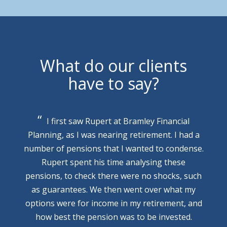
What do our clients
have to say?
I first saw Rupert at Bramley Financial
Planning, as I was nearing retirement. I had a
number of pensions that I wanted to condense.
Rupert spent his time analysing these
pensions, to check there were no shocks, such
as guarantees. We then went over what my
options were for income in my retirement, and
how best the pension was to be invested.