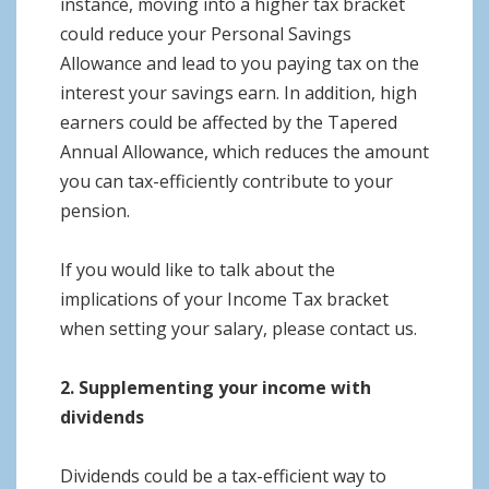
instance, moving into a higher tax bracket
could reduce your Personal Savings
Allowance and lead to you paying tax on the
interest your savings earn. In addition, high
earners could be affected by the Tapered
Annual Allowance, which reduces the amount
you can tax-efficiently contribute to your
pension.
If you would like to talk about the
implications of your Income Tax bracket
when setting your salary, please contact us.
2. Supplementing your income with
dividends
Dividends could be a tax-efficient way to