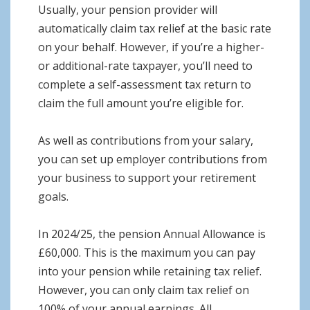
Usually, your pension provider will
automatically claim tax relief at the basic rate
on your behalf. However, if you’re a higher-
or additional-rate taxpayer, you’ll need to
complete a self-assessment tax return to
claim the full amount you’re eligible for.
As well as contributions from your salary,
you can set up employer contributions from
your business to support your retirement
goals.
In 2024/25, the pension Annual Allowance is
£60,000. This is the maximum you can pay
into your pension while retaining tax relief.
However, you can only claim tax relief on
100% of your annual earnings. All