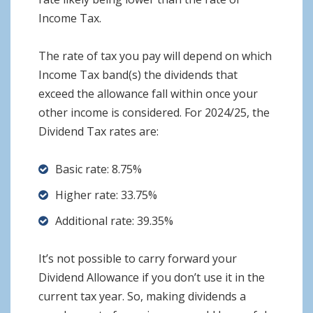
Income Tax.
The rate of tax you pay will depend on which
Income Tax band(s) the dividends that
exceed the allowance fall within once your
other income is considered. For 2024/25, the
Dividend Tax rates are:
Basic rate: 8.75%
Higher rate: 33.75%
Additional rate: 39.35%
It’s not possible to carry forward your
Dividend Allowance if you don’t use it in the
current tax year. So, making dividends a