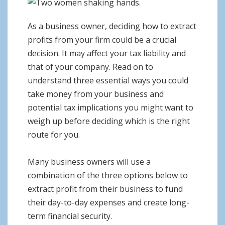
o
n
As a business owner, deciding how to extract
profits from your firm could be a crucial
decision. It may affect your tax liability and
that of your company. Read on to
understand three essential ways you could
take money from your business and
potential tax implications you might want to
weigh up before deciding which is the right
route for you.
Many business owners will use a
combination of the three options below to
extract profit from their business to fund
their day-to-day expenses and create long-
term financial security.