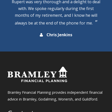
Rupert was very thorough and a delight to deal
with. We spoke regularly during the first
months of my retirement, and I know he will
always be at the end of the phone for me.
Chris Jenkins
Bramley Financial Planning provides independent financial
advice in Bramley, Godalming, Wonersh, and Guildford.