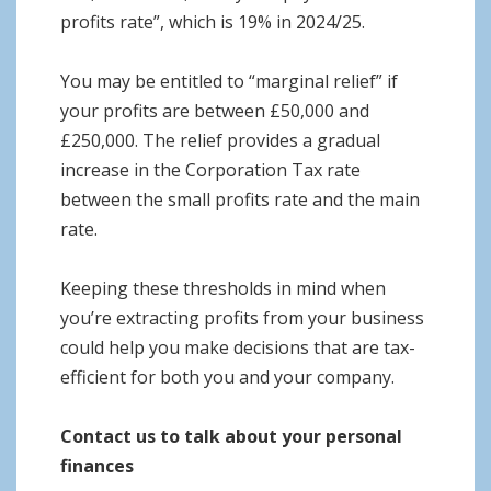
profits rate”, which is 19% in 2024/25.
You may be entitled to “marginal relief” if
your profits are between £50,000 and
£250,000. The relief provides a gradual
increase in the Corporation Tax rate
between the small profits rate and the main
rate.
Keeping these thresholds in mind when
you’re extracting profits from your business
could help you make decisions that are tax-
efficient for both you and your company.
Contact us to talk about your personal
finances