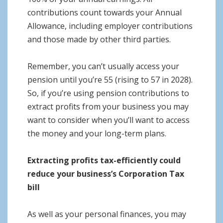
contributions count towards your Annual
Allowance, including employer contributions
and those made by other third parties.
Remember, you can’t usually access your
pension until you’re 55 (rising to 57 in 2028).
So, if you’re using pension contributions to
extract profits from your business you may
want to consider when you’ll want to access
the money and your long-term plans.
Extracting profits tax-efficiently could
reduce your business’s Corporation Tax
bill
As well as your personal finances, you may