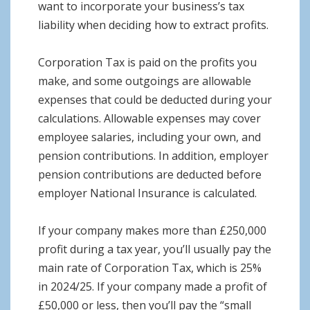
want to incorporate your business’s tax
liability when deciding how to extract profits.
Corporation Tax is paid on the profits you
make, and some outgoings are allowable
expenses that could be deducted during your
calculations. Allowable expenses may cover
employee salaries, including your own, and
pension contributions. In addition, employer
pension contributions are deducted before
employer National Insurance is calculated.
If your company makes more than £250,000
profit during a tax year, you’ll usually pay the
main rate of Corporation Tax, which is 25%
in 2024/25. If your company made a profit of
£50,000 or less, then you’ll pay the “small