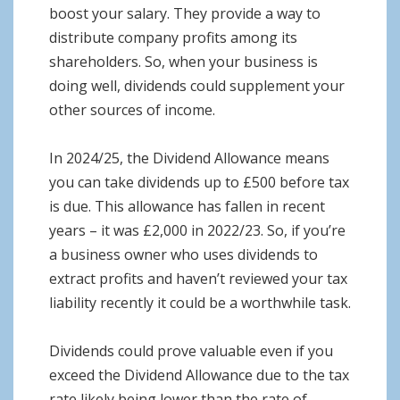
boost your salary. They provide a way to
distribute company profits among its
shareholders. So, when your business is
doing well, dividends could supplement your
other sources of income.
In 2024/25, the Dividend Allowance means
you can take dividends up to £500 before tax
is due. This allowance has fallen in recent
years – it was £2,000 in 2022/23. So, if you’re
a business owner who uses dividends to
extract profits and haven’t reviewed your tax
liability recently it could be a worthwhile task.
Dividends could prove valuable even if you
exceed the Dividend Allowance due to the tax
rate likely being lower than the rate of