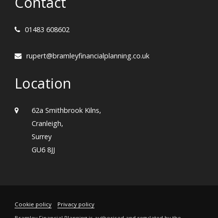
Contact
01483 608602
rupert@bramleyfinancialplanning.co.uk
Location
62a Smithbrook Kilns,
Cranleigh,
Surrey
GU6 8JJ
Cookie policy
Privacy policy
Bramley Financial Planning is authorised and regulated by the