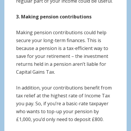
regular part of your income could be useful.
3. Making pension contributions
Making pension contributions could help
secure your long-term finances. This is
because a pension is a tax-efficient way to
save for your retirement – the investment
returns held in a pension aren’t liable for
Capital Gains Tax.
In addition, your contributions benefit from
tax relief at the highest rate of Income Tax
you pay. So, if you’re a basic-rate taxpayer
who wants to top-up your pension by
£1,000, you’d only need to deposit £800.