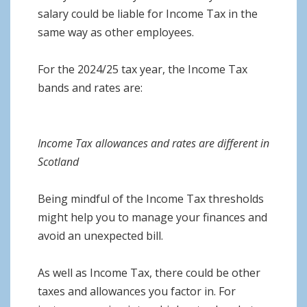
salary could be liable for Income Tax in the
same way as other employees.
For the 2024/25 tax year, the Income Tax
bands and rates are:
Income Tax allowances and rates are different in
Scotland
Being mindful of the Income Tax thresholds
might help you to manage your finances and
avoid an unexpected bill.
As well as Income Tax, there could be other
taxes and allowances you factor in. For