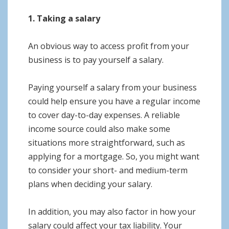
1. Taking a salary
An obvious way to access profit from your
business is to pay yourself a salary.
Paying yourself a salary from your business
could help ensure you have a regular income
to cover day-to-day expenses. A reliable
income source could also make some
situations more straightforward, such as
applying for a mortgage. So, you might want
to consider your short- and medium-term
plans when deciding your salary.
In addition, you may also factor in how your
salary could affect your tax liability. Your