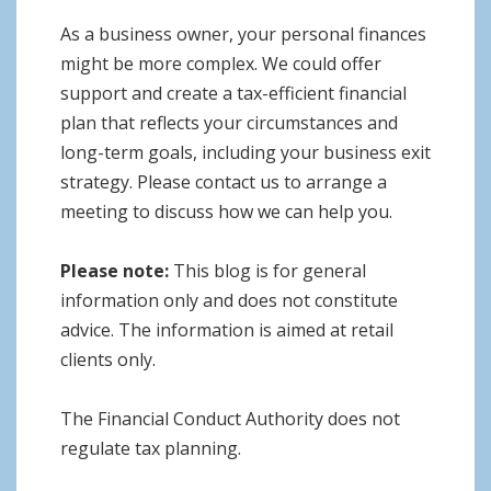
As a business owner, your personal finances
might be more complex. We could offer
support and create a tax-efficient financial
plan that reflects your circumstances and
long-term goals, including your business exit
strategy. Please contact us to arrange a
meeting to discuss how we can help you.
Please note:
This blog is for general
information only and does not constitute
advice. The information is aimed at retail
clients only.
The Financial Conduct Authority does not
regulate tax planning.