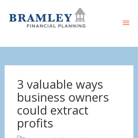
T
o
g
g
l
e
n
3 valuable ways
a
v
business owners
i
could extract
g
a
profits
t
i