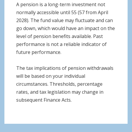
A pension is a long-term investment not
normally accessible until 55 (57 from April
2028). The fund value may fluctuate and can
go down, which would have an impact on the
level of pension benefits available. Past
performance is not a reliable indicator of
future performance.
The tax implications of pension withdrawals
will be based on your individual
circumstances. Thresholds, percentage
rates, and tax legislation may change in
subsequent Finance Acts.