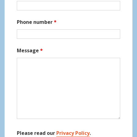
o
n
Phone number
*
Message
*
Please read our
Privacy Policy
.