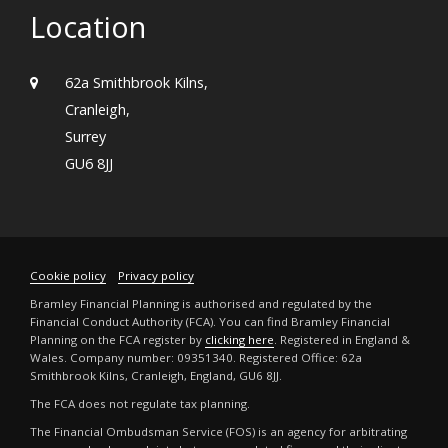
Location
62a Smithbrook Kilns,
Cranleigh,
Surrey
GU6 8JJ
Cookie policy
Privacy policy
Bramley Financial Planning is authorised and regulated by the
Financial Conduct Authority (FCA). You can find Bramley Financial
Planning on the FCA register by
clicking here
. Registered in England &
Wales. Company number: 09351340. Registered Office: 62a
Smithbrook Kilns, Cranleigh, England, GU6 8JJ.
The FCA does not regulate tax planning.
The Financial Ombudsman Service (FOS) is an agency for arbitrating