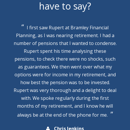
have to say?
I first saw Rupert at Bramley Financial
Planning, as I was nearing retirement. I had a
number of pensions that I wanted to condense.
Rupert spent his time analysing these
pensions, to check there were no shocks, such
as guarantees. We then went over what my
options were for income in my retirement, and
how best the pension was to be invested.
Rupert was very thorough and a delight to deal
with. We spoke regularly during the first
months of my retirement, and I know he will
always be at the end of the phone for me.
Chris Jenkins