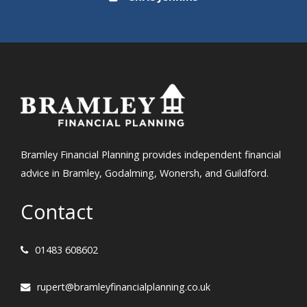
Bramley Financial Planning provides independent financial
advice in Bramley, Godalming, Wonersh, and Guildford.
Contact
01483 608602
rupert@bramleyfinancialplanning.co.uk