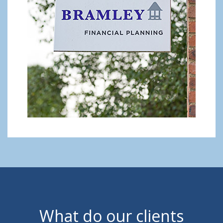
What do our clients