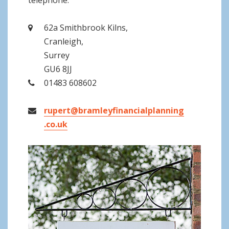
telephone.
62a Smithbrook Kilns,
Cranleigh,
Surrey
GU6 8JJ
01483 608602
rupert@bramleyfinancialplanning
.co.uk