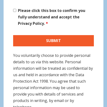
Please click this box to confirm you
fully understand and accept the
Privacy Policy.
*
You voluntarily choose to provide personal
details to us via this website. Personal
information will be treated as confidential by
us and held in accordance with the Data
Protection Act 1998. You agree that such
personal information may be used to
provide you with details of services and
products in writing, by email or by