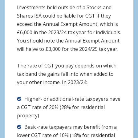
Investments held outside of a Stocks and
Shares ISA could be liable for CGT if they
exceed the Annual Exempt Amount, which is
£6,000 in the 2023/24 tax year for individuals.
You should note the Annual Exempt Amount
will halve to £3,000 for the 2024/25 tax year.
The rate of CGT you pay depends on which
tax band the gains fall into when added to
your other income. In 2023/24:
Higher- or additional-rate taxpayers have
a CGT rate of 20% (28% for residential
property)
Basic-rate taxpayers may benefit from a
lower CGT rate of 10% (18% for residential