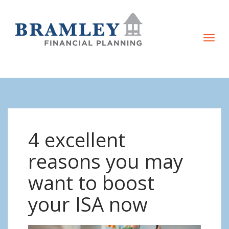
T
o
g
g
l
e
n
4 excellent
a
v
reasons you may
i
want to boost
g
a
your ISA now
t
i