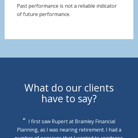
Past performance is not a reliable indicator
of future performance.
What do our clients
have to say?
I first saw Rupert at Bramley Financial
Planning, as I was nearing retirement. I had a
number of pensions that I wanted to condense.