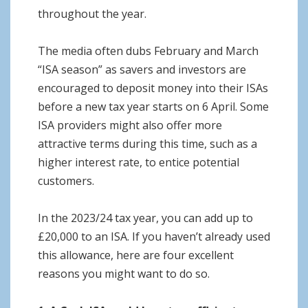
throughout the year.
The media often dubs February and March
“ISA season” as savers and investors are
encouraged to deposit money into their ISAs
before a new tax year starts on 6 April. Some
ISA providers might also offer more
attractive terms during this time, such as a
higher interest rate, to entice potential
customers.
In the 2023/24 tax year, you can add up to
£20,000 to an ISA. If you haven’t already used
this allowance, here are four excellent
reasons you might want to do so.