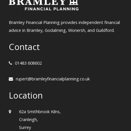
Bramley Financial Planning provides independent financial
advice in Bramley, Godalming, Wonersh, and Guildford.
Contact
01483 608602
rupert@bramleyfinancialplanning.co.uk
Location
62a Smithbrook Kilns,
Cranleigh,
Surrey