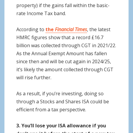
property) if the gains fall within the basic-
rate Income Tax band.
According to
the
Financial Times
, the latest
HMRC figures show that a record £16.7
billion was collected through CGT in 2021/22.
As the Annual Exempt Amount has fallen
since then and will be cut again in 2024/25,
it’s likely the amount collected through CGT
will rise further.
As a result, if you’re investing, doing so
through a Stocks and Shares ISA could be
efficient from a tax perspective.
3. You’ll lose your ISA allowance if you