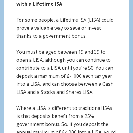
with a Lifetime ISA
For some people, a Lifetime ISA (LISA) could
prove a valuable way to save or invest
thanks to a government bonus.
You must be aged between 19 and 39 to
open a LISA, although you can continue to
contribute to a LISA until you’re 50. You can
deposit a maximum of £4,000 each tax year
into a LISA, and can choose between a Cash
LISA and a Stocks and Shares LISA.
Where a LISA is different to traditional ISAs
is that deposits benefit from a 25%
government bonus. So, if you deposit the
annual maximum of £4,000 into a LISA, you’d