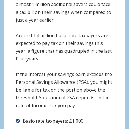
almost 1 million additional savers could face
a tax bill on their savings when compared to
just a year earlier.
Around 1.4 million basic-rate taxpayers are
expected to pay tax on their savings this
year, a figure that has quadrupled in the last
four years.
If the interest your savings earn exceeds the
Personal Savings Allowance (PSA), you might
be liable for tax on the portion above the
threshold. Your annual PSA depends on the
rate of Income Tax you pay:
Basic-rate taxpayers: £1,000