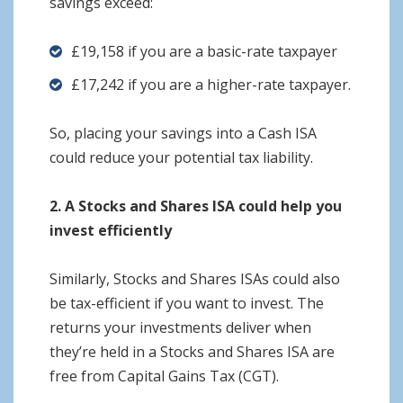
savings exceed:
£19,158 if you are a basic-rate taxpayer
£17,242 if you are a higher-rate taxpayer.
So, placing your savings into a Cash ISA
could reduce your potential tax liability.
2. A Stocks and Shares ISA could help you
invest efficiently
Similarly, Stocks and Shares ISAs could also
be tax-efficient if you want to invest. The
returns your investments deliver when
they’re held in a Stocks and Shares ISA are
free from Capital Gains Tax (CGT).