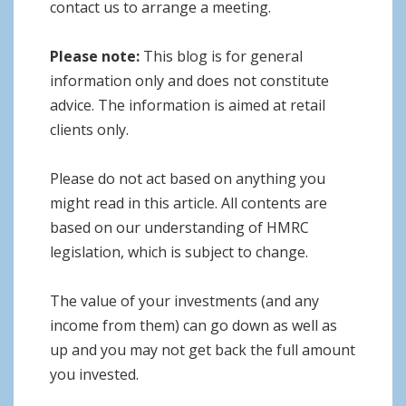
contact us to arrange a meeting.
Please note:
This blog is for general
information only and does not constitute
advice. The information is aimed at retail
clients only.
Please do not act based on anything you
might read in this article. All contents are
based on our understanding of HMRC
legislation, which is subject to change.
The value of your investments (and any
income from them) can go down as well as
up and you may not get back the full amount
you invested.