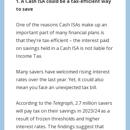
1. A Cash ISA could be a tax-efficient way
to save
One of the reasons Cash ISAs make up an
important part of many financial plans is
that they’re tax-efficient – the interest paid
on savings held in a Cash ISA is not liable for
Income Tax.
Many savers have welcomed rising interest
rates over the last year. Yet, it could also
mean you face an unexpected tax bill.
According to the
Telegraph
, 2.7 million savers
will pay tax on their savings in 2023/24 as a
result of frozen thresholds and higher
interest rates. The findings suggest that