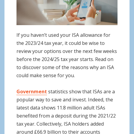
o
n
If you haven’t used your ISA allowance for
the 2023/24 tax year, it could be wise to
review your options over the next few weeks
before the 2024/25 tax year starts. Read on
to discover some of the reasons why an ISA
could make sense for you.
Government
statistics show that ISAs are a
popular way to save and invest. Indeed, the
latest data shows 11.8 million adult ISAs
benefited from a deposit during the 2021/22
tax year. Collectively, ISA holders added
around £66.9 billion to their accounts