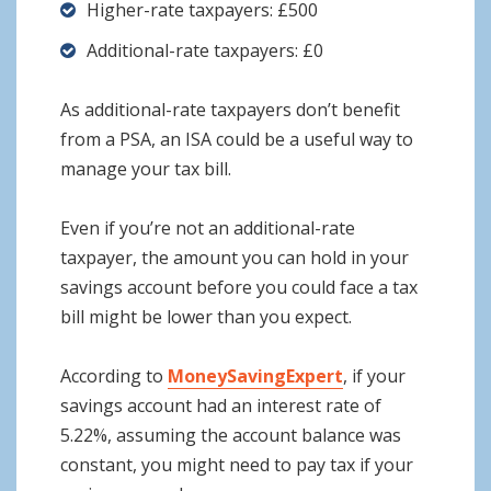
Higher-rate taxpayers: £500
Additional-rate taxpayers: £0
As additional-rate taxpayers don’t benefit
from a PSA, an ISA could be a useful way to
manage your tax bill.
Even if you’re not an additional-rate
taxpayer, the amount you can hold in your
savings account before you could face a tax
bill might be lower than you expect.
According to
MoneySavingExpert
, if your
savings account had an interest rate of
5.22%, assuming the account balance was
constant, you might need to pay tax if your