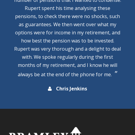
Rupert spent his time analysing these
pensions, to check there were no shocks, such
as guarantees. We then went over what my
options were for income in my retirement, and
how best the pension was to be invested.
Rupert was very thorough and a delight to deal
with. We spoke regularly during the first
months of my retirement, and I know he will
always be at the end of the phone for me.
Chris Jenkins