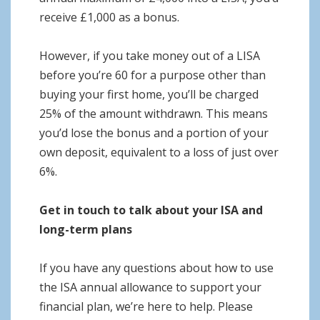
receive £1,000 as a bonus.
However, if you take money out of a LISA
before you’re 60 for a purpose other than
buying your first home, you’ll be charged
25% of the amount withdrawn. This means
you’d lose the bonus and a portion of your
own deposit, equivalent to a loss of just over
6%.
Get in touch to talk about your ISA and
long-term plans
If you have any questions about how to use
the ISA annual allowance to support your
financial plan, we’re here to help. Please