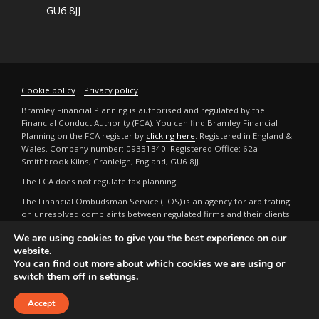
GU6 8JJ
Cookie policy
Privacy policy
Bramley Financial Planning is authorised and regulated by the
Financial Conduct Authority (FCA). You can find Bramley Financial
Planning on the FCA register by
clicking here
. Registered in England &
Wales. Company number: 09351340. Registered Office: 62a
Smithbrook Kilns, Cranleigh, England, GU6 8JJ.
The FCA does not regulate tax planning.
The Financial Ombudsman Service (FOS) is an agency for arbitrating
on unresolved complaints between regulated firms and their clients.
Full details can be found by
clicking here
.
We are using cookies to give you the best experience on our
The guidance and/or advice contained in this website is subject to the
website.
UK regulatory regime and is therefore restricted to consumers based
You can find out more about which cookies we are using or
in the UK. The FCA does not regulate tax or estate planning.
switch them off in
settings
.
A
PRODUCTION
Accept