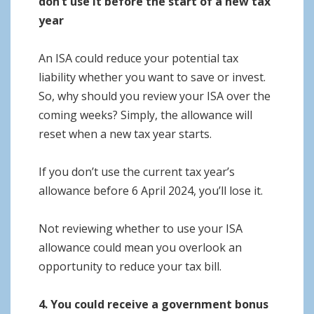
don’t use it before the start of a new tax
year
An ISA could reduce your potential tax
liability whether you want to save or invest.
So, why should you review your ISA over the
coming weeks? Simply, the allowance will
reset when a new tax year starts.
If you don’t use the current tax year’s
allowance before 6 April 2024, you’ll lose it.
Not reviewing whether to use your ISA
allowance could mean you overlook an
opportunity to reduce your tax bill.
4. You could receive a government bonus