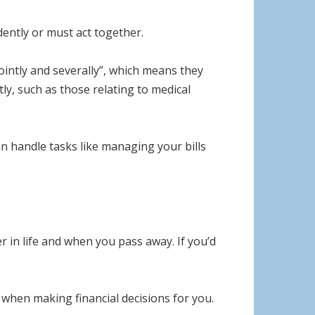
dently or must act together.
ointly and severally”, which means they
ly, such as those relating to medical
n handle tasks like managing your bills
 in life and when you pass away. If you’d
 when making financial decisions for you.