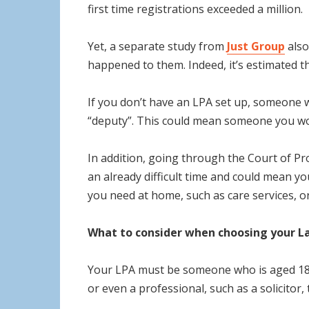
first time registrations exceeded a million.
Yet, a separate study from
Just Group
also
happened to them. Indeed, it’s estimated t
If you don’t have an LPA set up, someone w
“deputy”. This could mean someone you woul
In addition, going through the Court of Pr
an already difficult time and could mean yo
you need at home, such as care services, or
What to consider when choosing your L
Your LPA must be someone who is aged 18 o
or even a professional, such as a solicitor,