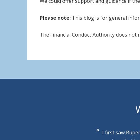
We could offer support and guidance if the
Please note:
This blog is for general infor
The Financial Conduct Authority does not 
W
I first saw Rupe