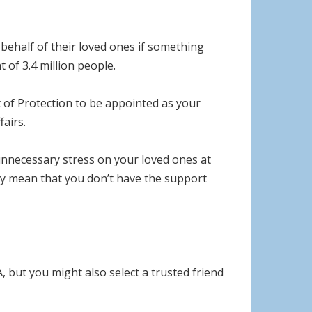
 behalf of their loved ones if something
 of 3.4 million people.
 of Protection to be appointed as your
airs.
 unnecessary stress on your loved ones at
may mean that you don’t have the support
but you might also select a trusted friend