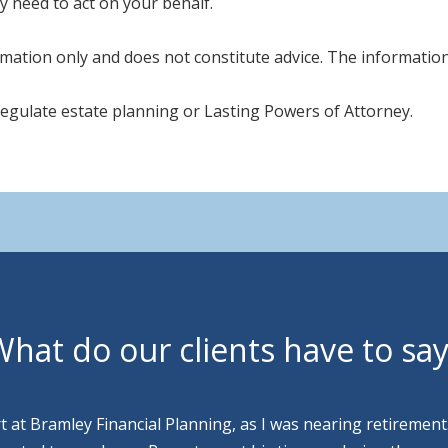
y need to act on your behalf.
mation only and does not constitute advice. The information i
regulate estate planning or Lasting Powers of Attorney.
hat do our clients have to sa
rt at Bramley Financial Planning, as I was nearing retirement