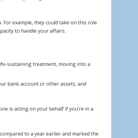
. For example, they could take on this role
pacity to handle your affairs.
ife-sustaining treatment, moving into a
your bank account or other assets, and
 is acting on your behalf if you’re in a
 compared to a year earlier and marked the