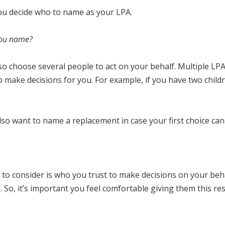
you decide who to name as your LPA.
you name?
lso choose several people to act on your behalf. Multiple LP
to make decisions for you. For example, if you have two chi
so want to name a replacement in case your first choice cannot
 to consider is who you trust to make decisions on your behal
. So, it’s important you feel comfortable giving them this resp