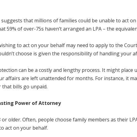
 suggests that millions of families could be unable to act on
hat 59% of over-75s haven’t arranged an LPA – the equivalent
ishing to act on your behalf may need to apply to the Court
dn’t choose is given the responsibility of handling your aff
otection can be a costly and lengthy process. It might place
ur affairs are left unattended for months. For instance, it 
 that bills go unpaid.
asting Power of Attorney
r older. Often, people choose family members as their LPA, 
 to act on your behalf.