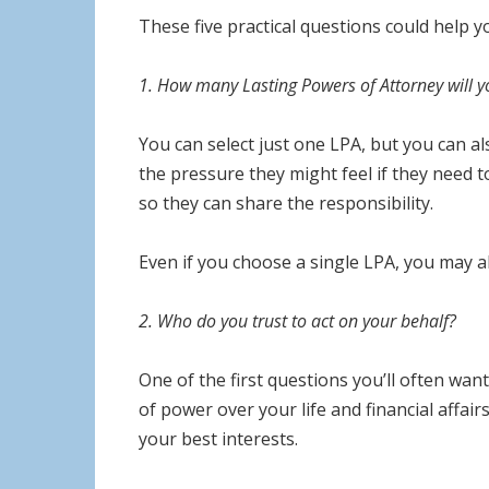
These five practical questions could help 
1. How many Lasting Powers of Attorney will 
You can select just one LPA, but you can a
the pressure they might feel if they need 
so they can share the responsibility.
Even if you choose a single LPA, you may al
2. Who do you trust to act on your behalf?
One of the first questions you’ll often want
of power over your life and financial affairs
your best interests.