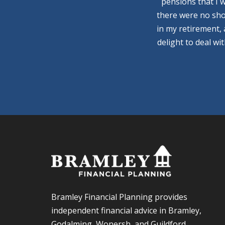
pensions that I 
there were no sho
in my retirement,
delight to deal wi
Bramley Financial Planning provides
independent financial advice in Bramley,
Godalming, Wonersh, and Guildford.