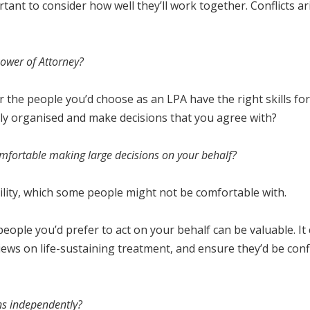
ortant to consider how well they’ll work together. Conflicts
 Power of Attorney?
the people you’d choose as an LPA have the right skills for
ally organised and make decisions that you agree with?
omfortable making large decisions on your behalf?
ility, which some people might not be comfortable with.
eople you’d prefer to act on your behalf can be valuable. It
ws on life-sustaining treatment, and ensure they’d be confid
ons independently?