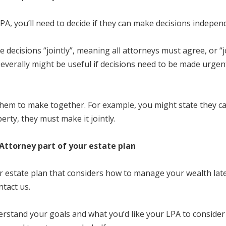
LPA, you’ll need to decide if they can make decisions indepen
decisions “jointly”, meaning all attorneys must agree, or “j
severally might be useful if decisions need to be made urgent
 them to make together. For example, you might state they ca
erty, they must make it jointly.
Attorney part of your estate plan
estate plan that considers how to manage your wealth later
ntact us.
erstand your goals and what you’d like your LPA to consider