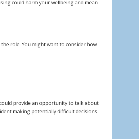
 arising could harm your wellbeing and mean
 the role. You might want to consider how
 could provide an opportunity to talk about
ent making potentially difficult decisions