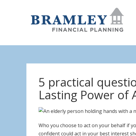
5 practical quest
Lasting Power of 
Who you choose to act on your behalf if yo
confident could act in your best interest 