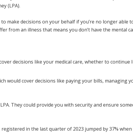
ney (LPA).
to make decisions on your behalf if you’re no longer able to
uffer from an illness that means you don’t have the mental ca
over decisions like your medical care, whether to continue l
hich would cover decisions like paying your bills, managing 
PA. They could provide you with security and ensure someone
 registered in the last quarter of 2023 jumped by 37% when