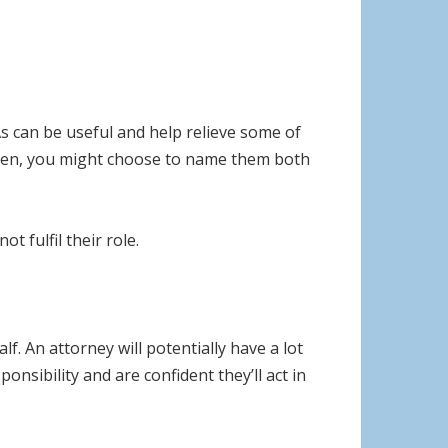
As can be useful and help relieve some of
ldren, you might choose to name them both
 fulfil their role.
f. An attorney will potentially have a lot
onsibility and are confident they’ll act in