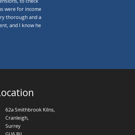
ensions, to check
ns were for income
ery thorough and a
ment, and I know he
Location
62a Smithbrook Kilns,
Cranleigh,
Surrey
GU6 8JJ