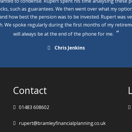
wanted to condense. Rupert spent his time analysing these p
cks, such as guarantees. We then went over what my optio
 and how best the pension was to be invested. Rupert was v
th. We spoke regularly during the first months of my retire
will always be at the end of the phone for me.
Chris Jenkins
Contact
01483 608602
rupert@bramleyfinancialplanning.co.uk