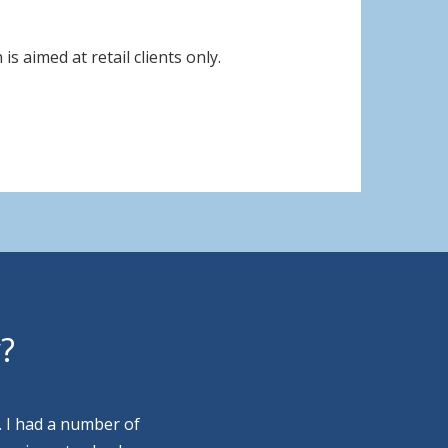
s aimed at retail clients only.
y?
. I had a number of