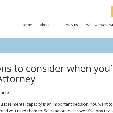
Home
About us
Why us
Who we work wi
ions to consider when you
Attorney
u lose mental capacity is an important decision. You want t
should you need them to. So, read on to discover five practi