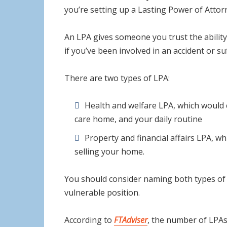
you’re setting up a Lasting Power of Attor
An LPA gives someone you trust the ability 
if you’ve been involved in an accident or s
There are two types of LPA:
Health and welfare LPA, which would c
care home, and your daily routine
Property and financial affairs LPA, w
selling your home.
You should consider naming both types of L
vulnerable position.
According to
FTAdviser
, the number of LPAs