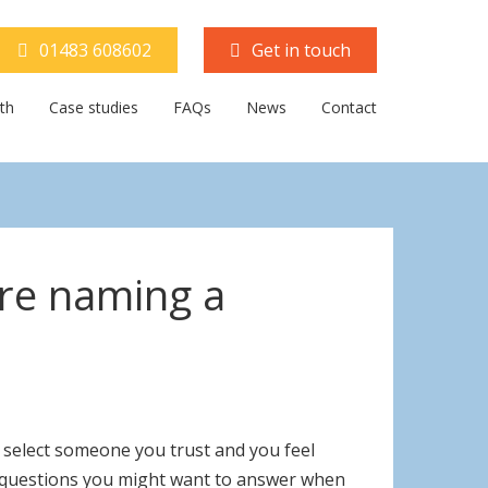
01483 608602
Get in touch
th
Case studies
FAQs
News
Contact
’re naming a
o select someone you trust and you feel
cal questions you might want to answer when