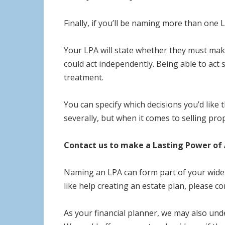
Finally, if you’ll be naming more than one 
Your LPA will state whether they must make 
could act independently. Being able to act 
treatment.
You can specify which decisions you’d like
severally, but when it comes to selling prop
Contact us to make a Lasting Power of 
Naming an LPA can form part of your wider 
like help creating an estate plan, please co
As your financial planner, we may also und