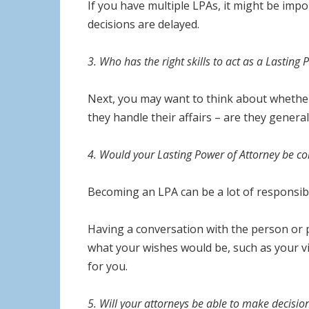
If you have multiple LPAs, it might be imp
decisions are delayed.
3. Who has the right skills to act as a Lasting
Next, you may want to think about whether 
they handle their affairs – are they gener
4. Would your Lasting Power of Attorney be c
Becoming an LPA can be a lot of responsib
Having a conversation with the person or p
what your wishes would be, such as your vie
for you.
5. Will your attorneys be able to make decisi