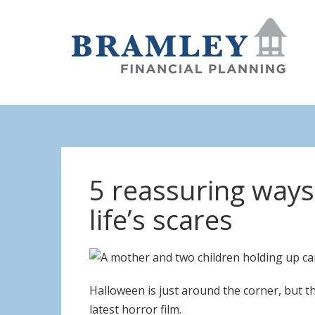
5 reassuring ways 
life’s scares
Halloween is just around the corner, but th
latest horror film.