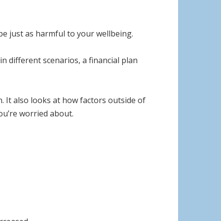
be just as harmful to your wellbeing.
 different scenarios, a financial plan
. It also looks at how factors outside of
you’re worried about.