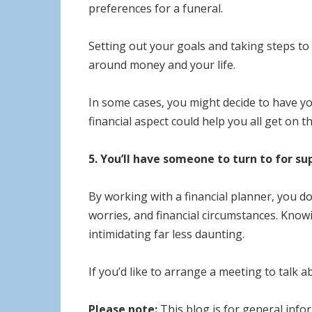
preferences for a funeral.
Setting out your goals and taking steps to
around money and your life.
In some cases, you might decide to have yo
financial aspect could help you all get on 
5. You’ll have someone to turn to for su
By working with a financial planner, you do
worries, and financial circumstances. Know
intimidating far less daunting.
If you’d like to arrange a meeting to talk 
Please note:
This blog is for general infor