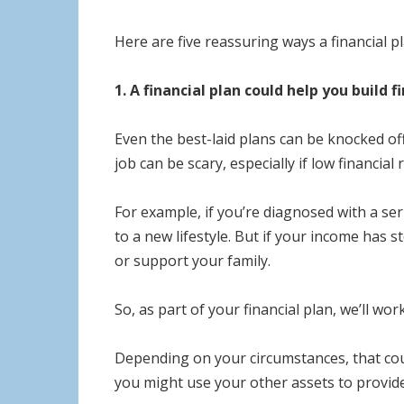
Here are five reassuring ways a financial p
1. A financial plan could help you build 
Even the best-laid plans can be knocked off
job can be scary, especially if low financia
For example, if you’re diagnosed with a se
to a new lifestyle. But if your income has 
or support your family.
So, as part of your financial plan, we’ll wo
Depending on your circumstances, that cou
you might use your other assets to provide