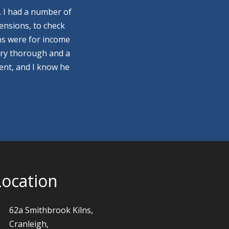
. I had a number of
ensions, to check
ns were for income
ery thorough and a
ment, and I know he
Location
62a Smithbrook Kilns,
Cranleigh,