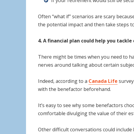
If your retirement would still be sec
Often “what if” scenarios are scary becaus
the potential impact and then take steps t
4. A financial plan could help you tackl
There might be times when you need to have
nerves around talking about certain subject
Indeed, according to a
Canada Life
survey,
with the benefactor beforehand.
It’s easy to see why some benefactors choo
comfortable divulging the value of their es
Other difficult conversations could includ