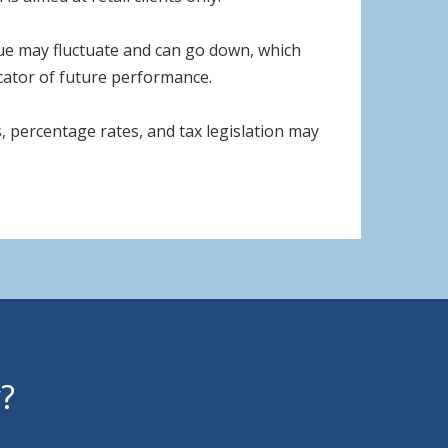
lue may fluctuate and can go down, which
icator of future performance.
, percentage rates, and tax legislation may
y?