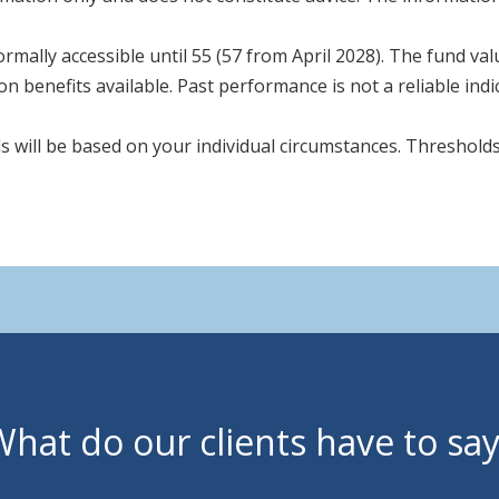
rmally accessible until 55 (57 from April 2028). The fund va
n benefits available. Past performance is not a reliable ind
s will be based on your individual circumstances. Thresholds
hat do our clients have to sa