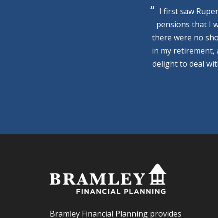
I first saw Rupe
pensions that I 
there were no sho
in my retirement,
delight to deal wi
Bramley Financial Planning provides