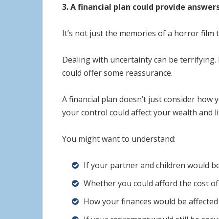
3. A financial plan could provide answer
It’s not just the memories of a horror film
Dealing with uncertainty can be terrifying.
could offer some reassurance.
A financial plan doesn’t just consider how y
your control could affect your wealth and li
You might want to understand:
If your partner and children would be
Whether you could afford the cost of 
How your finances would be affected i