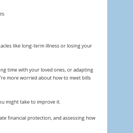
es.
cles like long-term illness or losing your
ing time with your loved ones, or adapting
ou’re more worried about how to meet bills
you might take to improve it.
te financial protection, and assessing how