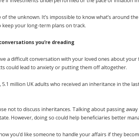
ure if investments underperformed or the pace of inflation i
e of the unknown. It’s impossible to know what’s around th
o keep your long-term plans on track.
e conversations you’re dreading
 a difficult conversation with your loved ones about your 
s could lead to anxiety or putting them off altogether.
 5.1 million UK adults who received an inheritance in the last 
se not to discuss inheritances. Talking about passing away m
tate. However, doing so could help beneficiaries better mana
e how you’d like someone to handle your affairs if they bec