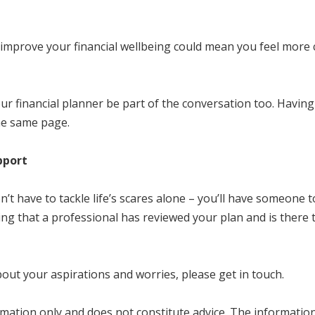
 improve your financial wellbeing could mean you feel more c
ur financial planner be part of the conversation too. Havin
the same page.
pport
n’t have to tackle life’s scares alone – you’ll have someone
ing that a professional has reviewed your plan and is there
about your aspirations and worries, please get in touch.
mation only and does not constitute advice. The information i