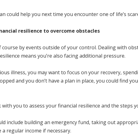
lan could help you next time you encounter one of life’s scar
financial resilience to overcome obstacles
 course by events outside of your control. Dealing with obsta
l resilience means you’re also facing additional pressure.
rious illness, you may want to focus on your recovery, spend
stopped and you don’t have a plan in place, you could find y
rk with you to assess your financial resilience and the steps 
ld include building an emergency fund, taking out appropria
 a regular income if necessary.