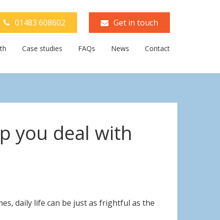
01483 608602
Get in touch
th
Case studies
FAQs
News
Contact
lp you deal with
 daily life can be just as frightful as the