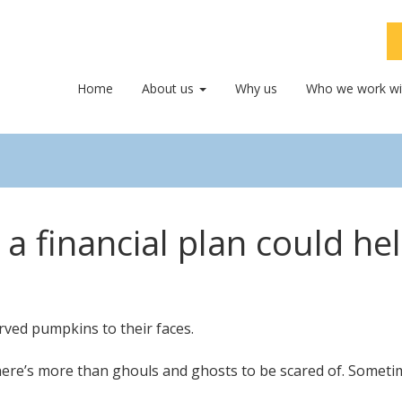
Home
About us
Why us
Who we work wi
a financial plan could he
ere’s more than ghouls and ghosts to be scared of. Sometimes,