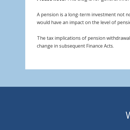
A pension is a long-term investment not no
would have an impact on the level of pensio
The tax implications of pension withdrawal
change in subsequent Finance Acts.
W