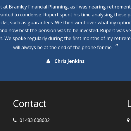
rt at Bramley Financial Planning, as I was nearing retirement
wanted to condense. Rupert spent his time analysing these p
cks, such as guarantees. We then went over what my optio
 and how best the pension was to be invested. Rupert was v
th. We spoke regularly during the first months of my retire
will always be at the end of the phone for me.
Chris Jenkins
Contact
01483 608602