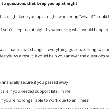
s to questions that keep you up at night
 that might keep you up at night, wondering “what if?” could 
 If you’re kept up at night by wondering what would happen in
our finances will change if everything goes according to plan
festyle. As a result, it could help you answer the questions 
 financially secure if you passed away
care if you needed support later in life
f you’re no longer able to work due to an illness