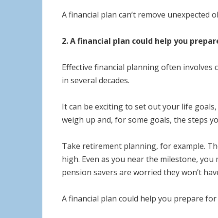
A financial plan can’t remove unexpected o
2. A financial plan could help you prepar
Effective financial planning often involves
in several decades.
It can be exciting to set out your life goal
weigh up and, for some goals, the steps y
Take retirement planning, for example. Th
high. Even as you near the milestone, you m
pension savers are worried they won’t have 
A financial plan could help you prepare fo