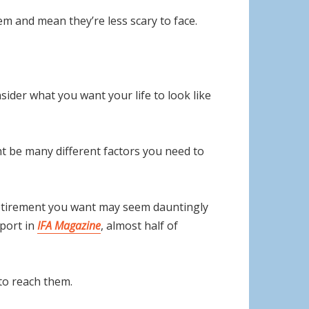
em and mean they’re less scary to face.
sider what you want your life to look like
ght be many different factors you need to
retirement you want may seem dauntingly
eport in
IFA Magazine
, almost half of
to reach them.