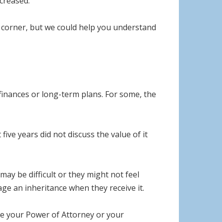
ncreased.
e corner, but we could help you understand
finances or long-term plans. For some, the
five years did not discuss the value of it
ay be difficult or they might not feel
ge an inheritance when they receive it.
ome your Power of Attorney or your