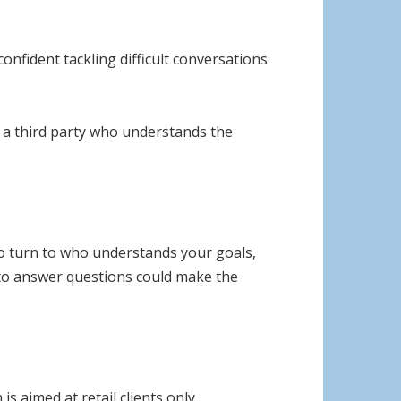
onfident tackling difficult conversations
g a third party who understands the
 to turn to who understands your goals,
 to answer questions could make the
s aimed at retail clients only.