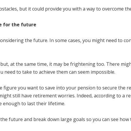
bstacles, but it could provide you with a way to overcome th
e for the future
 considering the future. In some cases, you might need to con
s, but, at the same time, it may be frightening too. There mi
ou need to take to achieve them can seem impossible.
e figure you want to save into your pension to secure the 
ight still have retirement worries. Indeed, according to a r
enough to last their lifetime.
r the future and break down large goals so you can see how 