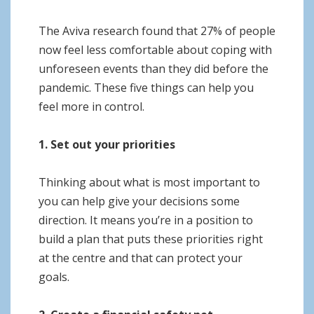
The Aviva research found that 27% of people
now feel less comfortable about coping with
unforeseen events than they did before the
pandemic. These five things can help you
feel more in control.
1. Set out your priorities
Thinking about what is most important to
you can help give your decisions some
direction. It means you’re in a position to
build a plan that puts these priorities right
at the centre and that can protect your
goals.