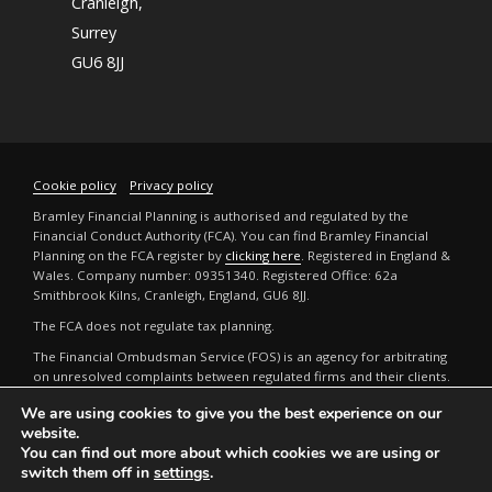
Cranleigh,
Surrey
GU6 8JJ
Cookie policy
Privacy policy
Bramley Financial Planning is authorised and regulated by the
Financial Conduct Authority (FCA). You can find Bramley Financial
Planning on the FCA register by
clicking here
. Registered in England &
Wales. Company number: 09351340. Registered Office: 62a
Smithbrook Kilns, Cranleigh, England, GU6 8JJ.
The FCA does not regulate tax planning.
The Financial Ombudsman Service (FOS) is an agency for arbitrating
on unresolved complaints between regulated firms and their clients.
Full details can be found by
clicking here
.
We are using cookies to give you the best experience on our
The guidance and/or advice contained in this website is subject to the
website.
UK regulatory regime and is therefore restricted to consumers based
You can find out more about which cookies we are using or
in the UK. The FCA does not regulate tax or estate planning.
switch them off in
settings
.