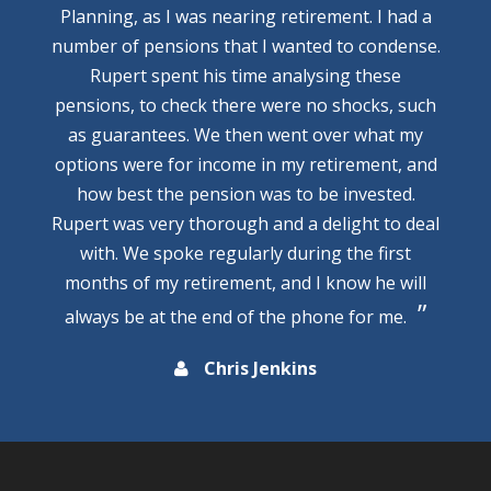
Planning, as I was nearing retirement. I had a
number of pensions that I wanted to condense.
Rupert spent his time analysing these
pensions, to check there were no shocks, such
as guarantees. We then went over what my
options were for income in my retirement, and
how best the pension was to be invested.
Rupert was very thorough and a delight to deal
with. We spoke regularly during the first
months of my retirement, and I know he will
always be at the end of the phone for me.
Chris Jenkins