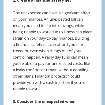
2. Create a financial safety net
The unexpected can have a significant effect
on your finances. An unexpected bill can
mean you need to dip into savings, while
being unable to work due to illness can place
strain on your day-to-day finances. Building
a financial safety net can afford you more
freedom, even when things out of your
control happen. A rainy day fund can mean
you’re able to pay for unexpected costs, like
a leaky roof or car repair, without derailing
other plans. Financial protection could
provide you with a cash injection if you’re
unable to work.
3. Consider the unexpected when