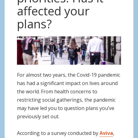
o
affected your
n
plans?
For almost two years, the Covid-19 pandemic
has had a significant impact on lives around
the world. From health concerns to
restricting social gatherings, the pandemic
may have led you to question plans you’ve
previously set out.
According to a survey conducted by
Aviva
,