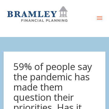
T
o
g
g
l
e
n
59% of people say
a
v
the pandemic has
i
made them
g
a
question their
t
priorities. Has it
i