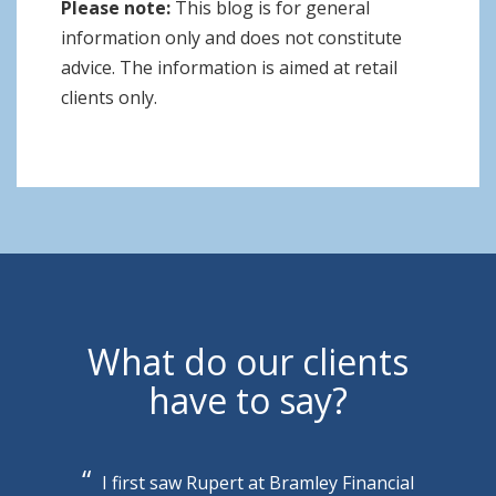
Please note:
This blog is for general
information only and does not constitute
advice. The information is aimed at retail
clients only.
What do our clients
have to say?
I first saw Rupert at Bramley Financial