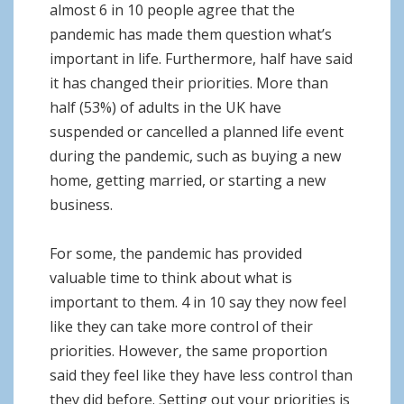
almost 6 in 10 people agree that the
pandemic has made them question what’s
important in life. Furthermore, half have said
it has changed their priorities. More than
half (53%) of adults in the UK have
suspended or cancelled a planned life event
during the pandemic, such as buying a new
home, getting married, or starting a new
business.
For some, the pandemic has provided
valuable time to think about what is
important to them. 4 in 10 say they now feel
like they can take more control of their
priorities. However, the same proportion
said they feel like they have less control than
they did before. Setting out your priorities is