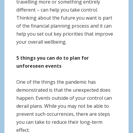
travelling more or something entirely
different – can help you take control.
Thinking about the future you want is part
of the financial planning process and it can
help you set out key priorities that improve
your overall wellbeing.
5 things you can do to plan for
unforeseen events
One of the things the pandemic has
demonstrated is that the unexpected does
happen. Events outside of your control can
derail plans. While you may not be able to
prevent such occurrences, there are steps
you can take to reduce their long-term
effect.