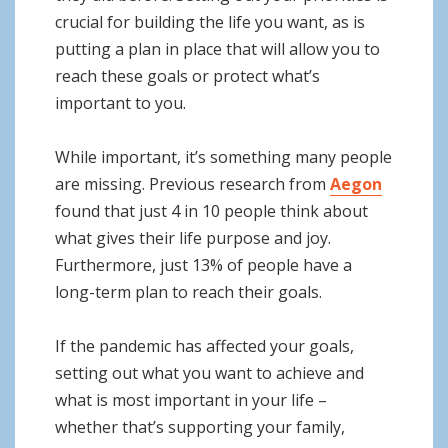
crucial for building the life you want, as is
putting a plan in place that will allow you to
reach these goals or protect what’s
important to you.
While important, it’s something many people
are missing. Previous research from
Aegon
found that just 4 in 10 people think about
what gives their life purpose and joy.
Furthermore, just 13% of people have a
long-term plan to reach their goals.
If the pandemic has affected your goals,
setting out what you want to achieve and
what is most important in your life –
whether that’s supporting your family,