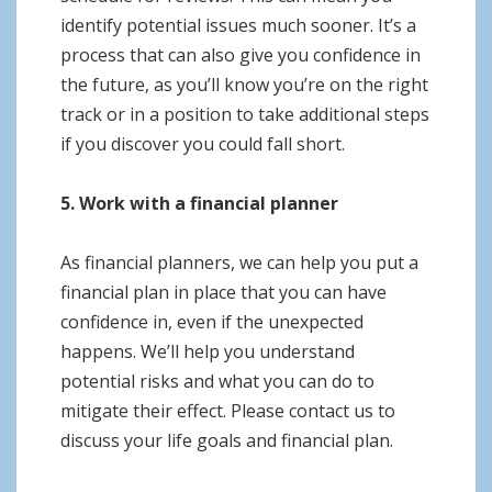
identify potential issues much sooner. It’s a
process that can also give you confidence in
the future, as you’ll know you’re on the right
track or in a position to take additional steps
if you discover you could fall short.
5. Work with a financial planner
As financial planners, we can help you put a
financial plan in place that you can have
confidence in, even if the unexpected
happens. We’ll help you understand
potential risks and what you can do to
mitigate their effect. Please contact us to
discuss your life goals and financial plan.