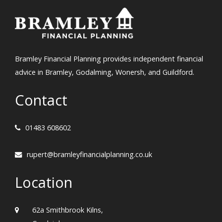
Bramley Financial Planning provides independent financial
advice in Bramley, Godalming, Wonersh, and Guildford.
Contact
01483 608602
rupert@bramleyfinancialplanning.co.uk
Location
62a Smithbrook Kilns,