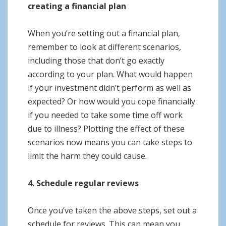
creating a financial plan
When you’re setting out a financial plan,
remember to look at different scenarios,
including those that don’t go exactly
according to your plan. What would happen
if your investment didn’t perform as well as
expected? Or how would you cope financially
if you needed to take some time off work
due to illness? Plotting the effect of these
scenarios now means you can take steps to
limit the harm they could cause.
4. Schedule regular reviews
Once you’ve taken the above steps, set out a
schedule for reviews. This can mean you