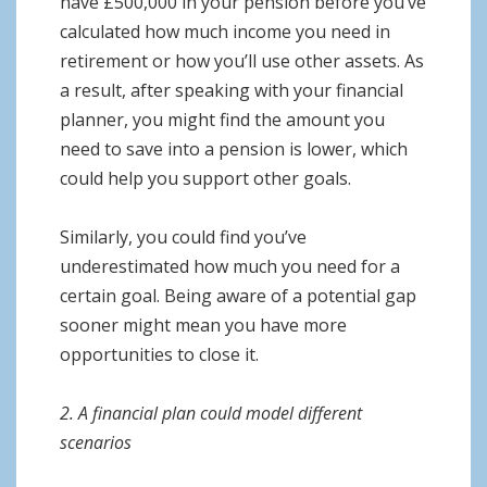
have £500,000 in your pension before you’ve
calculated how much income you need in
retirement or how you’ll use other assets. As
a result, after speaking with your financial
planner, you might find the amount you
need to save into a pension is lower, which
could help you support other goals.
Similarly, you could find you’ve
underestimated how much you need for a
certain goal. Being aware of a potential gap
sooner might mean you have more
opportunities to close it.
2. A financial plan could model different
scenarios