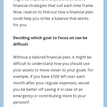
financial strategies that suit each time frame.
Now, read on to find out how a financial plan
could help you strike a balance that works
for you.
Deciding which goal to focus on can be
difficult
Without a tailored financial plan, it might be
difficult to understand how you should use
your assets to move closer to your goals. For
example, if you have £500 left over each
month after your regular expenses, would
you be better off saving it in case of an
emergency or contributing more to your
pension?