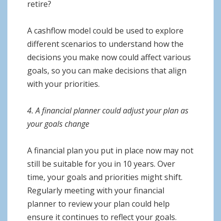
retire?
A cashflow model could be used to explore
different scenarios to understand how the
decisions you make now could affect various
goals, so you can make decisions that align
with your priorities.
4. A financial planner could adjust your plan as
your goals change
A financial plan you put in place now may not
still be suitable for you in 10 years. Over
time, your goals and priorities might shift.
Regularly meeting with your financial
planner to review your plan could help
ensure it continues to reflect your goals.