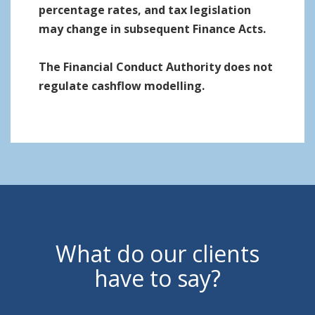
percentage rates, and tax legislation
may change in subsequent Finance Acts.
The Financial Conduct Authority does not
regulate cashflow modelling.
What do our clients
have to say?