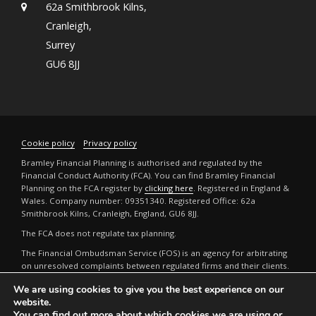
62a Smithbrook Kilns,
Cranleigh,
Surrey
GU6 8JJ
Cookie policy
Privacy policy
Bramley Financial Planning is authorised and regulated by the
Financial Conduct Authority (FCA). You can find Bramley Financial
Planning on the FCA register by
clicking here
. Registered in England &
Wales. Company number: 09351340. Registered Office: 62a
Smithbrook Kilns, Cranleigh, England, GU6 8JJ.
The FCA does not regulate tax planning.
The Financial Ombudsman Service (FOS) is an agency for arbitrating
on unresolved complaints between regulated firms and their clients.
Full details can be found by
clicking here
.
We are using cookies to give you the best experience on our
The guidance and/or advice contained in this website is subject to the
website.
UK regulatory regime and is therefore restricted to consumers based
You can find out more about which cookies we are using or