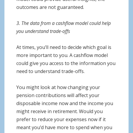
outcomes are not guaranteed.
3. The data from a cashflow model could help
you understand trade-offs
At times, you’ll need to decide which goal is
more important to you. A cashflow model
could give you access to the information you
need to understand trade-offs.
You might look at how changing your
pension contributions will affect your
disposable income now and the income you
might receive in retirement. Would you
prefer to reduce your expenses now if it
meant you’d have more to spend when you