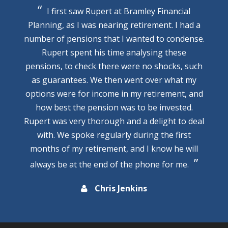
I first saw Rupert at Bramley Financial
Planning, as I was nearing retirement. I had a
number of pensions that I wanted to condense.
Rupert spent his time analysing these
pensions, to check there were no shocks, such
as guarantees. We then went over what my
options were for income in my retirement, and
how best the pension was to be invested.
Rupert was very thorough and a delight to deal
with. We spoke regularly during the first
months of my retirement, and I know he will
always be at the end of the phone for me.
Chris Jenkins