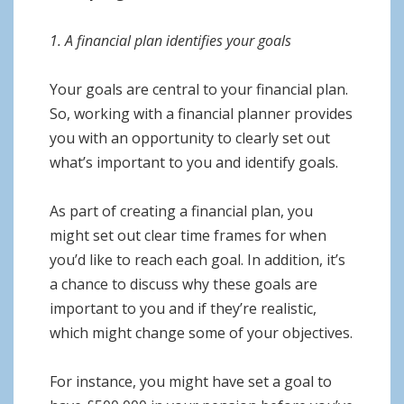
1. A financial plan identifies your goals
Your goals are central to your financial plan.
So, working with a financial planner provides
you with an opportunity to clearly set out
what’s important to you and identify goals.
As part of creating a financial plan, you
might set out clear time frames for when
you’d like to reach each goal. In addition, it’s
a chance to discuss why these goals are
important to you and if they’re realistic,
which might change some of your objectives.
For instance, you might have set a goal to