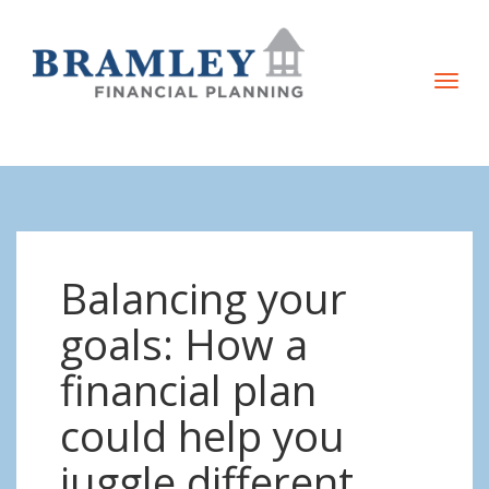
T
o
g
g
l
e
n
Balancing your
a
v
goals: How a
i
financial plan
g
a
could help you
t
juggle different
i