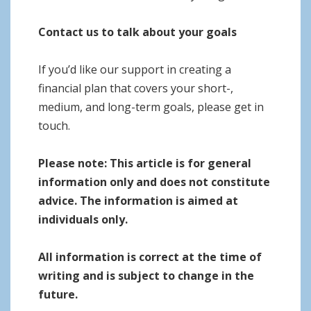
Contact us to talk about your goals
If you’d like our support in creating a
financial plan that covers your short-,
medium, and long-term goals, please get in
touch.
Please note:
This article is for general
information only and does not constitute
advice. The information is aimed at
individuals only.
All information is correct at the time of
writing and is subject to change in the
future.