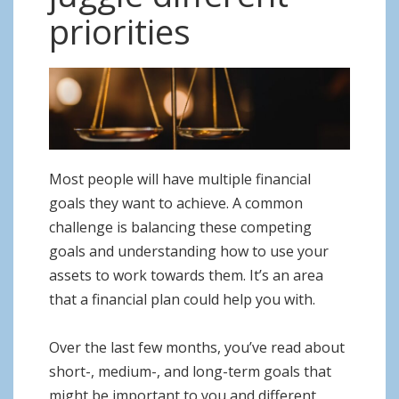
o
priorities
n
Most people will have multiple financial
goals they want to achieve. A common
challenge is balancing these competing
goals and understanding how to use your
assets to work towards them. It’s an area
that a financial plan could help you with.
Over the last few months, you’ve read about
short-, medium-, and long-term goals that
might be important to you and different