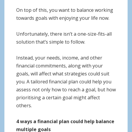
On top of this, you want to balance working
towards goals with enjoying your life now.
Unfortunately, there isn’t a one-size-fits-all
solution that’s simple to follow.
Instead, your needs, income, and other
financial commitments, along with your
goals, will affect what strategies could suit
you. A tailored financial plan could help you
assess not only how to reach a goal, but how
prioritising a certain goal might affect
others.
4 ways a financial plan could help balance
multiple goals