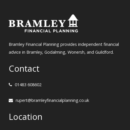
Bramley Financial Planning provides independent financial
advice in Bramley, Godalming, Wonersh, and Guildford.
Contact
01483 608602
rupert@bramleyfinancialplanning.co.uk
Location