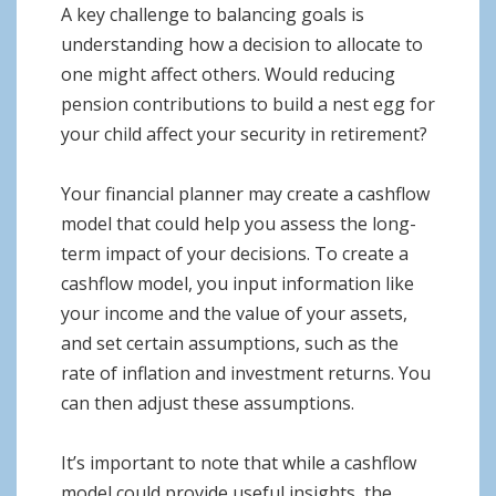
A key challenge to balancing goals is
understanding how a decision to allocate to
one might affect others. Would reducing
pension contributions to build a nest egg for
your child affect your security in retirement?
Your financial planner may create a cashflow
model that could help you assess the long-
term impact of your decisions. To create a
cashflow model, you input information like
your income and the value of your assets,
and set certain assumptions, such as the
rate of inflation and investment returns. You
can then adjust these assumptions.
It’s important to note that while a cashflow
model could provide useful insights, the