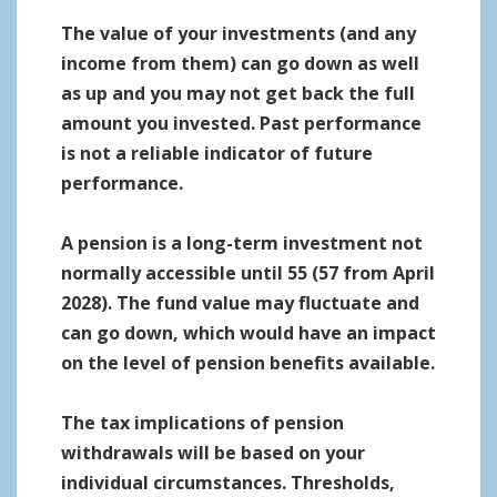
The value of your investments (and any
income from them) can go down as well
as up and you may not get back the full
amount you invested. Past performance
is not a reliable indicator of future
performance.
A pension is a long-term investment not
normally accessible until 55 (57 from April
2028). The fund value may fluctuate and
can go down, which would have an impact
on the level of pension benefits available.
The tax implications of pension
withdrawals will be based on your
individual circumstances. Thresholds,