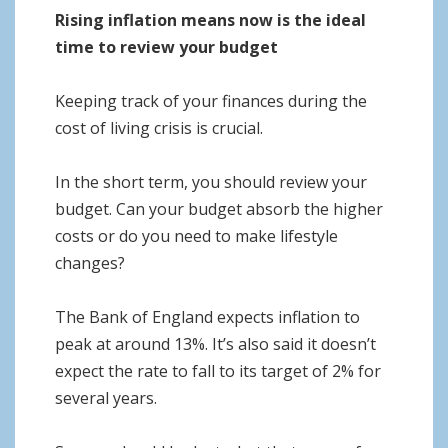
Rising inflation means now is the ideal
time to review your budget
Keeping track of your finances during the
cost of living crisis is crucial.
In the short term, you should review your
budget. Can your budget absorb the higher
costs or do you need to make lifestyle
changes?
The Bank of England expects inflation to
peak at around 13%. It’s also said it doesn’t
expect the rate to fall to its target of 2% for
several years.