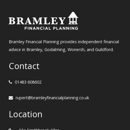
Bramley Financial Planning provides independent financial
advice in Bramley, Godalming, Wonersh, and Guildford.
Contact
01483 608602
rupert@bramleyfinancialplanning.co.uk
Location