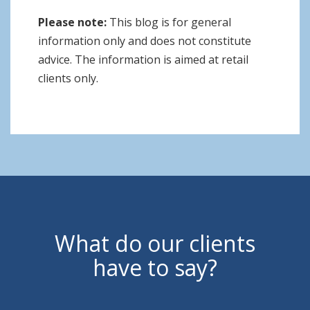
Please note:
This blog is for general
information only and does not constitute
advice. The information is aimed at retail
clients only.
What do our clients
have to say?