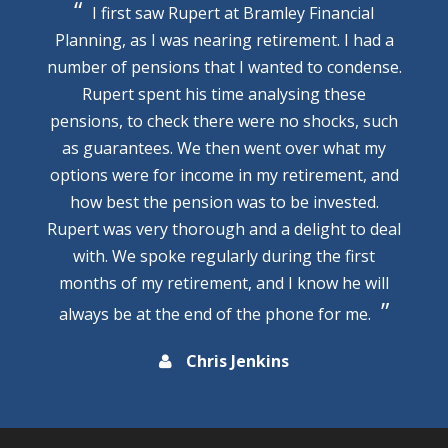
I first saw Rupert at Bramley Financial
Planning, as I was nearing retirement. I had a
number of pensions that I wanted to condense.
Rupert spent his time analysing these
pensions, to check there were no shocks, such
as guarantees. We then went over what my
options were for income in my retirement, and
how best the pension was to be invested.
Rupert was very thorough and a delight to deal
with. We spoke regularly during the first
months of my retirement, and I know he will
always be at the end of the phone for me.
Chris Jenkins