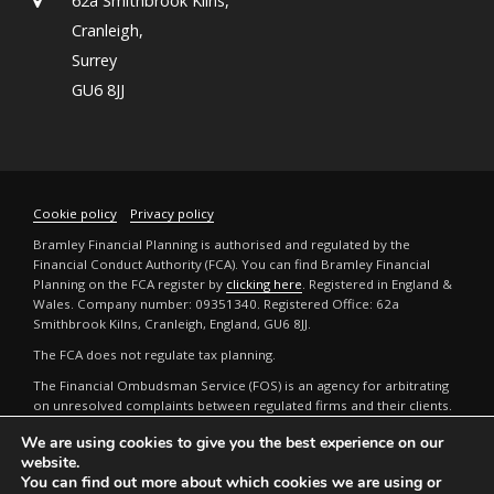
62a Smithbrook Kilns,
Cranleigh,
Surrey
GU6 8JJ
Cookie policy
Privacy policy
Bramley Financial Planning is authorised and regulated by the
Financial Conduct Authority (FCA). You can find Bramley Financial
Planning on the FCA register by
clicking here
. Registered in England &
Wales. Company number: 09351340. Registered Office: 62a
Smithbrook Kilns, Cranleigh, England, GU6 8JJ.
The FCA does not regulate tax planning.
The Financial Ombudsman Service (FOS) is an agency for arbitrating
on unresolved complaints between regulated firms and their clients.
Full details can be found by
clicking here
.
We are using cookies to give you the best experience on our
The guidance and/or advice contained in this website is subject to the
website.
UK regulatory regime and is therefore restricted to consumers based
You can find out more about which cookies we are using or