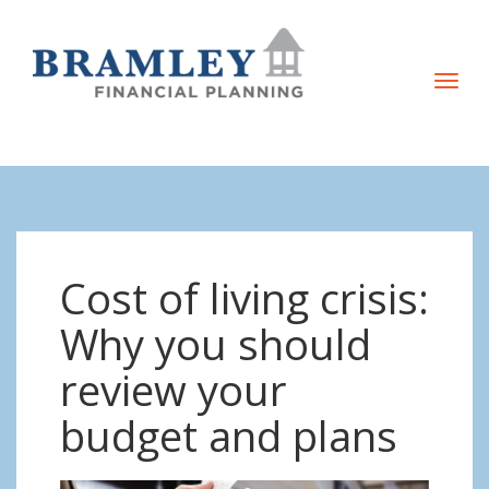
T
o
g
g
l
e
n
Cost of living crisis:
a
v
Why you should
i
review your
g
a
budget and plans
t
i