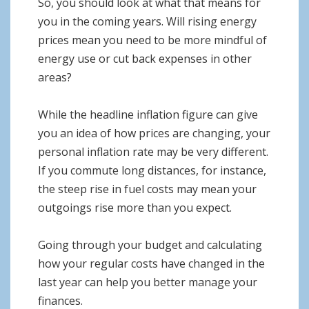
So, you should look at what that means for
you in the coming years. Will rising energy
prices mean you need to be more mindful of
energy use or cut back expenses in other
areas?
While the headline inflation figure can give
you an idea of how prices are changing, your
personal inflation rate may be very different.
If you commute long distances, for instance,
the steep rise in fuel costs may mean your
outgoings rise more than you expect.
Going through your budget and calculating
how your regular costs have changed in the
last year can help you better manage your
finances.