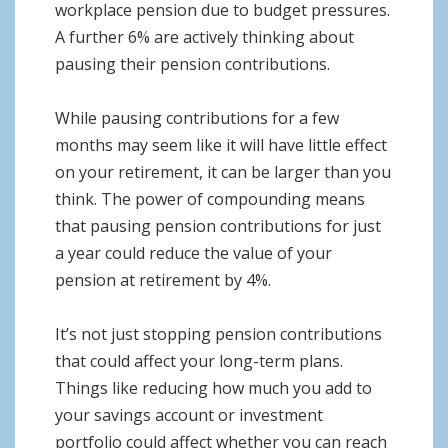
workplace pension due to budget pressures.
A further 6% are actively thinking about
pausing their pension contributions.
While pausing contributions for a few
months may seem like it will have little effect
on your retirement, it can be larger than you
think. The power of compounding means
that pausing pension contributions for just
a year could reduce the value of your
pension at retirement by 4%.
It’s not just stopping pension contributions
that could affect your long-term plans.
Things like reducing how much you add to
your savings account or investment
portfolio could affect whether you can reach