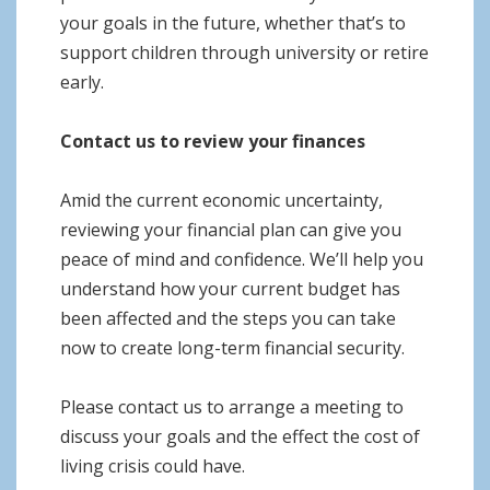
your goals in the future, whether that’s to
support children through university or retire
early.
Contact us to review your finances
Amid the current economic uncertainty,
reviewing your financial plan can give you
peace of mind and confidence. We’ll help you
understand how your current budget has
been affected and the steps you can take
now to create long-term financial security.
Please contact us to arrange a meeting to
discuss your goals and the effect the cost of
living crisis could have.