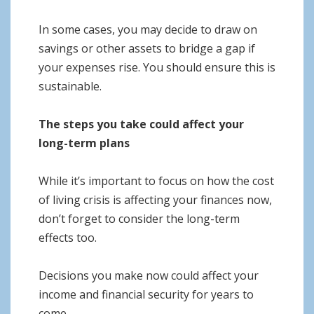
In some cases, you may decide to draw on
savings or other assets to bridge a gap if
your expenses rise. You should ensure this is
sustainable.
The steps you take could affect your
long-term plans
While it’s important to focus on how the cost
of living crisis is affecting your finances now,
don’t forget to consider the long-term
effects too.
Decisions you make now could affect your
income and financial security for years to
come.