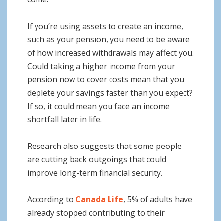
If you’re using assets to create an income,
such as your pension, you need to be aware
of how increased withdrawals may affect you.
Could taking a higher income from your
pension now to cover costs mean that you
deplete your savings faster than you expect?
If so, it could mean you face an income
shortfall later in life.
Research also suggests that some people
are cutting back outgoings that could
improve long-term financial security.
According to
Canada Life
, 5% of adults have
already stopped contributing to their