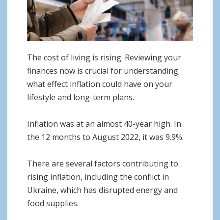
o
n
The cost of living is rising. Reviewing your
finances now is crucial for understanding
what effect inflation could have on your
lifestyle and long-term plans.
Inflation was at an almost 40-year high. In
the 12 months to August 2022, it was 9.9%.
There are several factors contributing to
rising inflation, including the conflict in
Ukraine, which has disrupted energy and
food supplies.