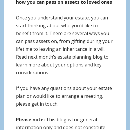
how you can pass on assets to loved ones
Once you understand your estate, you can
start thinking about who you’d like to
benefit from it. There are several ways you
can pass assets on, from gifting during your
lifetime to leaving an inheritance in a will.
Read next month’s estate planning blog to
learn more about your options and key
considerations.
If you have any questions about your estate
plan or would like to arrange a meeting,
please get in touch.
Please note:
This blog is for general
information only and does not constitute