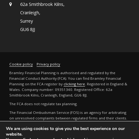
62a Smithbrook Kilns,
Cranleigh,
Surrey
GU6 8JJ
Cookie policy
Privacy policy
Bramley Financial Planning is authorised and regulated by the
Financial Conduct Authority (FCA). You can find Bramley Financial
Planning on the FCA register by
clicking here
. Registered in England &
Wales. Company number: 09351340. Registered Office: 62a
Smithbrook Kilns, Cranleigh, England, GU6 8JJ.
The FCA does not regulate tax planning.
The Financial Ombudsman Service (FOS) is an agency for arbitrating
on unresolved complaints between regulated firms and their clients.
Full details can be found by
clicking here
.
We are using cookies to give you the best experience on our
The guidance and/or advice contained in this website is subject to the
website.
UK regulatory regime and is therefore restricted to consumers based