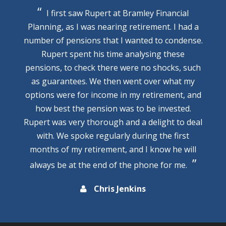
I first saw Rupert at Bramley Financial
Planning, as I was nearing retirement. I had a
number of pensions that I wanted to condense.
Rupert spent his time analysing these
pensions, to check there were no shocks, such
as guarantees. We then went over what my
options were for income in my retirement, and
how best the pension was to be invested.
Rupert was very thorough and a delight to deal
with. We spoke regularly during the first
months of my retirement, and I know he will
always be at the end of the phone for me.
Chris Jenkins