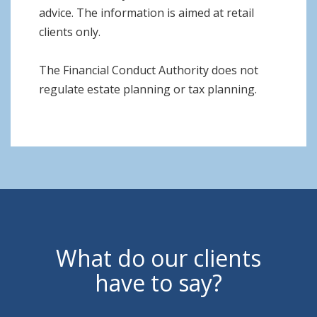
advice. The information is aimed at retail
clients only.
The Financial Conduct Authority does not
regulate estate planning or tax planning.
What do our clients
have to say?