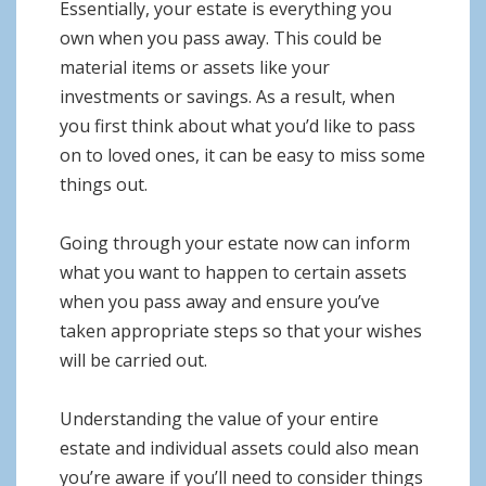
Essentially, your estate is everything you
own when you pass away. This could be
material items or assets like your
investments or savings. As a result, when
you first think about what you’d like to pass
on to loved ones, it can be easy to miss some
things out.
Going through your estate now can inform
what you want to happen to certain assets
when you pass away and ensure you’ve
taken appropriate steps so that your wishes
will be carried out.
Understanding the value of your entire
estate and individual assets could also mean
you’re aware if you’ll need to consider things