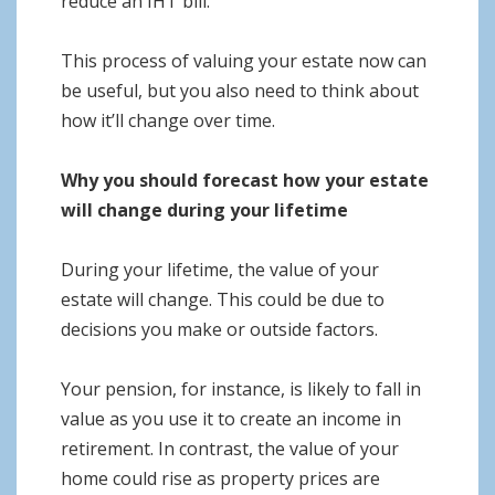
reduce an IHT bill.
This process of valuing your estate now can
be useful, but you also need to think about
how it’ll change over time.
Why you should forecast how your estate
will change during your lifetime
During your lifetime, the value of your
estate will change. This could be due to
decisions you make or outside factors.
Your pension, for instance, is likely to fall in
value as you use it to create an income in
retirement. In contrast, the value of your
home could rise as property prices are