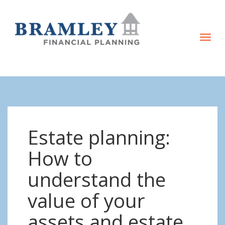
T
o
g
g
l
e
n
Estate planning:
a
v
How to
i
understand the
g
a
value of your
t
assets and estate
i