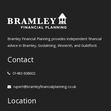
Bramley Financial Planning provides independent financial
advice in Bramley, Godalming, Wonersh, and Guildford.
Contact
01483 608602
rupert@bramleyfinancialplanning.co.uk
Location