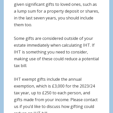
given significant gifts to loved ones, such as
a lump sum for a property deposit or shares,
in the last seven years, you should include
them too.
Some gifts are considered outside of your
estate immediately when calculating IHT. If
IHT is something you need to consider,
making use of these could reduce a potential
tax bill.
IHT exempt gifts include the annual
exemption, which is £3,000 for the 2023/24
tax year, up to £250 to each person, and
gifts made from your income. Please contact
us if you’d like to discuss how gifting could