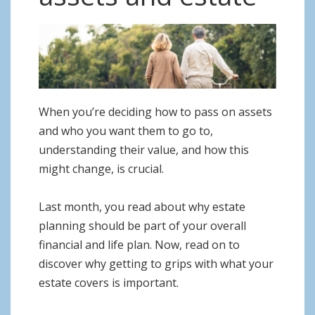
o
n
When you’re deciding how to pass on assets
and who you want them to go to,
understanding their value, and how this
might change, is crucial.
Last month, you read about why estate
planning should be part of your overall
financial and life plan. Now, read on to
discover why getting to grips with what your
estate covers is important.