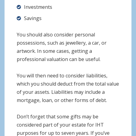
Investments
Savings
You should also consider personal
possessions, such as jewellery, a car, or
artwork. In some cases, getting a
professional valuation can be useful.
You will then need to consider liabilities,
which you should deduct from the total value
of your assets. Liabilities may include a
mortgage, loan, or other forms of debt.
Don’t forget that some gifts may be
considered part of your estate for IHT
purposes for up to seven years. If you’ve