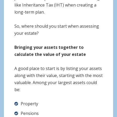
like Inheritance Tax (IHT) when creating a
long-term plan.
So, where should you start when assessing
your estate?
Bringing your assets together to
calculate the value of your estate
A good place to start is by listing your assets
along with their value, starting with the most
valuable. Among your largest assets could
be:
Property
Pensions