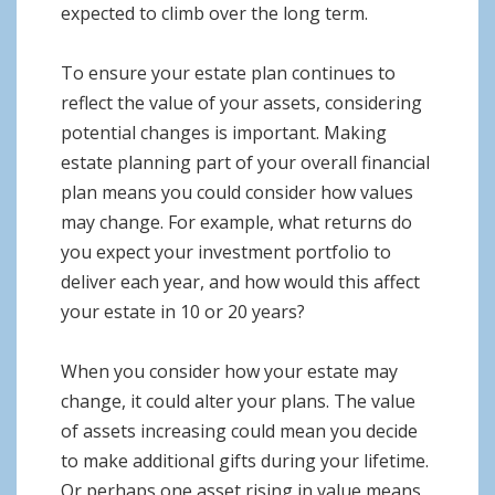
expected to climb over the long term.
To ensure your estate plan continues to
reflect the value of your assets, considering
potential changes is important. Making
estate planning part of your overall financial
plan means you could consider how values
may change. For example, what returns do
you expect your investment portfolio to
deliver each year, and how would this affect
your estate in 10 or 20 years?
When you consider how your estate may
change, it could alter your plans. The value
of assets increasing could mean you decide
to make additional gifts during your lifetime.
Or perhaps one asset rising in value means