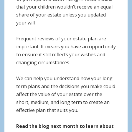
that your children wouldn’t receive an equal
share of your estate unless you updated
your will.
Frequent reviews of your estate plan are
important. It means you have an opportunity
to ensure it still reflects your wishes and
changing circumstances.
We can help you understand how your long-
term plans and the decisions you make could
affect the value of your estate over the
short, medium, and long term to create an
effective plan that suits you.
Read the blog next month to learn about