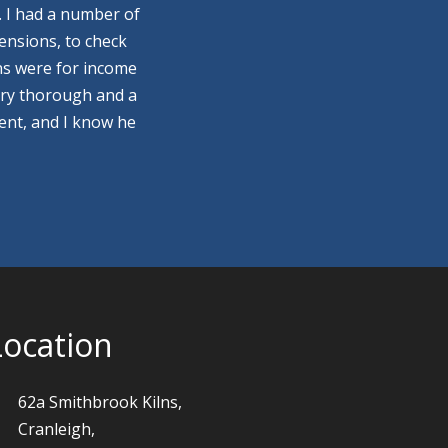
. I had a number of
ensions, to check
ns were for income
ery thorough and a
ment, and I know he
Location
62a Smithbrook Kilns,
Cranleigh,