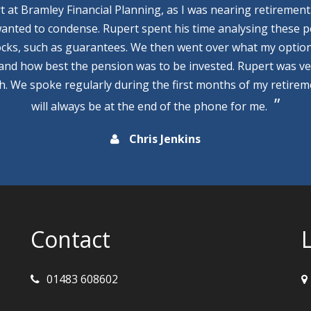
rt at Bramley Financial Planning, as I was nearing retirement
wanted to condense. Rupert spent his time analysing these p
cks, such as guarantees. We then went over what my optio
 and how best the pension was to be invested. Rupert was v
th. We spoke regularly during the first months of my retire
will always be at the end of the phone for me.
Chris Jenkins
Contact
01483 608602