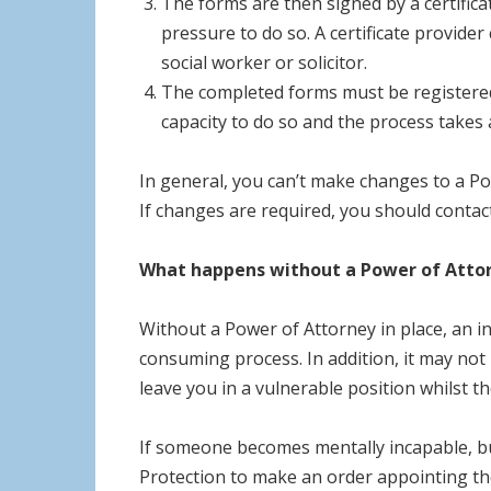
The forms are then signed by a certific
pressure to do so. A certificate provide
social worker or solicitor.
The completed forms must be registered w
capacity to do so and the process takes 
In general, you can’t make changes to a Po
If changes are required, you should contact
What happens without a Power of Atto
Without a Power of Attorney in place, an in
consuming process. In addition, it may not 
leave you in a vulnerable position whilst t
If someone becomes mentally incapable, but
Protection to make an order appointing th