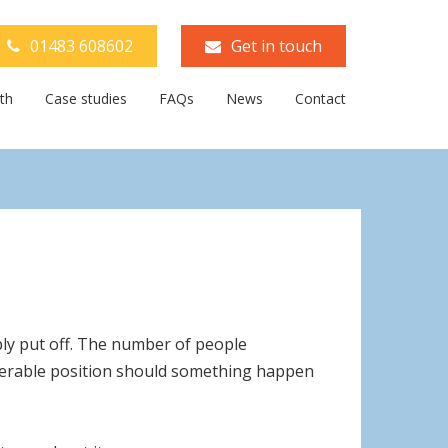
01483 608602
Get in touch
th
Case studies
FAQs
News
Contact
ly put off. The number of people
vulnerable position should something happen