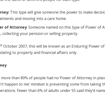
rney:
This type will give someone the power to make decision
reatments and moving into a care home.
er of Attorney
: Someone named on this type of Power of At
 collecting your pension or selling property.
st
October 2007, this will be known as an Enduring Power of 
s relating to property and financial affairs only.
rney
 more than 80% of people had no Power of Attorney in place 
n’t happen to me’ mindset is preventing some from taking t
ations. Fewer than 6% of adults under 55 said they’d named