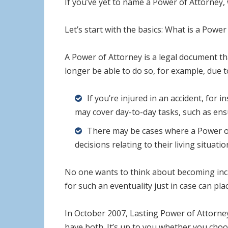
If you’ve yet to name a Power of Attorney,
Let’s start with the basics: What is a Power
A Power of Attorney is a legal document t
longer be able to do so, for example, due t
If you’re injured in an accident, for
may cover day-to-day tasks, such as ensu
There may be cases where a Power of
decisions relating to their living situat
No one wants to think about becoming inca
for such an eventuality just in case can pl
In October 2007, Lasting Power of Attorney
have both. It’s up to you whether you choo