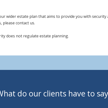
ur wider estate plan that aims to provide you with security
s, please contact us.
ity does not regulate estate planning.
hat do our clients have to sa