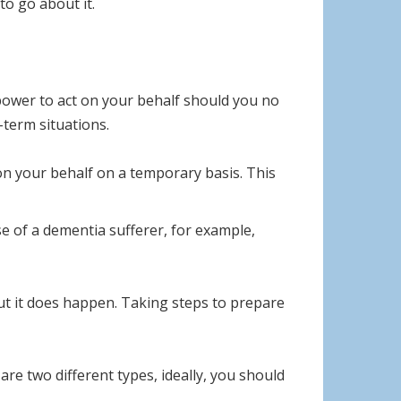
to go about it.
power to act on your behalf should you no
-term situations.
 on your behalf on a temporary basis. This
 of a dementia sufferer, for example,
t it does happen. Taking steps to prepare
re two different types, ideally, you should