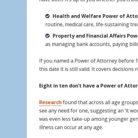
Health and Welfare Power of Atto
routine, medical care, life-sustaining t
Property and Financial Affairs Pow
as managing bank accounts, paying bills,
If you named a Power of Attorney before 1
this date it is still valid. It covers decision
Eight in ten don’t have a Power of Atto
Research
found that across all age groups
see any need for one, suggesting an ‘it wo
was even less take-up among younger gener
illness can occur at any age.