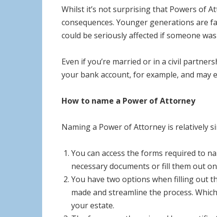
Whilst it’s not surprising that Powers of A
consequences. Younger generations are far 
could be seriously affected if someone wasn
Even if you’re married or in a civil partne
your bank account, for example, and may ev
How to name a Power of Attorney
Naming a Power of Attorney is relatively s
You can access the forms required to n
necessary documents or fill them out onl
You have two options when filling out the
made and streamline the process. Which 
your estate.