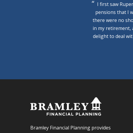
I first saw Rupe
pensions that I 
there were no sho
in my retirement,
delight to deal wi
Bramley Financial Planning provides