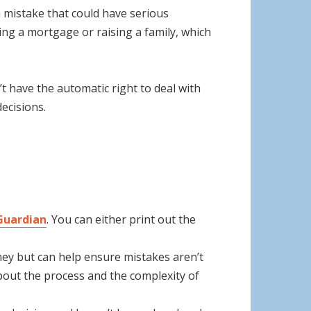
a mistake that could have serious
ing a mortgage or raising a family, which
’t have the automatic right to deal with
ecisions.
 Guardian
. You can either print out the
oney but can help ensure mistakes aren’t
bout the process and the complexity of