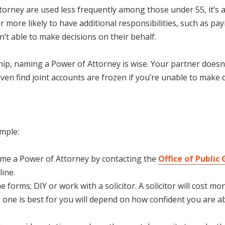
ttorney are used less frequently among those under 55, it’s 
more likely to have additional responsibilities, such as pay
’t able to make decisions on their behalf.
rship, naming a Power of Attorney is wise. Your partner doesn
en find joint accounts are frozen if you’re unable to make d
imple:
ame a Power of Attorney by contacting the
Office of Public
ine.
 forms; DIY or work with a solicitor. A solicitor will cost m
one is best for you will depend on how confident you are a