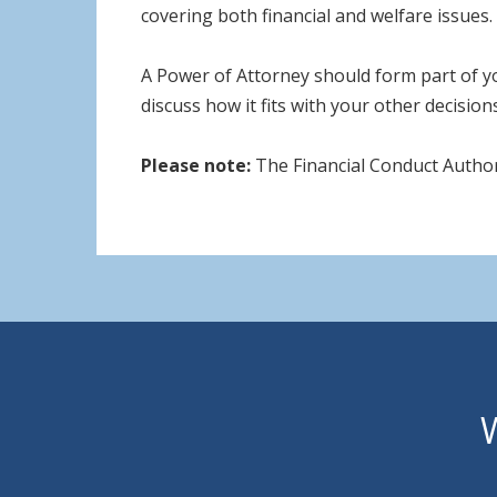
covering both financial and welfare issues.
A Power of Attorney should form part of yo
discuss how it fits with your other decision
Please note:
The Financial Conduct Author
W