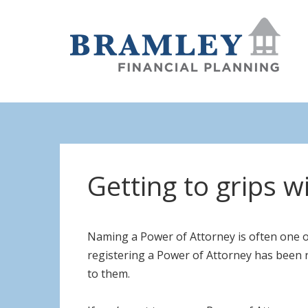
Getting to grips w
Naming a Power of Attorney is often one o
registering a Power of Attorney has been ri
to them.