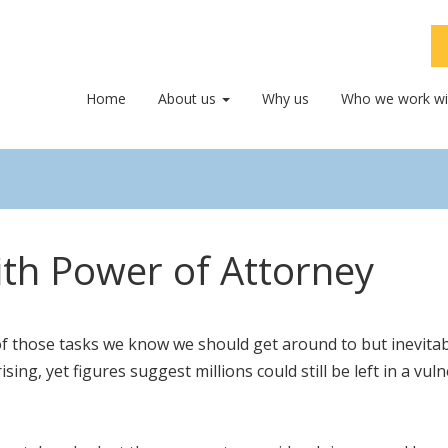
Home
About us
Why us
Who we work wi
ith Power of Attorney
f those tasks we know we should get around to but inevitab
sing, yet figures suggest millions could still be left in a 