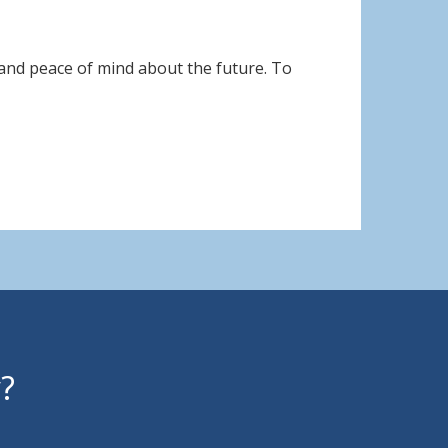
 and peace of mind about the future. To
y?