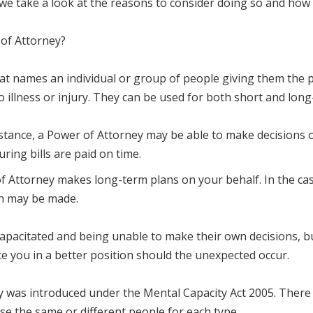
 we take a look at the reasons to consider doing so and how 
 of Attorney?
hat names an individual or group of people giving them the 
o illness or injury. They can be used for both short and long
 instance, a Power of Attorney may be able to make decisions
ring bills are paid on time.
 Attorney makes long-term plans on your behalf. In the case
ion may be made.
pacitated and being unable to make their own decisions, bu
ace you in a better position should the unexpected occur.
 was introduced under the Mental Capacity Act 2005. There a
se the same or different people for each type.