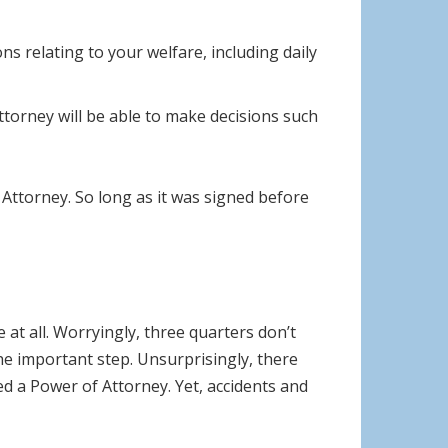
s relating to your welfare, including daily
torney will be able to make decisions such
Attorney. So long as it was signed before
at all. Worryingly, three quarters don’t
he important step. Unsurprisingly, there
 a Power of Attorney. Yet, accidents and