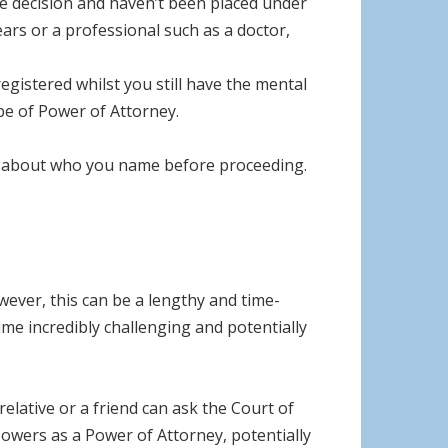
he decision and haven’t been placed under
ears or a professional such as a doctor,
egistered whilst you still have the mental
pe of Power of Attorney.
lly about who you name before proceeding.
wever, this can be a lengthy and time-
ime incredibly challenging and potentially
elative or a friend can ask the Court of
owers as a Power of Attorney, potentially