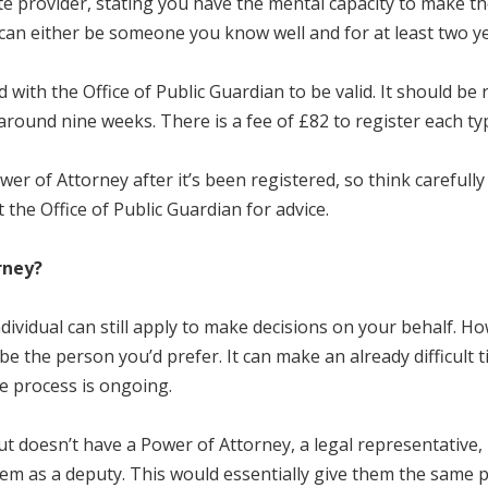
ate provider, stating you have the mental capacity to make t
r can either be someone you know well and for at least two y
ith the Office of Public Guardian to be valid. It should be r
around nine weeks. There is a fee of £82 to register each ty
wer of Attorney after it’s been registered, so think carefu
 the Office of Public Guardian for advice.
rney?
dividual can still apply to make decisions on your behalf. Ho
be the person you’d prefer. It can make an already difficult t
he process is ongoing.
 doesn’t have a Power of Attorney, a legal representative, r
em as a deputy. This would essentially give them the same p