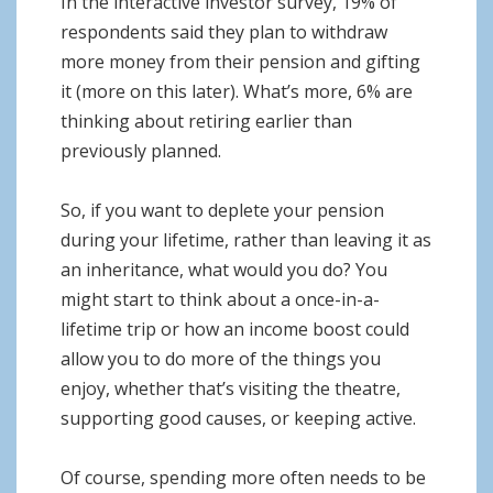
In the interactive investor survey, 19% of
respondents said they plan to withdraw
more money from their pension and gifting
it (more on this later). What’s more, 6% are
thinking about retiring earlier than
previously planned.
So, if you want to deplete your pension
during your lifetime, rather than leaving it as
an inheritance, what would you do? You
might start to think about a once-in-a-
lifetime trip or how an income boost could
allow you to do more of the things you
enjoy, whether that’s visiting the theatre,
supporting good causes, or keeping active.
Of course, spending more often needs to be