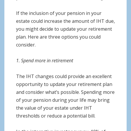
If the inclusion of your pension in your
estate could increase the amount of IHT due,
you might decide to update your retirement
plan. Here are three options you could
consider.
1. Spend more in retirement
The IHT changes could provide an excellent
opportunity to update your retirement plan
and consider what’s possible. Spending more
of your pension during your life may bring
the value of your estate under IHT
thresholds or reduce a potential bill.