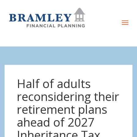
T
o
g
g
l
e
n
Half of adults
a
v
reconsidering their
i
retirement plans
g
a
ahead of 2027
t
Inheritance Tax
i