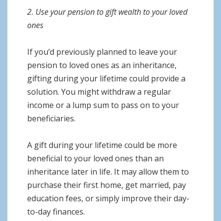
2. Use your pension to gift wealth to your loved
ones
If you’d previously planned to leave your
pension to loved ones as an inheritance,
gifting during your lifetime could provide a
solution. You might withdraw a regular
income or a lump sum to pass on to your
beneficiaries.
A gift during your lifetime could be more
beneficial to your loved ones than an
inheritance later in life. It may allow them to
purchase their first home, get married, pay
education fees, or simply improve their day-
to-day finances.