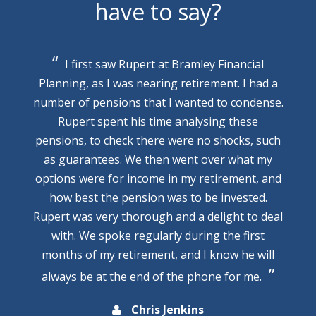
have to say?
I first saw Rupert at Bramley Financial
Planning, as I was nearing retirement. I had a
number of pensions that I wanted to condense.
Rupert spent his time analysing these
pensions, to check there were no shocks, such
as guarantees. We then went over what my
options were for income in my retirement, and
how best the pension was to be invested.
Rupert was very thorough and a delight to deal
with. We spoke regularly during the first
months of my retirement, and I know he will
always be at the end of the phone for me.
Chris Jenkins