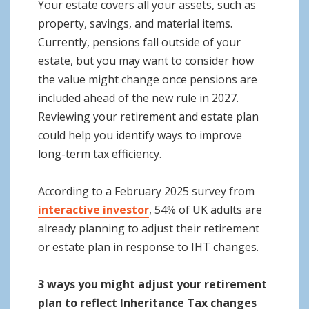
Your estate covers all your assets, such as
property, savings, and material items.
Currently, pensions fall outside of your
estate, but you may want to consider how
the value might change once pensions are
included ahead of the new rule in 2027.
Reviewing your retirement and estate plan
could help you identify ways to improve
long-term tax efficiency.
According to a February 2025 survey from
interactive investor
, 54% of UK adults are
already planning to adjust their retirement
or estate plan in response to IHT changes.
3 ways you might adjust your retirement
plan to reflect Inheritance Tax changes