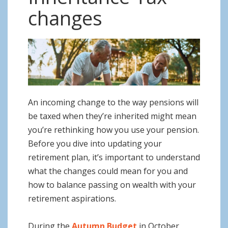
o
changes
n
An incoming change to the way pensions will
be taxed when they’re inherited might mean
you’re rethinking how you use your pension.
Before you dive into updating your
retirement plan, it’s important to understand
what the changes could mean for you and
how to balance passing on wealth with your
retirement aspirations.
During the
Autumn Budget
in October