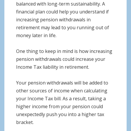
balanced with long-term sustainability. A
financial plan could help you understand if
increasing pension withdrawals in
retirement may lead to you running out of
money later in life.
One thing to keep in mind is how increasing
pension withdrawals could increase your
Income Tax liability in retirement.
Your pension withdrawals will be added to
other sources of income when calculating
your Income Tax bill. As a result, taking a
higher income from your pension could
unexpectedly push you into a higher tax
bracket.