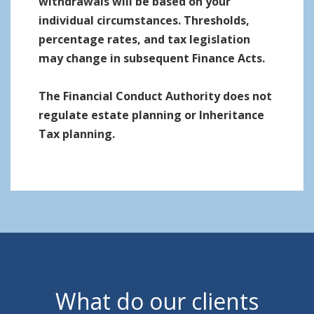
withdrawals will be based on your
individual circumstances. Thresholds,
percentage rates, and tax legislation
may change in subsequent Finance Acts.
The Financial Conduct Authority does not
regulate estate planning or Inheritance
Tax planning.
What do our clients