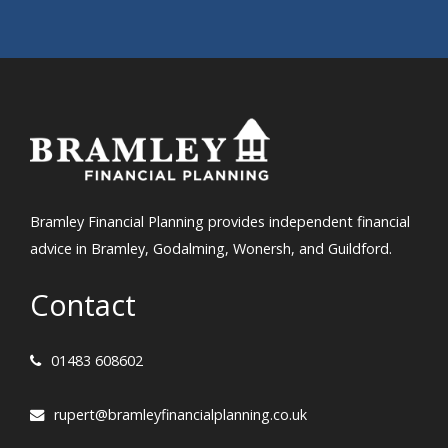
Bramley Financial Planning provides independent financial
advice in Bramley, Godalming, Wonersh, and Guildford.
Contact
01483 608602
rupert@bramleyfinancialplanning.co.uk