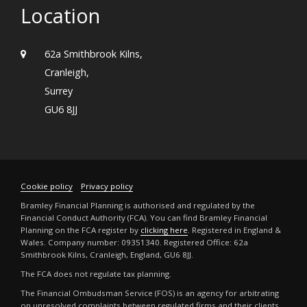
Location
62a Smithbrook Kilns,
Cranleigh,
Surrey
GU6 8JJ
Cookie policy
Privacy policy
Bramley Financial Planning is authorised and regulated by the
Financial Conduct Authority (FCA). You can find Bramley Financial
Planning on the FCA register by
clicking here
. Registered in England &
Wales. Company number: 09351340. Registered Office: 62a
Smithbrook Kilns, Cranleigh, England, GU6 8JJ.
The FCA does not regulate tax planning.
The Financial Ombudsman Service (FOS) is an agency for arbitrating
on unresolved complaints between regulated firms and their clients.