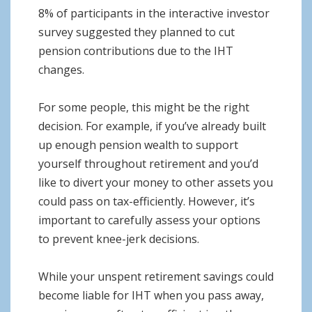
8% of participants in the interactive investor
survey suggested they planned to cut
pension contributions due to the IHT
changes.
For some people, this might be the right
decision. For example, if you’ve already built
up enough pension wealth to support
yourself throughout retirement and you’d
like to divert your money to other assets you
could pass on tax-efficiently. However, it’s
important to carefully assess your options
to prevent knee-jerk decisions.
While your unspent retirement savings could
become liable for IHT when you pass away,