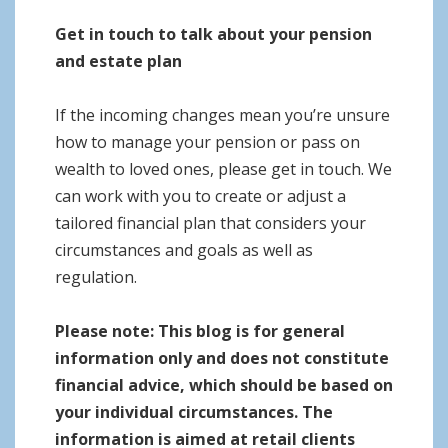
Get in touch to talk about your pension
and estate plan
If the incoming changes mean you’re unsure
how to manage your pension or pass on
wealth to loved ones, please get in touch. We
can work with you to create or adjust a
tailored financial plan that considers your
circumstances and goals as well as
regulation.
Please note:
This blog is for general
information only and does not constitute
financial advice, which should be based on
your individual circumstances. The
information is aimed at retail clients