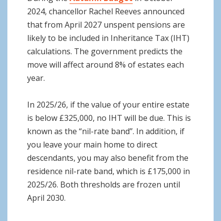
2024, chancellor Rachel Reeves announced
that from April 2027 unspent pensions are
likely to be included in Inheritance Tax (IHT)
calculations. The government predicts the
move will affect around 8% of estates each
year.
In 2025/26, if the value of your entire estate
is below £325,000, no IHT will be due. This is
known as the “nil-rate band”. In addition, if
you leave your main home to direct
descendants, you may also benefit from the
residence nil-rate band, which is £175,000 in
2025/26. Both thresholds are frozen until
April 2030.