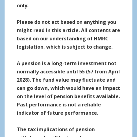
only.
Please do not act based on anything you
might read in this article. All contents are
based on our understanding of HMRC
legislation, which is subject to change.
A pension is a long-term investment not
normally accessible until 55 (57 from April
2028). The fund value may fluctuate and
can go down, which would have an impact
on the level of pension benefits available.
Past performance is not a reliable
indicator of future performance.
The tax implications of pension