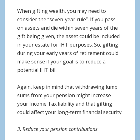
When gifting wealth, you may need to
consider the “seven-year rule”. If you pass
on assets and die within seven years of the
gift being given, the asset could be included
in your estate for IHT purposes. So, gifting
during your early years of retirement could
make sense if your goal is to reduce a
potential IHT bill.
Again, keep in mind that withdrawing lump
sums from your pension might increase
your Income Tax liability and that gifting
could affect your long-term financial security.
3. Reduce your pension contributions