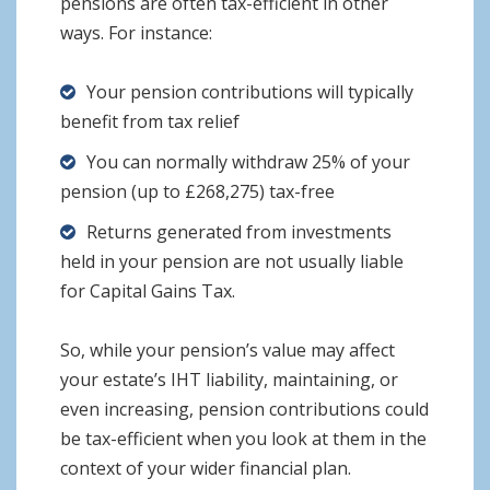
pensions are often tax-efficient in other
ways. For instance:
Your pension contributions will typically
benefit from tax relief
You can normally withdraw 25% of your
pension (up to £268,275) tax-free
Returns generated from investments
held in your pension are not usually liable
for Capital Gains Tax.
So, while your pension’s value may affect
your estate’s IHT liability, maintaining, or
even increasing, pension contributions could
be tax-efficient when you look at them in the
context of your wider financial plan.