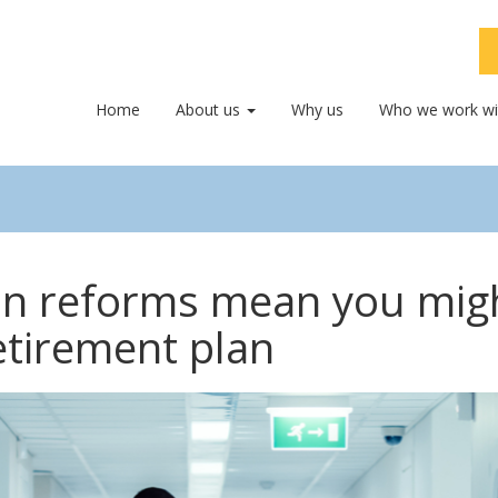
Home
About us
Why us
Who we work wi
on reforms mean you mig
etirement plan