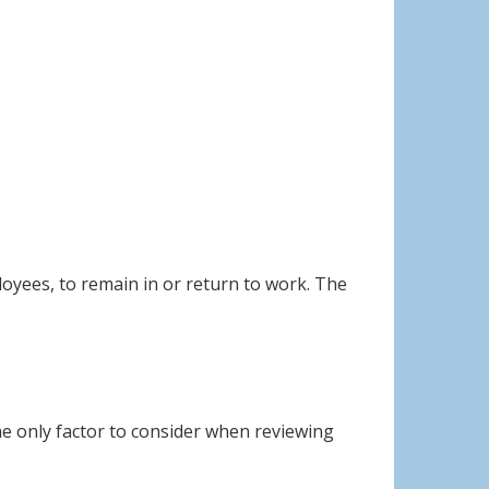
oyees, to remain in or return to work. The
he only factor to consider when reviewing