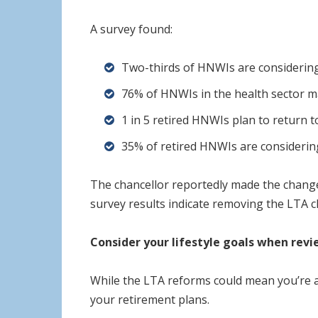
A survey found:
Two-thirds of HNWIs are considerin
76% of HNWIs in the health sector m
1 in 5 retired HNWIs plan to return 
35% of retired HNWIs are considerin
The chancellor reportedly made the change
survey results indicate removing the LTA c
Consider your lifestyle goals when rev
While the LTA reforms could mean you’re ab
your retirement plans.