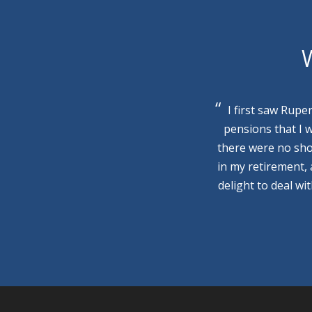
W
I first saw Rupe
pensions that I 
there were no sho
in my retirement,
delight to deal wi