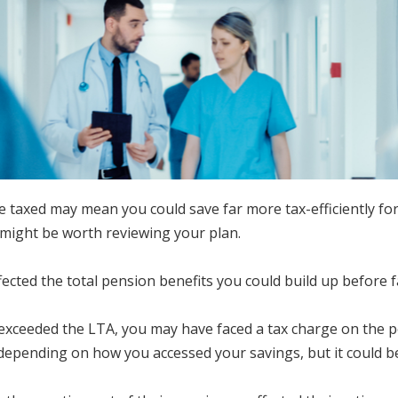
xed may mean you could save far more tax-efficiently for yo
t might be worth reviewing your plan.
fected the total pension benefits you could build up before 
u exceeded the LTA, you may have faced a tax charge on the
depending on how you accessed your savings, but it could be