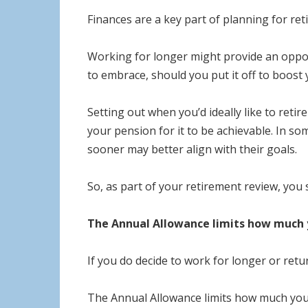
Finances are a key part of planning for ret
Working for longer might provide an opport
to embrace, should you put it off to boost
Setting out when you’d ideally like to reti
your pension for it to be achievable. In som
sooner may better align with their goals.
So, as part of your retirement review, you 
The Annual Allowance limits how much y
If you do decide to work for longer or re
The Annual Allowance limits how much you c