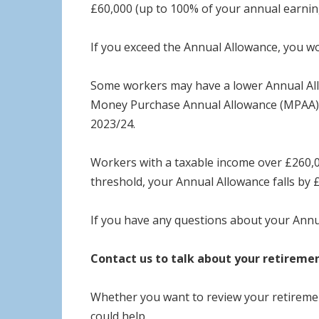
£60,000 (up to 100% of your annual earnin
If you exceed the Annual Allowance, you wo
Some workers may have a lower Annual Allo
Money Purchase Annual Allowance (MPAA). 
2023/24.
Workers with a taxable income over £260,0
threshold, your Annual Allowance falls by 
If you have any questions about your Annu
Contact us to talk about your retireme
Whether you want to review your retirement
could help.