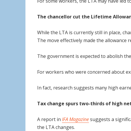
For some workers, the LTA may have led to t
The chancellor cut the Lifetime Allowa
While the LTA is currently still in place,
The move effectively made the allowance 
The government is expected to abolish the
For workers who were concerned about excee
In fact, research suggests many high earne
Tax change spurs two-thirds of high net
A report in
IFA Magazine
suggests a signific
the LTA changes.