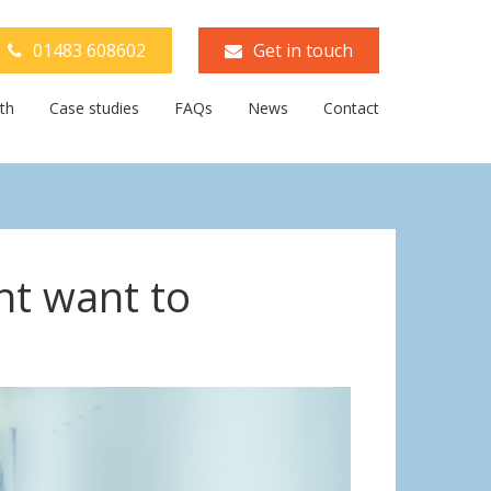
01483 608602
Get in touch
th
Case studies
FAQs
News
Contact
ht want to