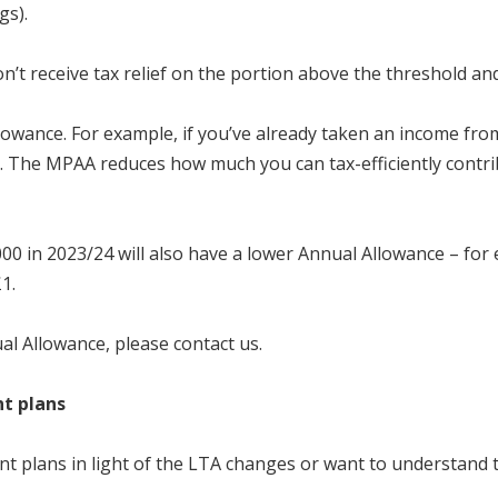
gs).
n’t receive tax relief on the portion above the threshold an
wance. For example, if you’ve already taken an income fro
The MPAA reduces how much you can tax-efficiently contribu
00 in 2023/24 will also have a lower Annual Allowance – for
£1.
al Allowance, please contact us.
nt plans
 plans in light of the LTA changes or want to understand the