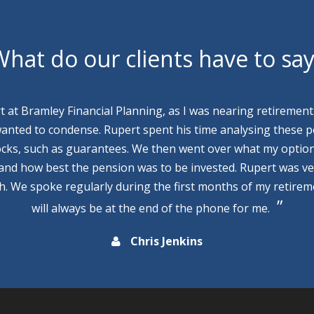
hat do our clients have to sa
rt at Bramley Financial Planning, as I was nearing retirement
wanted to condense. Rupert spent his time analysing these p
cks, such as guarantees. We then went over what my optio
 and how best the pension was to be invested. Rupert was v
th. We spoke regularly during the first months of my retire
will always be at the end of the phone for me.
Chris Jenkins