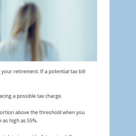
ur retirement. If a potential tax bill
facing a possible tax charge.
 portion above the threshold when you
 as high as 55%.