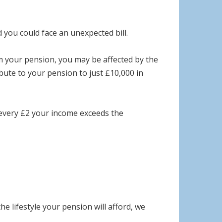
d you could face an unexpected bill.
m your pension, you may be affected by the
te to your pension to just £10,000 in
 every £2 your income exceeds the
 lifestyle your pension will afford, we