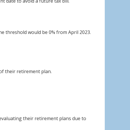
 date to avoid a future tax bill.
the threshold would be 0% from April 2023.
f their retirement plan.
evaluating their retirement plans due to