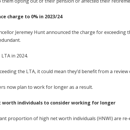
hem opting out of their pension or affected their retirement
nce charge to 0% in 2023/24
 chancellor Jeremey Hunt announced the charge for exceeding 
redundant.
 LTA in 2024.
ding the LTA, it could mean they’d benefit from a review o
rs now plan to work for longer as a result.
 worth individuals to consider working for longer
ant proportion of high net worth individuals (HNWI) are re-