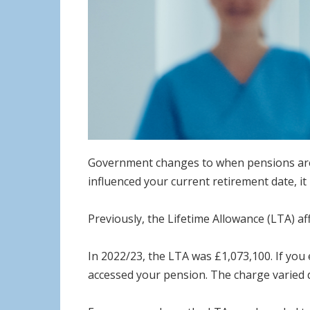
Government changes to when pensions are ta
influenced your current retirement date, i
Previously, the Lifetime Allowance (LTA) af
In 2022/23, the LTA was £1,073,100. If yo
accessed your pension. The charge varied 