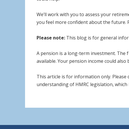
We’ll work with you to assess your retirem
you feel more confident about the future. 
Please note:
This blog is for general infor
A pension is a long-term investment. The 
available. Your pension income could also b
This article is for information only. Please
understanding of HMRC legislation, which i