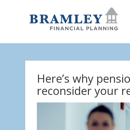
Here’s why pensi
reconsider your r