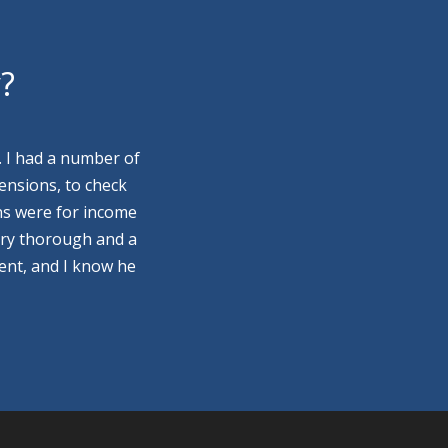
y?
. I had a number of
ensions, to check
ns were for income
ery thorough and a
ment, and I know he