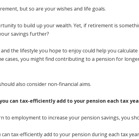
irement, but so are your wishes and life goals.
unity to build up your wealth. Yet, if retirement is someth
 your savings further?
re and the lifestyle you hope to enjoy could help you calcula
e cases, you might find contributing to a pension for longer i
should also consider non-financial aims.
ou can tax-efficiently add to your pension each tax yea
turn to employment to increase your pension savings, you sh
an tax-efficiently add to your pension during each tax year.