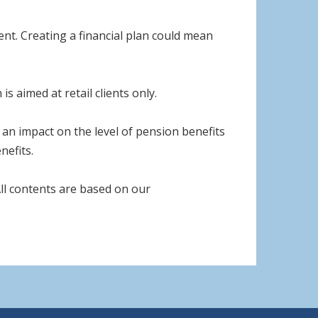
nt. Creating a financial plan could mean
s aimed at retail clients only.
an impact on the level of pension benefits
nefits.
 All contents are based on our