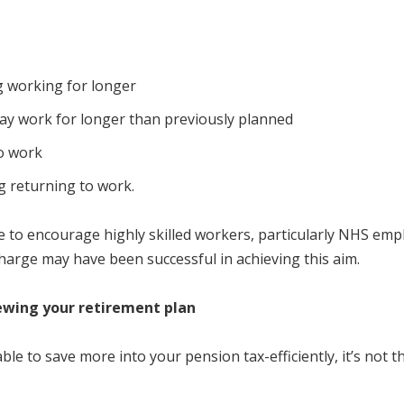
g working for longer
ay work for longer than previously planned
to work
g returning to work.
 to encourage highly skilled workers, particularly NHS empl
harge may have been successful in achieving this aim.
iewing your retirement plan
le to save more into your pension tax-efficiently, it’s not t