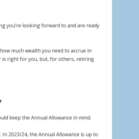
ing you’re looking forward to and are ready
te how much wealth you need to accrue in
s right for you, but, for others, retiring
r
ould keep the Annual Allowance in mind.
 In 2023/24, the Annual Allowance is up to