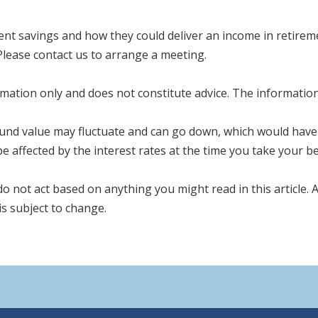
ent savings and how they could deliver an income in retireme
Please contact us to arrange a meeting.
mation only and does not constitute advice. The information i
fund value may fluctuate and can go down, which would have 
e affected by the interest rates at the time you take your be
 do not act based on anything you might read in this article.
s subject to change.