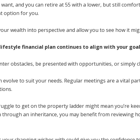
lly want, and you can retire at 55 with a lower, but still comf
t option for you.
 your wealth into perspective and allow you to see how it migh
ifestyle financial plan continues to align with your goa
ounter obstacles, be presented with opportunities, or simply
t can evolve to suit your needs. Regular meetings are a vital p
tions.
ruggle to get on the property ladder might mean you’re keen 
h through an inheritance, you may benefit from reviewing ho
your changing wishes with could give you the confidence t