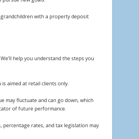
ng grandchildren with a property deposit
s. We’ll help you understand the steps you
s aimed at retail clients only.
lue may fluctuate and can go down, which
icator of future performance.
, percentage rates, and tax legislation may