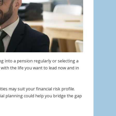
 into a pension regularly or selecting a
 with the life you want to lead now and in
s may suit your financial risk profile.
ncial planning could help you bridge the gap