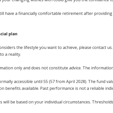
still have a financially comfortable retirement after providi
cial plan
considers the lifestyle you want to achieve, please contact u
o a reality.
mation only and does not constitute advice. The information i
rmally accessible until 55 (57 from April 2028). The fund va
n benefits available. Past performance is not a reliable ind
s will be based on your individual circumstances. Thresholds