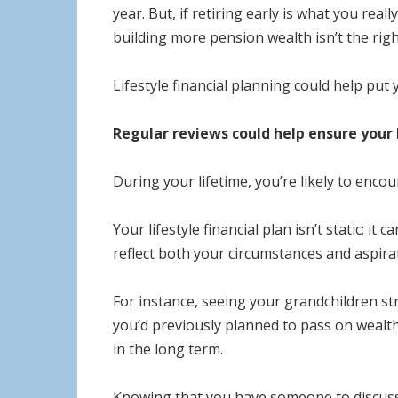
year. But, if retiring early is what you rea
building more pension wealth isn’t the righ
Lifestyle financial planning could help put
Regular reviews could help ensure your l
During your lifetime, you’re likely to enc
Your lifestyle financial plan isn’t static; i
reflect both your circumstances and aspira
For instance, seeing your grandchildren st
you’d previously planned to pass on wealt
in the long term.
Knowing that you have someone to discuss 