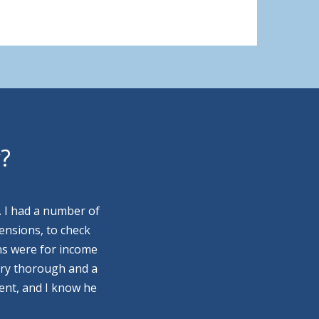
y?
. I had a number of
ensions, to check
ns were for income
ery thorough and a
ment, and I know he