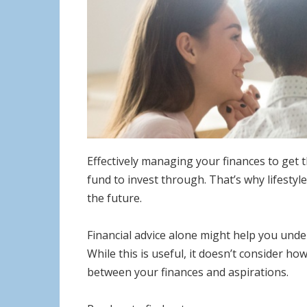
Effectively managing your finances to get 
fund to invest through. That’s why lifestyl
the future.
Financial advice alone might help you under
While this is useful, it doesn’t consider ho
between your finances and aspirations.