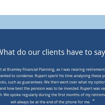
hat do our clients have to sa
rt at Bramley Financial Planning, as I was nearing retirement
wanted to condense. Rupert spent his time analysing these p
cks, such as guarantees. We then went over what my optio
 and how best the pension was to be invested. Rupert was v
th. We spoke regularly during the first months of my retire
will always be at the end of the phone for me.