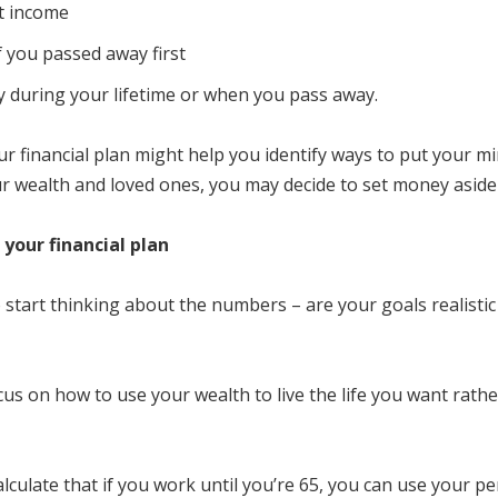
nt income
f you passed away first
ly during your lifetime or when you pass away.
 financial plan might help you identify ways to put your min
r wealth and loved ones, you may decide to set money aside t
 your financial plan
 to start thinking about the numbers – are your goals realist
us on how to use your wealth to live the life you want rath
lculate that if you work until you’re 65, you can use your p