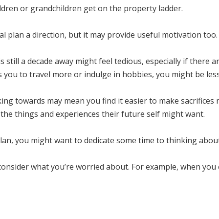
ldren or grandchildren get on the property ladder.
l plan a direction, but it may provide useful motivation too.
 still a decade away might feel tedious, especially if there ar
 you to travel more or indulge in hobbies, you might be less 
ing towards may mean you find it easier to make sacrifices 
f the things and experiences their future self might want.
al plan, you might want to dedicate some time to thinking abou
 consider what you’re worried about. For example, when you