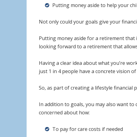
Putting money aside to help your chi
Not only could your goals give your financia
Putting money aside for a retirement that is
looking forward to a retirement that allows
Having a clear idea about what you’re work
just 1 in 4 people have a concrete vision o
So, as part of creating a lifestyle financi
In addition to goals, you may also want to
concerned about how:
To pay for care costs if needed