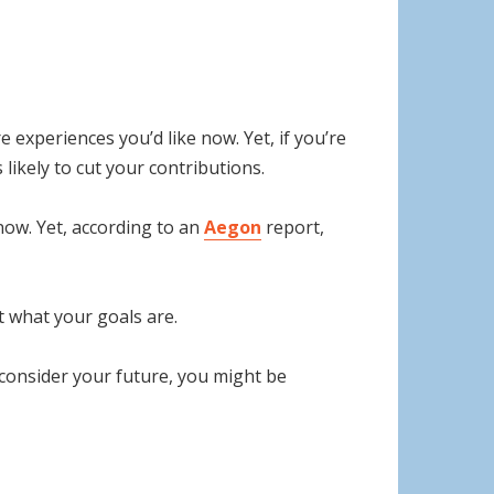
e experiences you’d like now. Yet, if you’re
likely to cut your contributions.
now. Yet, according to an
Aegon
report,
t what your goals are.
 consider your future, you might be