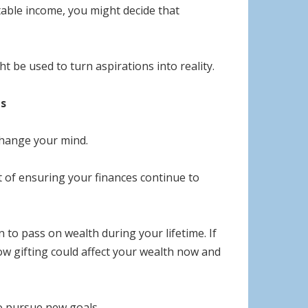
ortable income, you might decide that
t be used to turn aspirations into reality.
ls
 change your mind.
art of ensuring your finances continue to
to pass on wealth during your lifetime. If
w gifting could affect your wealth now and
o pursue new goals.