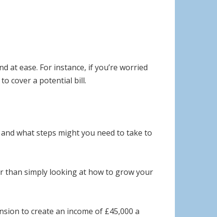
d at ease. For instance, if you’re worried
o cover a potential bill.
ic and what steps might you need to take to
er than simply looking at how to grow your
ension to create an income of £45,000 a