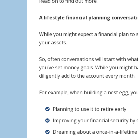
Read on to find out more.
A lifestyle financial planning conversat
While you might expect a financial plan to 
your assets.
So, often conversations will start with wh
you’ve set money goals. While you might ha
diligently add to the account every month.
For example, when building a nest egg, yo
Planning to use it to retire early
Improving your financial security by 
Dreaming about a once-in-a-lifetime 