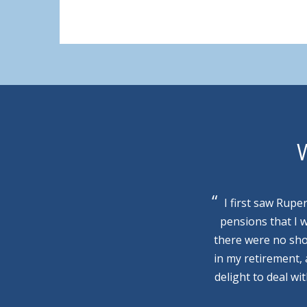
W
I first saw Rupe
pensions that I 
there were no sho
in my retirement,
delight to deal wi