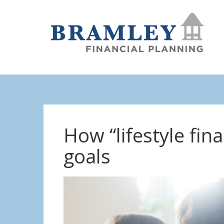
How “lifestyle fin
goals