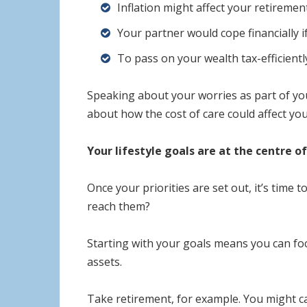
Inflation might affect your retireme
Your partner would cope financially i
To pass on your wealth tax-efficient
Speaking about your worries as part of your
about how the cost of care could affect you
Your lifestyle goals are at the centre of
Once your priorities are set out, it’s time
reach them?
Starting with your goals means you can foc
assets.
Take retirement, for example. You might ca