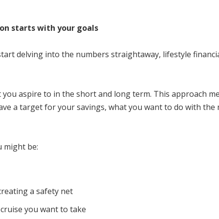
ion starts with your goals
start delving into the numbers straightaway, lifestyle financ
at you aspire to in the short and long term. This approach 
ve a target for your savings, what you want to do with the 
u might be:
creating a safety net
cruise you want to take