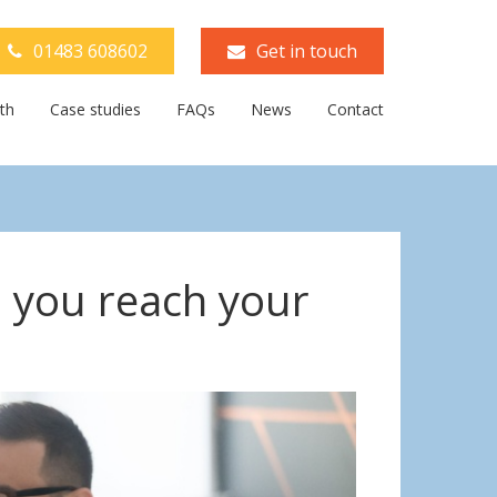
01483 608602
Get in touch
th
Case studies
FAQs
News
Contact
p you reach your