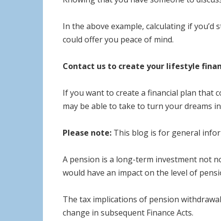
In the above example, calculating if you’d 
could offer you peace of mind.
Contact us to create your lifestyle finan
If you want to create a financial plan that 
may be able to take to turn your dreams int
Please note:
This blog is for general infor
A pension is a long-term investment not no
would have an impact on the level of pensio
The tax implications of pension withdrawal
change in subsequent Finance Acts.