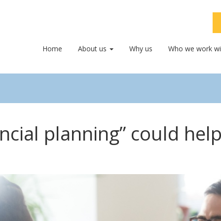
Home
About us
Why us
Who we work wi
ancial planning” could hel