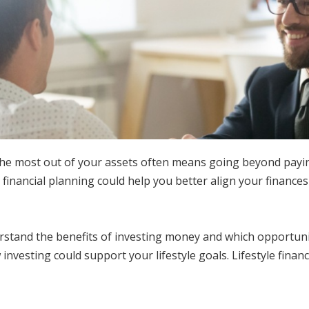
the most out of your assets often means going beyond paying
e financial planning could help you better align your finances
stand the benefits of investing money and which opportunitie
w investing could support your lifestyle goals. Lifestyle fina