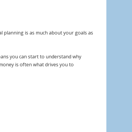
ial planning is as much about your goals as
means you can start to understand why
money is often what drives you to