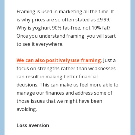
Framing is used in marketing all the time. It
is why prices are so often stated as £9.99.
Why is yoghurt 90% fat-free, not 10% fat?
Once you understand framing, you will start
to see it everywhere.
We can also positively use framing
. Just a
focus on strengths rather than weaknesses
can result in making better financial
decisions. This can make us feel more able to
manage our finances and address some of
those issues that we might have been
avoiding.
Loss aversion