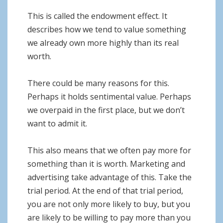
This is called the endowment effect. It
describes how we tend to value something
we already own more highly than its real
worth.
There could be many reasons for this.
Perhaps it holds sentimental value. Perhaps
we overpaid in the first place, but we don’t
want to admit it.
This also means that we often pay more for
something than it is worth. Marketing and
advertising take advantage of this. Take the
trial period. At the end of that trial period,
you are not only more likely to buy, but you
are likely to be willing to pay more than you