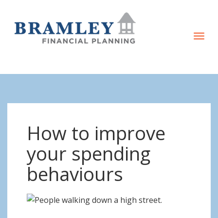
T
o
g
g
l
e
n
How to improve
a
v
your spending
i
behaviours
g
a
t
i