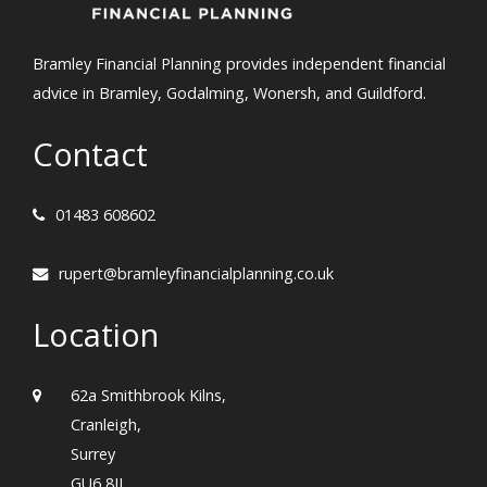
Bramley Financial Planning provides independent financial
advice in Bramley, Godalming, Wonersh, and Guildford.
Contact
01483 608602
rupert@bramleyfinancialplanning.co.uk
Location
62a Smithbrook Kilns,
Cranleigh,
Surrey
GU6 8JJ