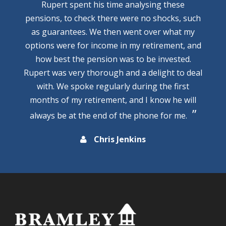
Rupert spent his time analysing these
pensions, to check there were no shocks, such
as guarantees. We then went over what my
options were for income in my retirement, and
how best the pension was to be invested.
Rupert was very thorough and a delight to deal
with. We spoke regularly during the first
months of my retirement, and I know he will
always be at the end of the phone for me.
Chris Jenkins