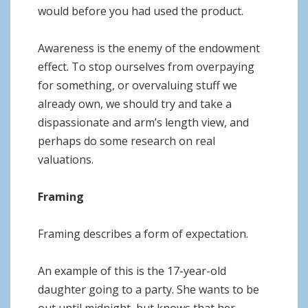
would before you had used the product.
Awareness is the enemy of the endowment
effect. To stop ourselves from overpaying
for something, or overvaluing stuff we
already own, we should try and take a
dispassionate and arm’s length view, and
perhaps do some research on real
valuations.
Framing
Framing describes a form of expectation.
An example of this is the 17-year-old
daughter going to a party. She wants to be