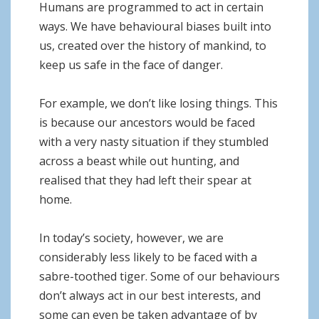
o
Humans are programmed to act in certain
n
ways. We have behavioural biases built into
us, created over the history of mankind, to
keep us safe in the face of danger.
For example, we don’t like losing things. This
is because our ancestors would be faced
with a very nasty situation if they stumbled
across a beast while out hunting, and
realised that they had left their spear at
home.
In today’s society, however, we are
considerably less likely to be faced with a
sabre-toothed tiger. Some of our behaviours
don’t always act in our best interests, and
some can even be taken advantage of by