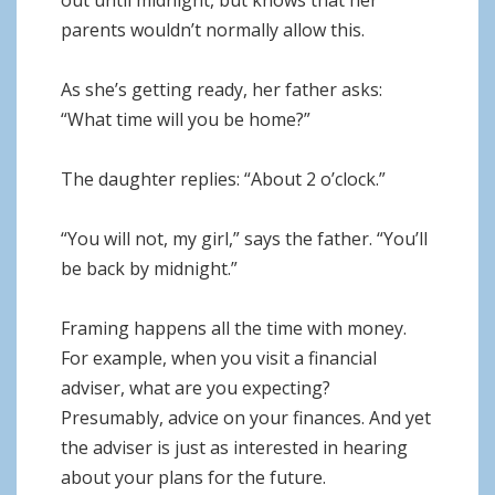
out until midnight, but knows that her
parents wouldn’t normally allow this.
As she’s getting ready, her father asks:
“What time will you be home?”
The daughter replies: “About 2 o’clock.”
“You will not, my girl,” says the father. “You’ll
be back by midnight.”
Framing happens all the time with money.
For example, when you visit a financial
adviser, what are you expecting?
Presumably, advice on your finances. And yet
the adviser is just as interested in hearing
about your plans for the future.