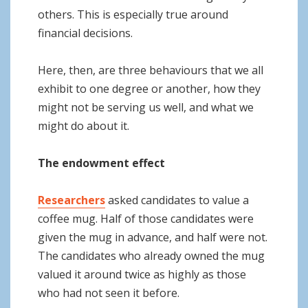
others. This is especially true around
financial decisions.
Here, then, are three behaviours that we all
exhibit to one degree or another, how they
might not be serving us well, and what we
might do about it.
The endowment effect
Researchers
asked candidates to value a
coffee mug. Half of those candidates were
given the mug in advance, and half were not.
The candidates who already owned the mug
valued it around twice as highly as those
who had not seen it before.