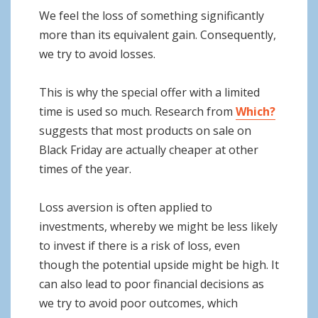
We feel the loss of something significantly
more than its equivalent gain. Consequently,
we try to avoid losses.
This is why the special offer with a limited
time is used so much. Research from
Which?
suggests that most products on sale on
Black Friday are actually cheaper at other
times of the year.
Loss aversion is often applied to
investments, whereby we might be less likely
to invest if there is a risk of loss, even
though the potential upside might be high. It
can also lead to poor financial decisions as
we try to avoid poor outcomes, which