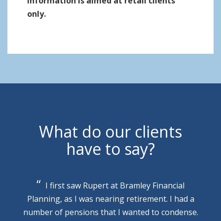
information is aimed at retail clients
only.
What do our clients
have to say?
I first saw Rupert at Bramley Financial
Planning, as I was nearing retirement. I had a
number of pensions that I wanted to condense.