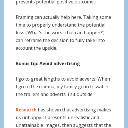
prevents potential positive outcomes.
Framing can actually help here. Taking some
time to properly understand the potential
loss (‘What’s the worst that can happen?’)
can reframe the decision to fully take into
account the upside.
Bonus tip: Avoid advertising
I go to great lengths to avoid adverts. When
I go to the cinema, my family go in to watch
the trailers and adverts. I sit outside.
Research
has shown that advertising makes
us unhappy. It presents unrealistic and
unattainable images, then suggests that the