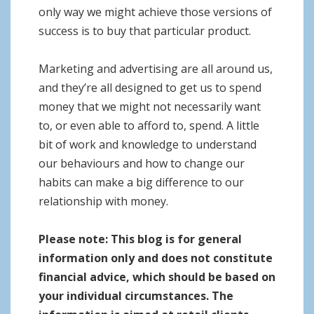
only way we might achieve those versions of
success is to buy that particular product.
Marketing and advertising are all around us,
and they’re all designed to get us to spend
money that we might not necessarily want
to, or even able to afford to, spend. A little
bit of work and knowledge to understand
our behaviours and how to change our
habits can make a big difference to our
relationship with money.
Please note:
This blog is for general
information only and does not constitute
financial advice, which should be based on
your individual circumstances. The