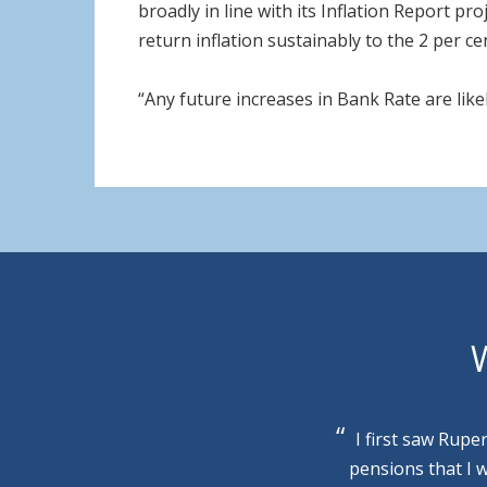
broadly in line with its Inflation Report p
return inflation sustainably to the 2 per ce
“Any future increases in Bank Rate are likel
W
I first saw Rupe
pensions that I 