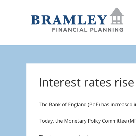
Interest rates ris
The Bank of England (BoE) has increased int
Today, the Monetary Policy Committee (MP