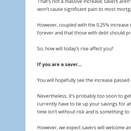
That’s not a massive increase; savers aren’
won’t cause significant pain to most mortg
However, coupled with the 0.25% increase in
forever and that those with debt should pr
So, how will today’s rise affect you?
If you are a saver…
You will hopefully see the increase passed 
Nevertheless, it’s probably too soon to get
currently have to tie up your savings for at
time isn’t without risk and is something t
However, we expect savers will welcome any 