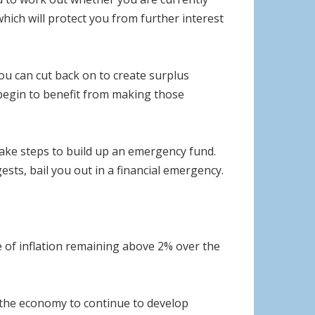
hich will protect you from further interest
ou can cut back on to create surplus
begin to benefit from making those
 take steps to build up an emergency fund.
ests, bail you out in a financial emergency.
e of inflation remaining above 2% over the
 the economy to continue to develop