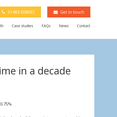
01483 608602
Get in touch
th
Case studies
FAQs
News
Contact
time in a decade
0.75%.