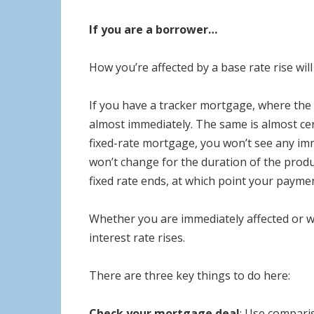
If you are a borrower…
How you’re affected by a base rate rise w
If you have a tracker mortgage, where the
almost immediately. The same is almost cer
fixed-rate mortgage, you won’t see any im
won’t change for the duration of the prod
fixed rate ends, at which point your paymen
Whether you are immediately affected or wo
interest rate rises.
There are three key things to do here:
Check your mortgage deal
: Use comparis