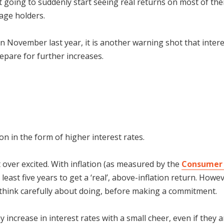
t going to suddenly start seeing real returns on most of thei
age holders.
 November last year, it is another warning shot that interes
epare for further increases.
on in the form of higher interest rates.
 over excited. With inflation (as measured by the
Consumer 
 least five years to get a ‘real’, above-inflation return. Howe
o think carefully about doing, before making a commitment.
increase in interest rates with a small cheer, even if they a