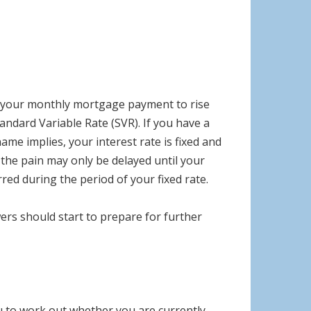
ct your monthly mortgage payment to rise
andard Variable Rate (SVR). If you have a
e implies, your interest rate is fixed and
the pain may only be delayed until your
red during the period of your fixed rate.
ers should start to prepare for further
ou to work out whether you are currently