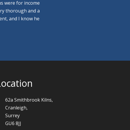
ns were for income
ery thorough and a
ment, and I know he
Location
62a Smithbrook Kilns,
Cranleigh,
Surrey
GU6 8JJ