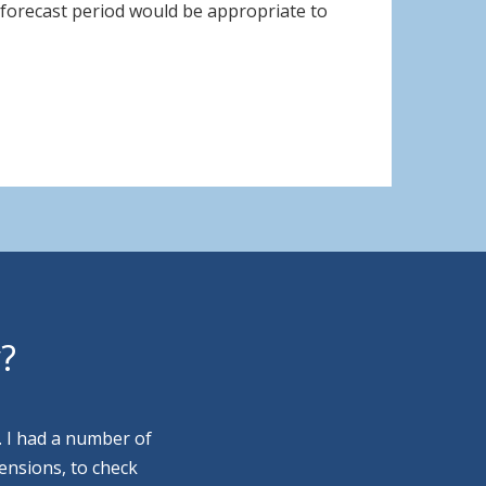
e forecast period would be appropriate to
y?
. I had a number of
ensions, to check