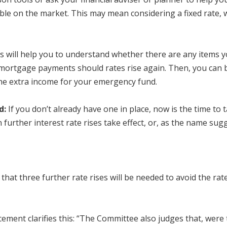
ble on the market. This may mean considering a fixed rate, w
s will help you to understand whether there are any items y
 mortgage payments should rates rise again. Then, you can 
the extra income for your emergency fund.
d:
If you don’t already have one in place, now is the time to
further interest rate rises take effect, or, as the name sugg
hat three further rate rises will be needed to avoid the rat
ement clarifies this: “The Committee also judges that, were