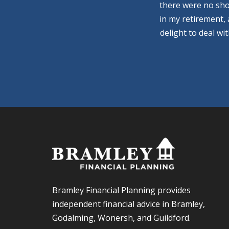
there were no sho
in my retirement,
delight to deal wi
Bramley Financial Planning provides
independent financial advice in Bramley,
Godalming, Wonersh, and Guildford.