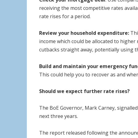
receiving the most competitive rates availa
rate rises for a period.
Review your household expenditure:
Thi
income which could be allocated to higher
cutbacks straight away, potentially using 
Build and maintain your emergency fun
This could help you to recover as and when 
Should we expect further rate rises?
The BoE Governor, Mark Carney, signalled t
next three years.
The report released following the announc