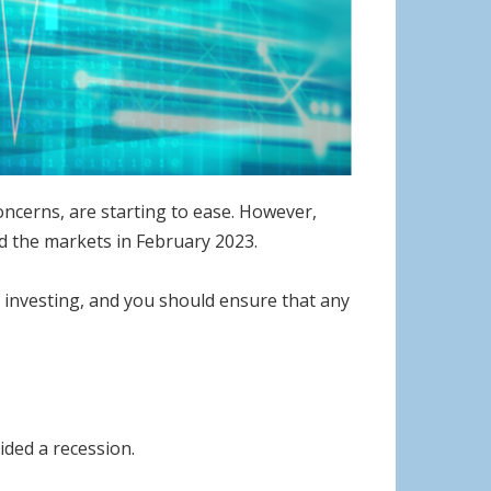
oncerns, are starting to ease. However,
ced the markets in February 2023.
f investing, and you should ensure that any
ided a recession.