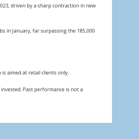
2023, driven by a sharp contraction in new
obs in January, far surpassing the 185,000
s aimed at retail clients only.
invested. Past performance is not a