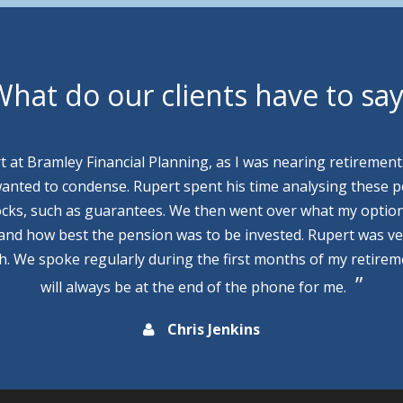
hat do our clients have to sa
rt at Bramley Financial Planning, as I was nearing retirement
wanted to condense. Rupert spent his time analysing these p
cks, such as guarantees. We then went over what my optio
 and how best the pension was to be invested. Rupert was v
th. We spoke regularly during the first months of my retire
will always be at the end of the phone for me.
Chris Jenkins