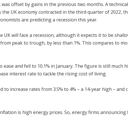
s was offset by gains in the previous two months. A techni
s the UK economy contracted in the third quarter of 2022, th
economists are predicting a recession this year.
 UK will face a recession, although it expects it to be shall
, from peak to trough, by less than 1%. This compares to mor
g to ease and fell to 10.1% in January. The figure is still much
se interest rate to tackle the rising cost of living.
to increase rates from 3.5% to 4% – a 14-year high – and ca
nflation is high energy prices. So, energy firms announcing h