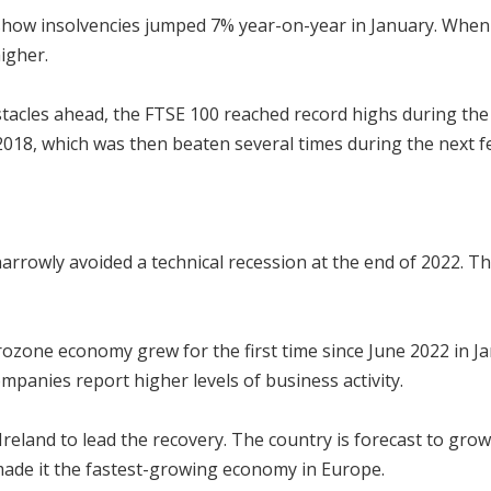
show insolvencies jumped 7% year-on-year in January. When 
igher.
stacles ahead, the FTSE 100 reached record highs during the 
2018, which was then beaten several times during the next 
arrowly avoided a technical recession at the end of 2022. 
rozone economy grew for the first time since June 2022 in J
mpanies report higher levels of business activity.
reland to lead the recovery. The country is forecast to grow 
ade it the fastest-growing economy in Europe.