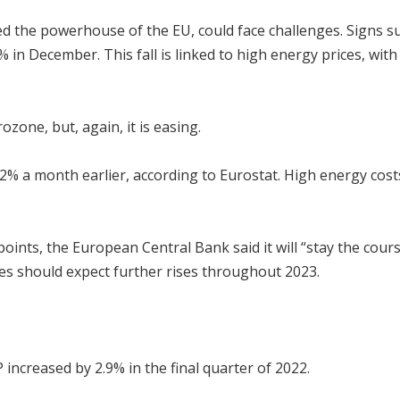
d the powerhouse of the EU, could face challenges. Signs sug
.9% in December. This fall is linked to high energy prices, wi
ozone, but, again, it is easing.
2% a month earlier, according to Eurostat. High energy costs,
oints, the European Central Bank said it will “stay the course
es should expect further rises throughout 2023.
increased by 2.9% in the final quarter of 2022.