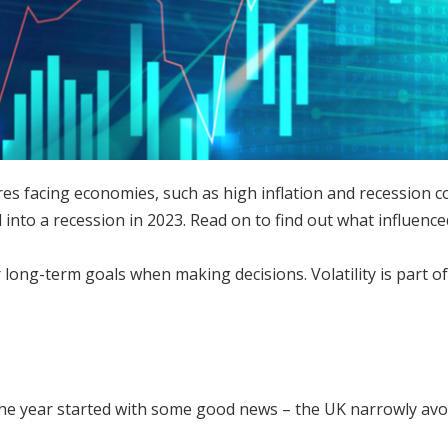
res facing economies, such as high inflation and recession c
all into a recession in 2023. Read on to find out what influen
long-term goals when making decisions. Volatility is part o
 the year started with some good news – the UK narrowly avo