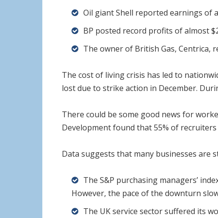
Oil giant Shell reported earnings of al
BP posted record profits of almost $28 
The owner of British Gas, Centrica, re
The cost of living crisis has led to nation
lost due to strike action in December. Duri
There could be some good news for workers 
Development found that 55% of recruiters pl
Data suggests that many businesses are sti
The S&P purchasing managers’ index (
However, the pace of the downturn sl
The UK service sector suffered its w