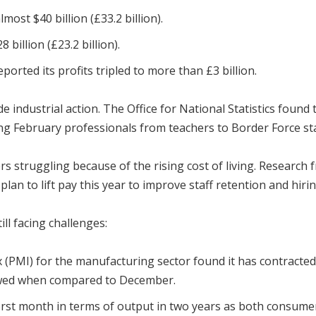
most $40 billion (£33.2 billion).
billion (£23.2 billion).
ported its profits tripled to more than £3 billion.
wide industrial action. The Office for National Statistics fo
ng February professionals from teachers to Border Force staf
struggling because of the rising cost of living. Research 
an to lift pay this year to improve staff retention and hirin
ll facing challenges:
PMI) for the manufacturing sector found it has contracted 
owed when compared to December.
orst month in terms of output in two years as both consume