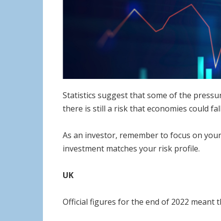
Statistics suggest that some of the pressu
there is still a risk that economies could f
As an investor, remember to focus on your 
investment matches your risk profile.
UK
Official figures for the end of 2022 meant