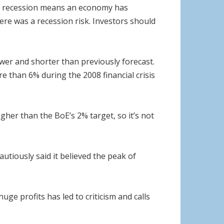
cal recession means an economy has
ere was a recession risk. Investors should
ower and shorter than previously forecast.
e than 6% during the 2008 financial crisis
 higher than the BoE’s 2% target, so it’s not
utiously said it believed the peak of
uge profits has led to criticism and calls