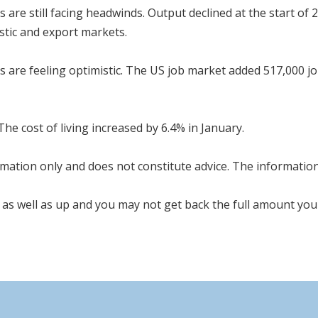
are still facing headwinds. Output declined at the start of 
tic and export markets.
es are feeling optimistic. The US job market added 517,000 j
 The cost of living increased by 6.4% in January.
mation only and does not constitute advice. The information i
as well as up and you may not get back the full amount you 