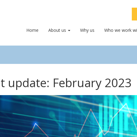
Home
About us
Why us
Who we work wi
t update: February 2023