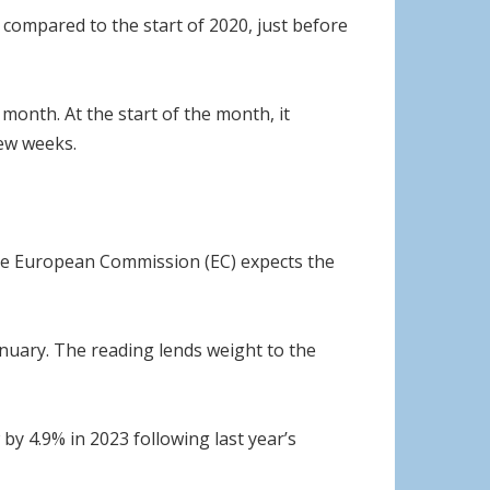
compared to the start of 2020, just before
month. At the start of the month, it
few weeks.
The European Commission (EC) expects the
anuary. The reading lends weight to the
by 4.9% in 2023 following last year’s