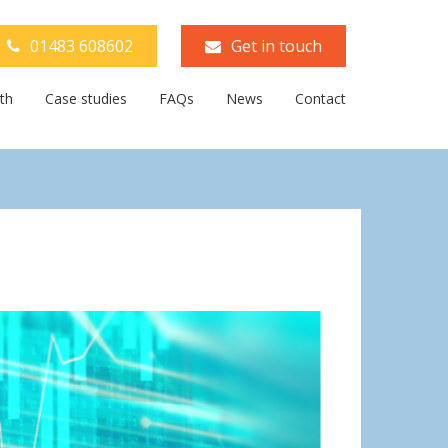
01483 608602
Get in touch
th
Case studies
FAQs
News
Contact