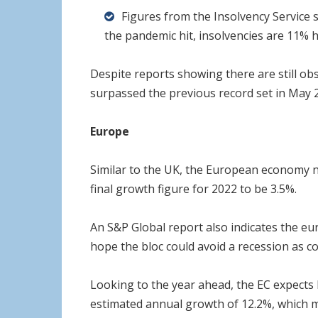
Figures from the Insolvency Service 
the pandemic hit, insolvencies are 11% h
Despite reports showing there are still ob
surpassed the previous record set in May 
Europe
Similar to the UK, the European economy n
final growth figure for 2022 to be 3.5%.
An S&P Global report also indicates the eu
hope the bloc could avoid a recession as co
Looking to the year ahead, the EC expects I
estimated annual growth of 12.2%, which m