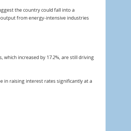
gest the country could fall into a
th output from energy-intensive industries
 which increased by 17.2%, are still driving
 in raising interest rates significantly at a