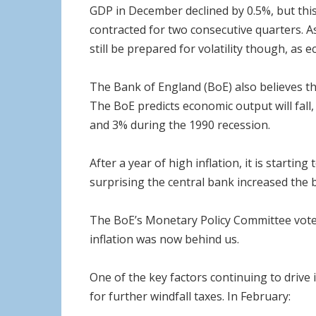
GDP in December declined by 0.5%, but thi
contracted for two consecutive quarters. A
still be prepared for volatility though, as 
The Bank of England (BoE) also believes the
The BoE predicts economic output will fall
and 3% during the 1990 recession.
After a year of high inflation, it is startin
surprising the central bank increased the ba
The BoE’s Monetary Policy Committee voted 
inflation was now behind us.
One of the key factors continuing to drive i
for further windfall taxes. In February: