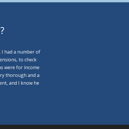
y?
. I had a number of
ensions, to check
ns were for income
ery thorough and a
ment, and I know he