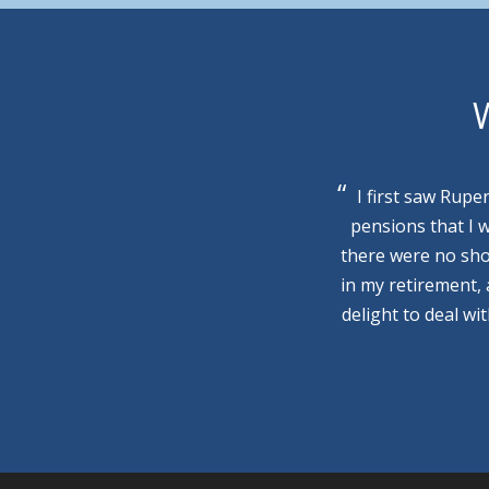
W
I first saw Rupe
pensions that I 
there were no sho
in my retirement,
delight to deal wi