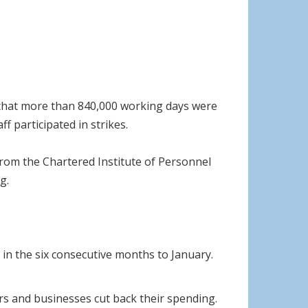
und that more than 840,000 working days were
f participated in strikes.
from the Chartered Institute of Personnel
g.
in the six consecutive months to January.
rs and businesses cut back their spending.