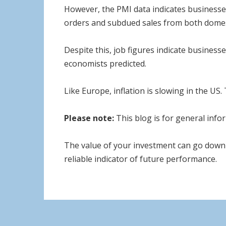
However, the PMI data indicates businesses 
orders and subdued sales from both domes
Despite this, job figures indicate business
economists predicted.
Like Europe, inflation is slowing in the US.
Please note:
This blog is for general infor
The value of your investment can go down 
reliable indicator of future performance.