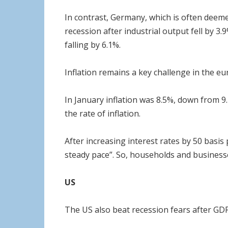
In contrast, Germany, which is often deeme
recession after industrial output fell by 3
falling by 6.1%.
Inflation remains a key challenge in the eur
In January inflation was 8.5%, down from 9.
the rate of inflation.
After increasing interest rates by 50 basis p
steady pace”. So, households and business
US
The US also beat recession fears after GDP 