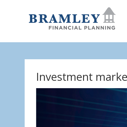
Investment marke