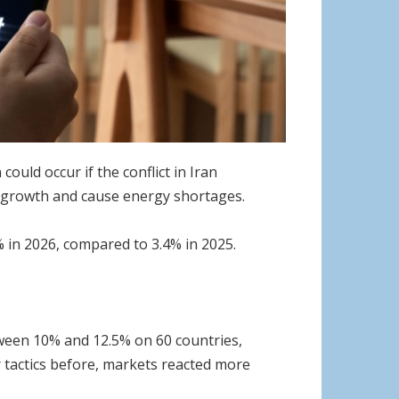
uld occur if the conflict in Iran
l growth and cause energy shortages.
% in 2026, compared to 3.4% in 2025.
ween 10% and 12.5% on 60 countries,
r tactics before, markets reacted more