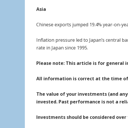
Asia
Chinese exports jumped 19.4% year-on-year
Inflation pressure led to Japan’s central ba
rate in Japan since 1995.
Please note:
This article is for general
All information is correct at the time o
The value of your investments (and any
invested. Past performance is not a rel
Investments should be considered over th