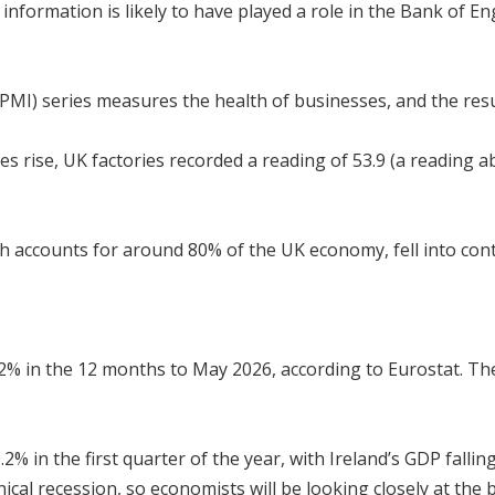
information is likely to have played a role in the Bank of E
PMI) series measures the health of businesses, and the res
es rise, UK factories recorded a reading of 53.9 (a reading 
h accounts for around 80% of the UK economy, fell into contr
.2% in the 12 months to May 2026, according to Eurostat. 
% in the first quarter of the year, with Ireland’s GDP falli
ical recession, so economists will be looking closely at the 