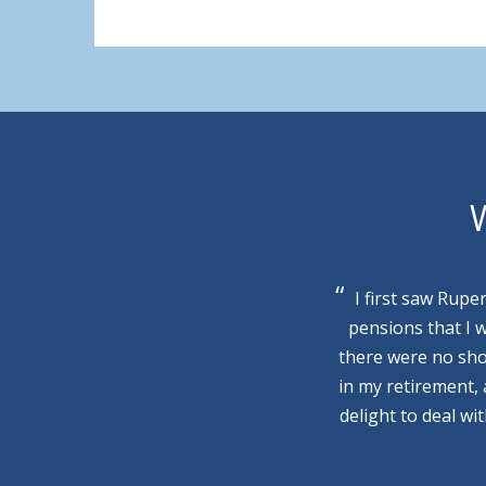
W
I first saw Rupe
pensions that I 
there were no sho
in my retirement,
delight to deal wi