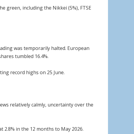
he green, including the Nikkei (5%), FTSE
trading was temporarily halted. European
 shares tumbled 16.4%.
tting record highs on 25 June.
ws relatively calmly, uncertainty over the
 at 2.8% in the 12 months to May 2026.