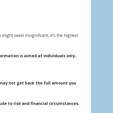
 might seem insignificant, it’s the highest
ormation is aimed at individuals only.
may not get back the full amount you
ude to risk and financial circumstances.