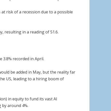
t risk of a recession due to a possible
 resulting in a reading of 51.6.
e 3.8% recorded in April.
uld be added in May, but the reality far
the US, leading to a hiring boom of
n) in equity to fund its vast AI
ng by around 4%.