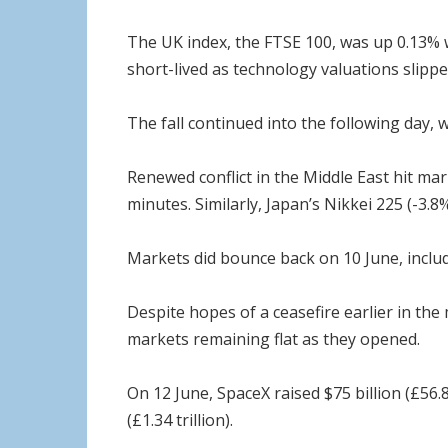
The UK index, the FTSE 100, was up 0.13% 
short-lived as technology valuations slipped
The fall continued into the following day,
Renewed conflict in the Middle East hit mar
minutes. Similarly, Japan’s Nikkei 225 (-3.
Markets did bounce back on 10 June, includ
Despite hopes of a ceasefire earlier in the
markets remaining flat as they opened.
On 12 June, SpaceX raised $75 billion (£56.8 
(£1.34 trillion).