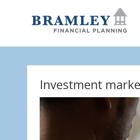
Investment marke