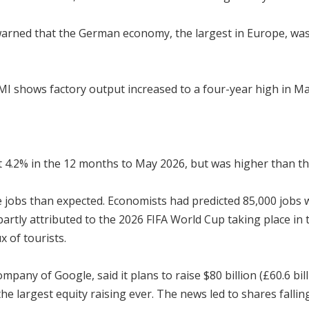
arned that the German economy, the largest in Europe, was a
I shows factory output increased to a four-year high in May,
at 4.2% in the 12 months to May 2026, but was higher than th
obs than expected. Economists had predicted 85,000 jobs wo
artly attributed to the 2026 FIFA World Cup taking place in 
x of tourists.
ny of Google, said it plans to raise $80 billion (£60.6 billio
he largest equity raising ever. The news led to shares falli