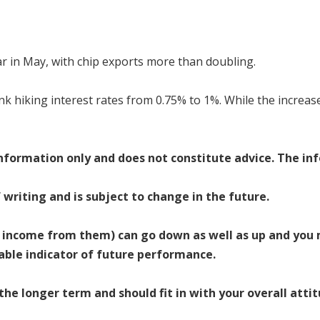
 in May, with chip exports more than doubling.
nk hiking interest rates from 0.75% to 1%. While the increase
 information only and does not constitute advice. The inf
f writing and is subject to change in the future.
 income from them) can go down as well as up and you 
iable indicator of future performance.
e longer term and should fit in with your overall attit