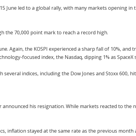
5 June led to a global rally, with many markets opening in t
h the 70,000 point mark to reach a record high.
ne. Again, the KOSPI experienced a sharp fall of 10%, and 
technology-focused index, the Nasdaq, dipping 1% as SpaceX
ith several indices, including the Dow Jones and Stoxx 600, hi
 announced his resignation. While markets reacted to the ne
tics, inflation stayed at the same rate as the previous month