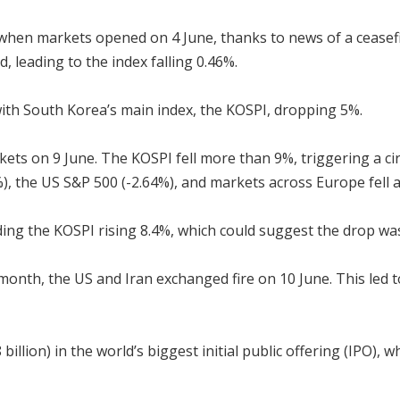
when markets opened on 4 June, thanks to news of a ceasefir
, leading to the index falling 0.46%.
 with South Korea’s main index, the KOSPI, dropping 5%.
kets on 9 June. The KOSPI fell more than 9%, triggering a cir
8%), the US S&P 500 (-2.64%), and markets across Europe fell 
ing the KOSPI rising 8.4%, which could suggest the drop was
 month, the US and Iran exchanged fire on 10 June. This led 
billion) in the world’s biggest initial public offering (IPO), 