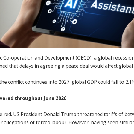
 Co-operation and Development (OECD), a global recession co
ned that delays in agreeing a peace deal would affect globa
he conflict continues into 2027, global GDP could fall to 2.1
overed throughout June 2026
 red. US President Donald Trump threatened tariffs of bet
er allegations of forced labour. However, having seen simila