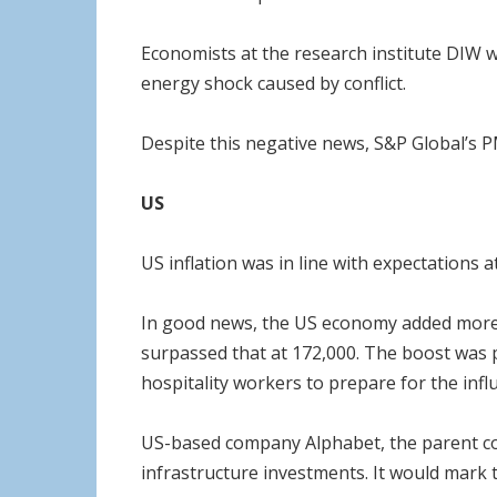
Economists at the research institute DIW w
energy shock caused by conflict.
Despite this negative news, S&P Global’s PM
US
US inflation was in line with expectations 
In good news, the US economy added more j
surpassed that at 172,000. The boost was p
hospitality workers to prepare for the influ
US-based company Alphabet, the parent compa
infrastructure investments. It would mark t