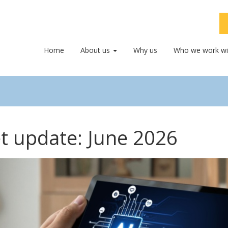
Home
About us
Why us
Who we work wi
t update: June 2026