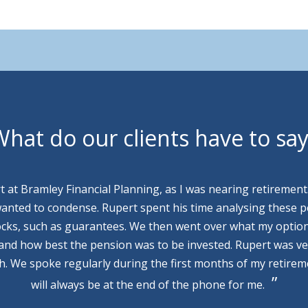
hat do our clients have to sa
rt at Bramley Financial Planning, as I was nearing retirement
wanted to condense. Rupert spent his time analysing these p
cks, such as guarantees. We then went over what my optio
 and how best the pension was to be invested. Rupert was v
th. We spoke regularly during the first months of my retire
will always be at the end of the phone for me.