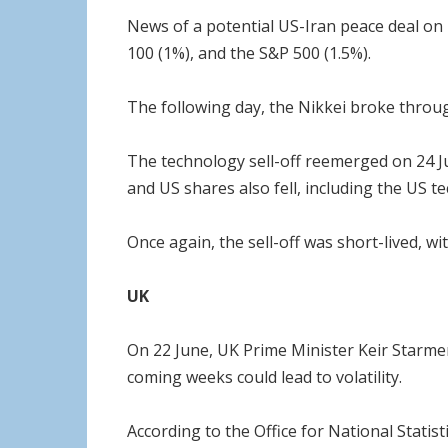
News of a potential US-Iran peace deal on 1
100 (1%), and the S&P 500 (1.5%).
The following day, the Nikkei broke throug
The technology sell-off reemerged on 24 Ju
and US shares also fell, including the US 
Once again, the sell-off was short-lived, w
UK
On 22 June, UK Prime Minister Keir Starmer
coming weeks could lead to volatility.
According to the Office for National Statis