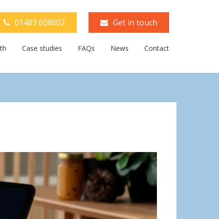
01483 608602
Get in touch
th
Case studies
FAQs
News
Contact