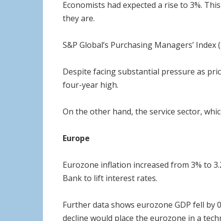
Economists had expected a rise to 3%. This 
they are.
S&P Global’s Purchasing Managers’ Index (
Despite facing substantial pressure as pric
four-year high.
On the other hand, the service sector, whic
Europe
Eurozone inflation increased from 3% to 3
Bank to lift interest rates.
Further data shows eurozone GDP fell by 0.2
decline would place the eurozone in a techn