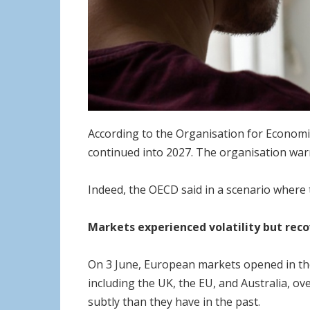
According to the Organisation for Economic
continued into 2027. The organisation war
Indeed, the OECD said in a scenario where t
Markets experienced volatility but rec
On 3 June, European markets opened in the
including the UK, the EU, and Australia, ov
subtly than they have in the past.