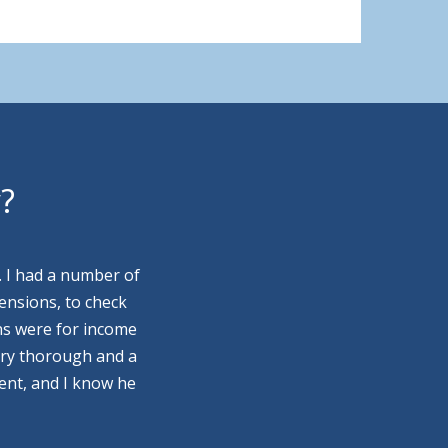
y?
. I had a number of
ensions, to check
ns were for income
ery thorough and a
ment, and I know he