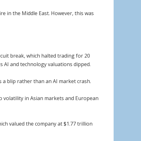
e in the Middle East. However, this was
cuit break, which halted trading for 20
as AI and technology valuations dipped.
 a blip rather than an AI market crash.
to volatility in Asian markets and European
which valued the company at $1.77 trillion