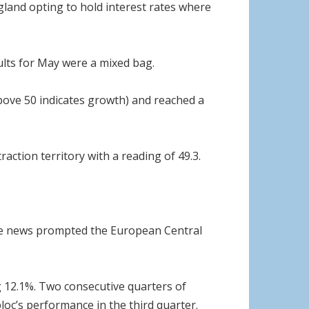
ngland opting to hold interest rates where
ults for May were a mixed bag.
above 50 indicates growth) and reached a
action territory with a reading of 49.3.
The news prompted the European Central
ng 12.1%. Two consecutive quarters of
bloc’s performance in the third quarter.