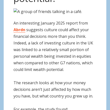
o
n
An interesting January 2025 report from
Abrdn
suggests culture could affect your
financial decisions more than you think.
Indeed, a lack of investing culture in the UK
was linked to a relatively small portion of
personal wealth being invested in equities
when compared to other G7 nations, which
could limit wealth potential.
The research looks at how your money
decisions aren’t just affected by how much
you have, but what country you grew up in.
For example, the study found: