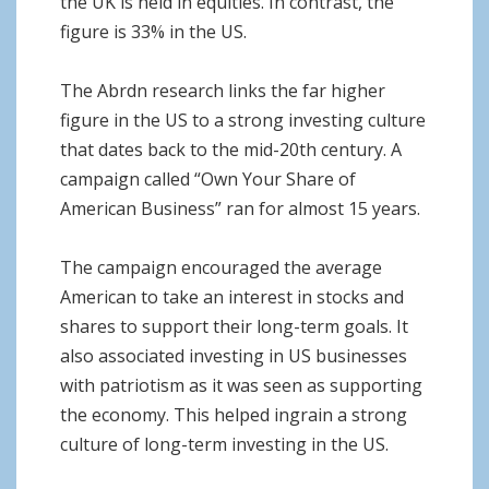
the UK is held in equities. In contrast, the
figure is 33% in the US.
The Abrdn research links the far higher
figure in the US to a strong investing culture
that dates back to the mid-20th century. A
campaign called “Own Your Share of
American Business” ran for almost 15 years.
The campaign encouraged the average
American to take an interest in stocks and
shares to support their long-term goals. It
also associated investing in US businesses
with patriotism as it was seen as supporting
the economy. This helped ingrain a strong
culture of long-term investing in the US.