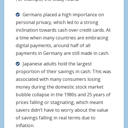
Germans placed a high importance on
personal privacy, which led to a strong
inclination towards cash over credit cards. At
a time when many countries are embracing
digital payments, around half of all
payments in Germany are still made in cash.
Japanese adults hold the largest
proportion of their savings in cash. This was
associated with many consumers losing
money during the domestic stock market
bubble collapse in the 1980s and 25 years of
prices falling or stagnating, which meant
savers didn’t have to worry about the value
of savings falling in real terms due to
inflation.