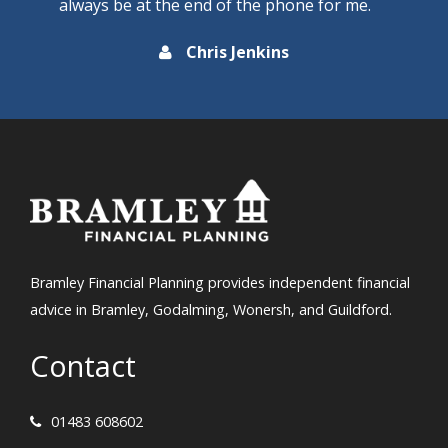
always be at the end of the phone for me.
Chris Jenkins
Bramley Financial Planning provides independent financial
advice in Bramley, Godalming, Wonersh, and Guildford.
Contact
01483 608602