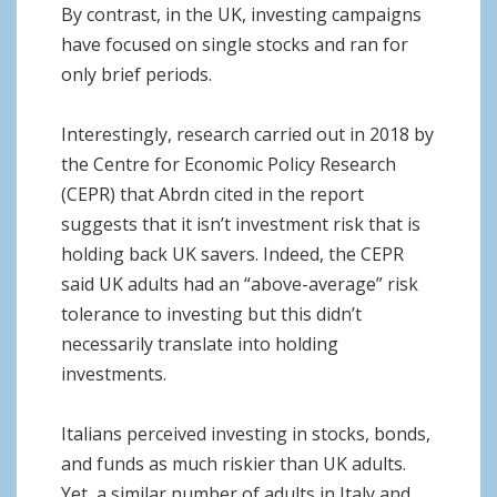
By contrast, in the UK, investing campaigns
have focused on single stocks and ran for
only brief periods.
Interestingly, research carried out in 2018 by
the Centre for Economic Policy Research
(CEPR) that Abrdn cited in the report
suggests that it isn’t investment risk that is
holding back UK savers. Indeed, the CEPR
said UK adults had an “above-average” risk
tolerance to investing but this didn’t
necessarily translate into holding
investments.
Italians perceived investing in stocks, bonds,
and funds as much riskier than UK adults.
Yet, a similar number of adults in Italy and