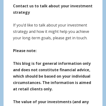
Contact us to talk about your investment
strategy
If you’d like to talk about your investment
strategy and how it might help you achieve
your long-term goals, please get in touch.
Please note:
This blog is for general information only
and does not constitute financial advice,
which should be based on your individual
circumstances. The information is aimed
at retail clients only.
The value of your investments (and any