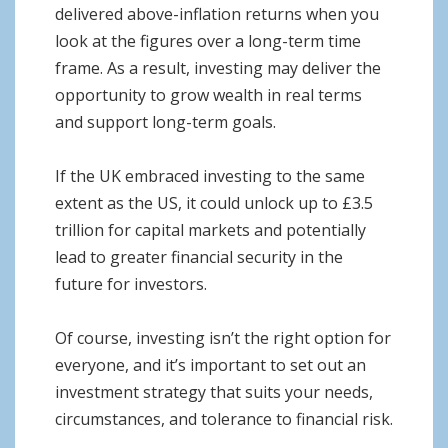
delivered above-inflation returns when you
look at the figures over a long-term time
frame. As a result, investing may deliver the
opportunity to grow wealth in real terms
and support long-term goals.
If the UK embraced investing to the same
extent as the US, it could unlock up to £3.5
trillion for capital markets and potentially
lead to greater financial security in the
future for investors.
Of course, investing isn’t the right option for
everyone, and it’s important to set out an
investment strategy that suits your needs,
circumstances, and tolerance to financial risk.