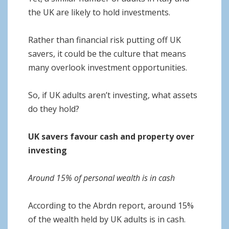
the UK are likely to hold investments.
Rather than financial risk putting off UK
savers, it could be the culture that means
many overlook investment opportunities.
So, if UK adults aren’t investing, what assets
do they hold?
UK savers favour cash and property over
investing
Around 15% of personal wealth is in cash
According to the Abrdn report, around 15%
of the wealth held by UK adults is in cash.