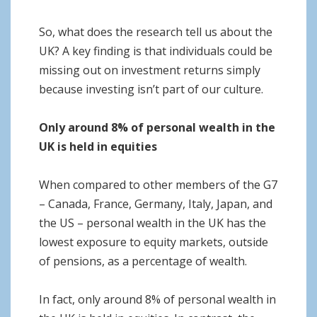
So, what does the research tell us about the
UK? A key finding is that individuals could be
missing out on investment returns simply
because investing isn’t part of our culture.
Only around 8% of personal wealth in the
UK is held in equities
When compared to other members of the G7
– Canada, France, Germany, Italy, Japan, and
the US – personal wealth in the UK has the
lowest exposure to equity markets, outside
of pensions, as a percentage of wealth.
In fact, only around 8% of personal wealth in