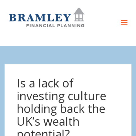
T
o
g
g
l
e
n
Is a lack of
a
v
investing culture
i
holding back the
g
a
UK’s wealth
t
potential?
i