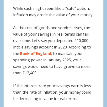
While cash might seem like a “safe” option,
inflation may erode the value of your money.
As the cost of goods and services rises, the
value of your savings in real terms can fall
over time. Let’s say you deposited £10,000
into a savings account in 2020. According to
the
Bank of England
, to maintain your
spending power in January 2025, your
savings would need to have grown to more
than £12,400.
If the interest rate your savings earn is less
than the rate of inflation, your money could
be decreasing in value in real terms.