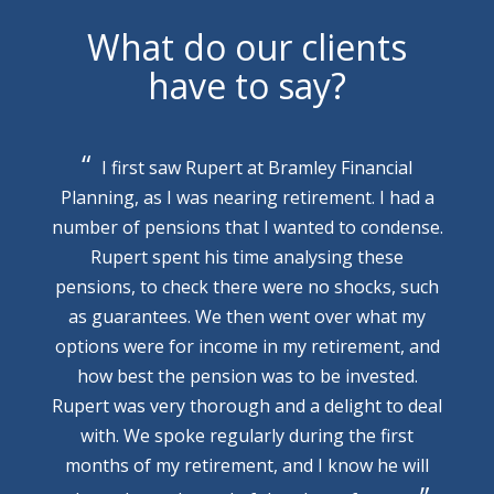
What do our clients
have to say?
I first saw Rupert at Bramley Financial
Planning, as I was nearing retirement. I had a
number of pensions that I wanted to condense.
Rupert spent his time analysing these
pensions, to check there were no shocks, such
as guarantees. We then went over what my
options were for income in my retirement, and
how best the pension was to be invested.
Rupert was very thorough and a delight to deal
with. We spoke regularly during the first
months of my retirement, and I know he will