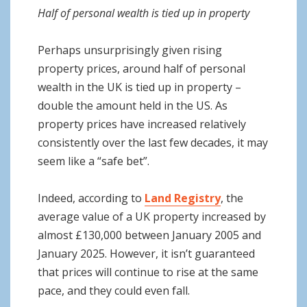
Half of personal wealth is tied up in property
Perhaps unsurprisingly given rising
property prices, around half of personal
wealth in the UK is tied up in property –
double the amount held in the US. As
property prices have increased relatively
consistently over the last few decades, it may
seem like a “safe bet”.
Indeed, according to
Land Registry
, the
average value of a UK property increased by
almost £130,000 between January 2005 and
January 2025. However, it isn’t guaranteed
that prices will continue to rise at the same
pace, and they could even fall.