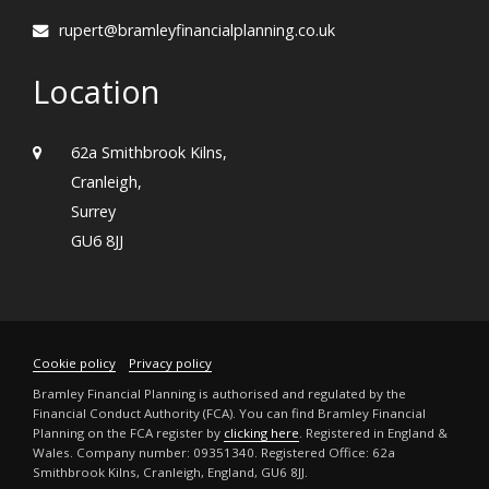
rupert@bramleyfinancialplanning.co.uk
Location
62a Smithbrook Kilns,
Cranleigh,
Surrey
GU6 8JJ
Cookie policy
Privacy policy
Bramley Financial Planning is authorised and regulated by the
Financial Conduct Authority (FCA). You can find Bramley Financial
Planning on the FCA register by
clicking here
. Registered in England &
Wales. Company number: 09351340. Registered Office: 62a
Smithbrook Kilns, Cranleigh, England, GU6 8JJ.