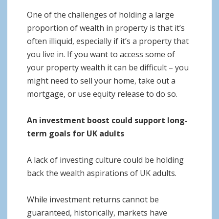
One of the challenges of holding a large
proportion of wealth in property is that it’s
often illiquid, especially if it’s a property that
you live in. If you want to access some of
your property wealth it can be difficult – you
might need to sell your home, take out a
mortgage, or use equity release to do so.
An investment boost could support long-
term goals for UK adults
A lack of investing culture could be holding
back the wealth aspirations of UK adults.
While investment returns cannot be
guaranteed, historically, markets have