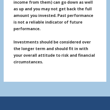
income from them) can go down as well
as up and you may not get back the full
amount you invested. Past performance
is not a reliable indicator of future
performance.
Investments should be considered over
the longer term and should fit in with
your overall attitude to risk and financial
circumstances.