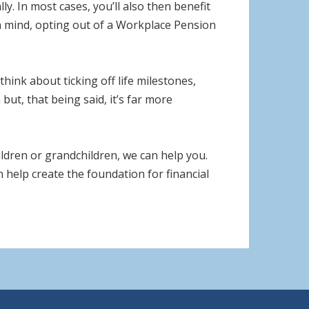
. In most cases, you’ll also then benefit
in mind, opting out of a Workplace Pension
hink about ticking off life milestones,
but, that being said, it’s far more
ildren or grandchildren, we can help you.
n help create the foundation for financial