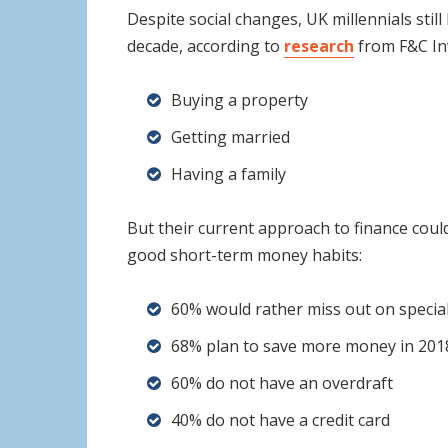
Despite social changes, UK millennials still
decade, according to
research
from F&C In
Buying a property
Getting married
Having a family
But their current approach to finance could
good short-term money habits:
60% would rather miss out on specia
68% plan to save more money in 2018
60% do not have an overdraft
40% do not have a credit card