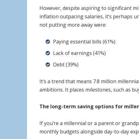
However, despite aspiring to significant m
inflation outpacing salaries, it’s perhaps
not putting more away were:
Paying essential bills (61%)
Lack of earnings (41%)
Debt (39%)
It’s a trend that means 7.8 million millenn
ambitions. It places milestones, such as bu
The long-term saving options for millen
If you’re a millennial or a parent or gran
monthly budgets alongside day-to-day expen