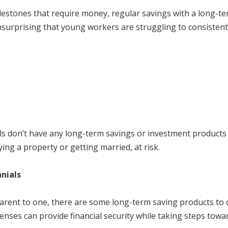
ilestones that require money, regular savings with a long-t
 unsurprising that young workers are struggling to consisten
ials don’t have any long-term savings or investment products t
ying a property or getting married, at risk.
nials
dparent to one, there are some long-term saving products to
ses can provide financial security while taking steps towar