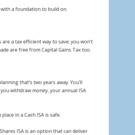
with a foundation to build on.
are a tax efficient way to save; you won’t
ade are free from Capital Gains Tax too.
lanning that’s two years away. You’ll
if you withdraw money, your annual ISA
lace in a Cash ISA is safe.
hares ISA is an option that can deliver