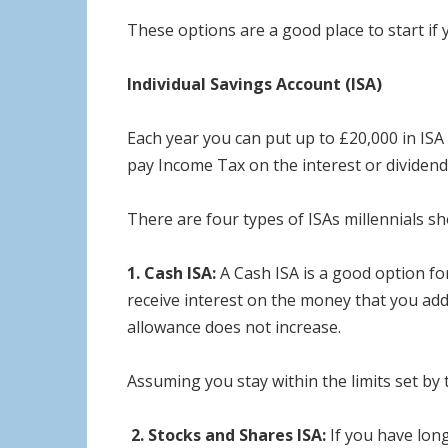
These options are a good place to start if 
Individual Savings Account (ISA)
Each year you can put up to £20,000 in ISA
pay Income Tax on the interest or dividend
There are four types of ISAs millennials s
1. Cash ISA:
A Cash ISA is a good option fo
receive interest on the money that you add
allowance does not increase.
Assuming you stay within the limits set by
2.
Stocks and Shares ISA:
If you have lon