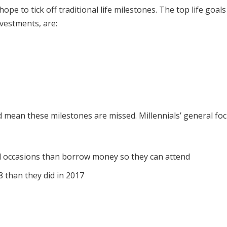
 hope to tick off traditional life milestones. The top life goa
vestments, are:
 mean these milestones are missed. Millennials’ general focu
l occasions than borrow money so they can attend
 than they did in 2017