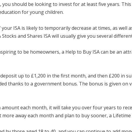
 you should be looking to invest for at least five years. Thi
education for young children.
your ISA is likely to temporarily decrease at times, as well a
 Stocks and Shares ISA will usually give you several differen
spiring to be homeowners, a Help to Buy ISA can be an attra
deposit up to £1,200 in the first month, and then £200 in
added thanks to a government bonus. The bonus is given on
mount each month, it will take you over four years to receiv
ut more away each month and plan to buy sooner, a Lifetime 
d by those aged 18 to 40, and you can continue to add money 