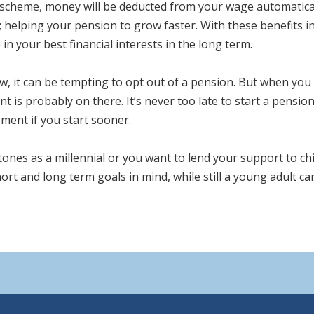
scheme, money will be deducted from your wage automatically
; helping your pension to grow faster. With these benefits 
 in your best financial interests in the long term.
, it can be tempting to opt out of a pension. But when you t
is probably on there. It’s never too late to start a pension 
ment if you start sooner.
tones as a millennial or you want to lend your support to ch
ort and long term goals in mind, while still a young adult ca