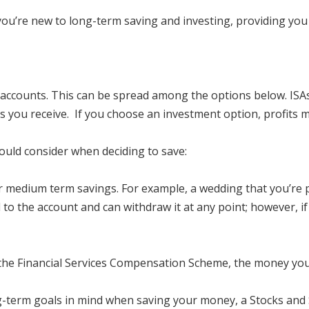
you’re new to long-term saving and investing, providing you 
 accounts. This can be spread among the options below. ISAs 
s you receive. If you choose an investment option, profits m
hould consider when deciding to save:
r medium term savings. For example, a wedding that you’re p
 to the account and can withdraw it at any point; however, 
 the Financial Services Compensation Scheme, the money you p
g-term goals in mind when saving your money, a Stocks and S