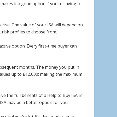
s makes it a good option if you’re saving to
s rise. The value of your ISA will depend on
t risk profiles to choose from.
ctive option. Every first-time buyer can
 subsequent months. The money you put in
 values up to £12,000; making the maximum
e the full benefits of a Help to Buy ISA in
ISA may be a better option for you.
until you’re 50. It’s designed to help