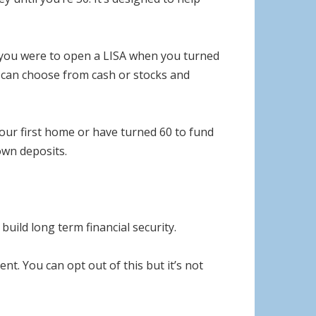
f you were to open a LISA when you turned
u can choose from cash or stocks and
our first home or have turned 60 to fund
own deposits.
uild long term financial security.
. You can opt out of this but it’s not