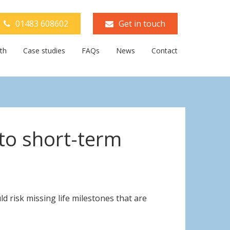
01483 608602
Get in touch
th
Case studies
FAQs
News
Contact
 to short-term
 risk missing life milestones that are