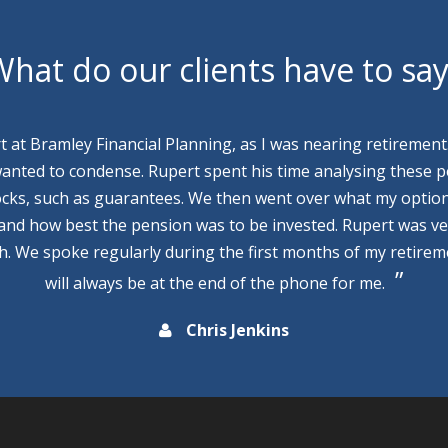
hat do our clients have to sa
rt at Bramley Financial Planning, as I was nearing retirement
wanted to condense. Rupert spent his time analysing these p
cks, such as guarantees. We then went over what my optio
 and how best the pension was to be invested. Rupert was v
th. We spoke regularly during the first months of my retire
will always be at the end of the phone for me.
Chris Jenkins