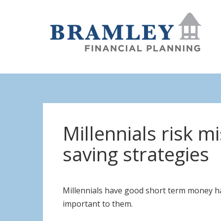
Millennials risk m
saving strategies
Millennials have good short term money hab
important to them.