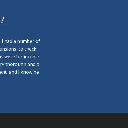
y?
. I had a number of
ensions, to check
ns were for income
ery thorough and a
ment, and I know he