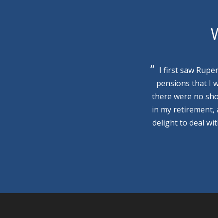
W
I first saw Rupe
pensions that I 
there were no sho
in my retirement,
delight to deal wi