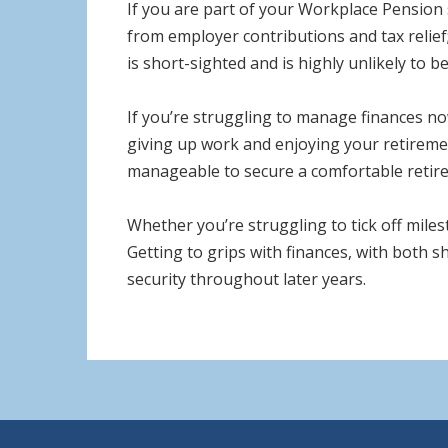
If you are part of your Workplace Pension 
from employer contributions and tax relief
is short-sighted and is highly unlikely to be
If you’re struggling to manage finances now
giving up work and enjoying your retirement 
manageable to secure a comfortable retire
Whether you’re struggling to tick off miles
Getting to grips with finances, with both sh
security throughout later years.