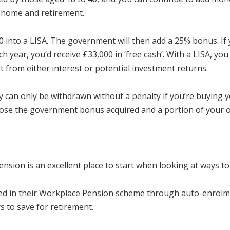
st home and retirement.
 into a LISA. The government will then add a 25% bonus. I
ear, you’d receive £33,000 in ‘free cash’. With a LISA, yo
t from either interest or potential investment returns.
 can only be withdrawn without a penalty if you’re buying y
l lose the government bonus acquired and a portion of your 
sion is an excellent place to start when looking at ways to b
ed in their Workplace Pension scheme through auto-enrolment
ys to save for retirement.