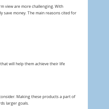
erm view are more challenging. With
tly save money. The main reasons cited for
hat will help them achieve their life
 consider. Making these products a part of
ds larger goals.