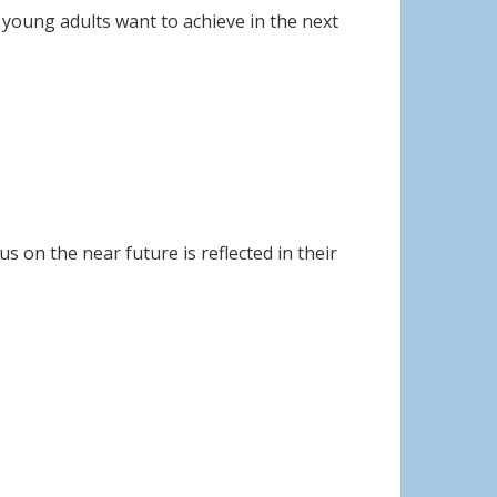
ls young adults want to achieve in the next
s on the near future is reflected in their