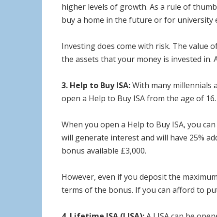
higher levels of growth. As a rule of thumb,
buy a home in the future or for university 
Investing does come with risk. The value of 
the assets that your money is invested in. A
3. Help to Buy ISA:
With many millennials a
open a Help to Buy ISA from the age of 16.
When you open a Help to Buy ISA, you can 
will generate interest and will have 25% 
bonus available £3,000.
However, even if you deposit the maximum a
terms of the bonus. If you can afford to p
4. Lifetime ISA (LISA):
A LISA can be opene