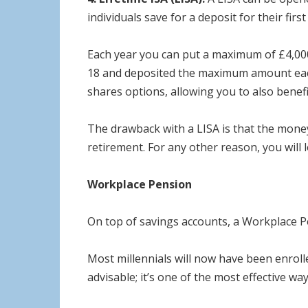
individuals save for a deposit for their fir
Each year you can put a maximum of £4,000
18 and deposited the maximum amount each y
shares options, allowing you to also benefi
The drawback with a LISA is that the money
retirement. For any other reason, you wil
Workplace Pension
On top of savings accounts, a Workplace Pen
Most millennials will now have been enroll
advisable; it’s one of the most effective wa