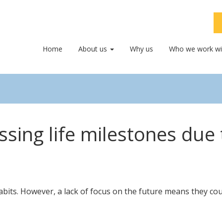
Home
About us
Why us
Who we work wi
issing life milestones due
its. However, a lack of focus on the future means they could