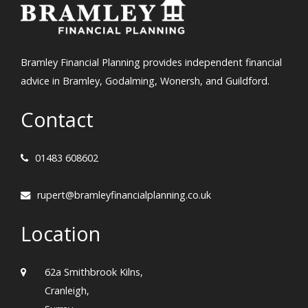
Bramley Financial Planning provides independent financial
advice in Bramley, Godalming, Wonersh, and Guildford.
Contact
01483 608602
rupert@bramleyfinancialplanning.co.uk
Location
62a Smithbrook Kilns,
Cranleigh,