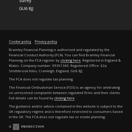
Surrey
GU6 8JJ
Cookie policy
Privacy policy
Bramley Financial Planning is authorised and regulated by the
Financial Conduct Authority (FCA). You can find Bramley Financial
Planning on the FCA register by
clicking here
. Registered in England &
Wales. Company number: 09351340. Registered Office: 62a
Smithbrook Kilns, Cranleigh, England, GU6 8JJ.
The FCA does not regulate tax planning.
The Financial Ombudsman Service (FOS) is an agency for arbitrating
on unresolved complaints between regulated firms and their clients.
Full details can be found by
clicking here
.
The guidance and/or advice contained in this website is subject to the
UK regulatory regime and is therefore restricted to consumers based
in the UK. The FCA does not regulate tax or estate planning.
A
PRODUCTION