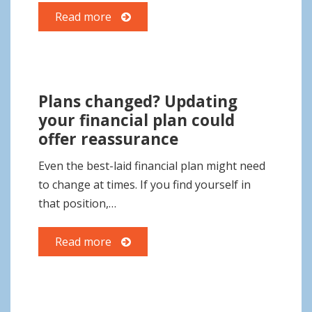
Read more
Plans changed? Updating
your financial plan could
offer reassurance
Even the best-laid financial plan might need
to change at times. If you find yourself in
that position,…
Read more