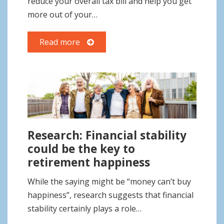
reduce your overall tax bill and help you get
more out of your…
Read more
Research: Financial stability
could be the key to
retirement happiness
While the saying might be “money can’t buy
happiness”, research suggests that financial
stability certainly plays a role…