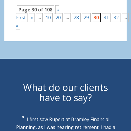
Page 30 of 108
«
First
«
...
10
20
...
28
29
30
31
32
...
»
What do our clients
have to say?
I first saw Rupert at Bramley Financial
Planning, as I was nearing retirement. I had a