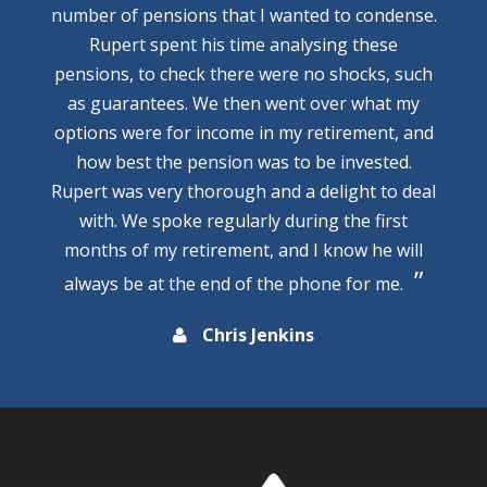
number of pensions that I wanted to condense.
Rupert spent his time analysing these
pensions, to check there were no shocks, such
as guarantees. We then went over what my
options were for income in my retirement, and
how best the pension was to be invested.
Rupert was very thorough and a delight to deal
with. We spoke regularly during the first
months of my retirement, and I know he will
always be at the end of the phone for me.
Chris Jenkins