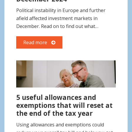
o
Political instability in Europe and further
n
afield affected investment markets in
December. Read on to find out what…
Read more
5 useful allowances and
exemptions that will reset at
the end of the tax year
Using allowances and exemptions could