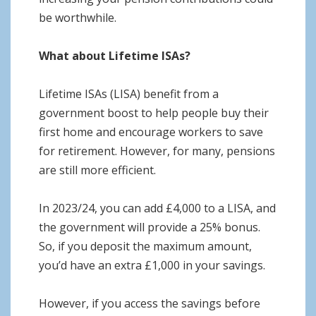
be worthwhile.
What about Lifetime ISAs?
Lifetime ISAs (LISA) benefit from a
government boost to help people buy their
first home and encourage workers to save
for retirement. However, for many, pensions
are still more efficient.
In 2023/24, you can add £4,000 to a LISA, and
the government will provide a 25% bonus.
So, if you deposit the maximum amount,
you’d have an extra £1,000 in your savings.
However, if you access the savings before