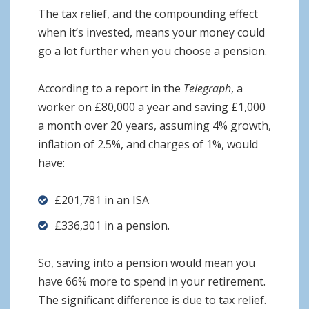
The tax relief, and the compounding effect
when it’s invested, means your money could
go a lot further when you choose a pension.
According to a report in the
Telegraph
, a
worker on £80,000 a year and saving £1,000
a month over 20 years, assuming 4% growth,
inflation of 2.5%, and charges of 1%, would
have:
£201,781 in an ISA
£336,301 in a pension.
So, saving into a pension would mean you
have 66% more to spend in your retirement.
The significant difference is due to tax relief.