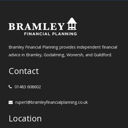
Bramley Financial Planning provides independent financial
advice in Bramley, Godalming, Wonersh, and Guildford.
Contact
01483 608602
rupert@bramleyfinancialplanning.co.uk
Location