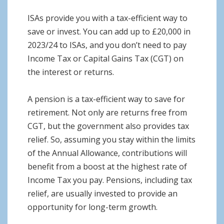
ISAs provide you with a tax-efficient way to
save or invest. You can add up to £20,000 in
2023/24 to ISAs, and you don’t need to pay
Income Tax or Capital Gains Tax (CGT) on
the interest or returns.
A pension is a tax-efficient way to save for
retirement. Not only are returns free from
CGT, but the government also provides tax
relief. So, assuming you stay within the limits
of the Annual Allowance, contributions will
benefit from a boost at the highest rate of
Income Tax you pay. Pensions, including tax
relief, are usually invested to provide an
opportunity for long-term growth.