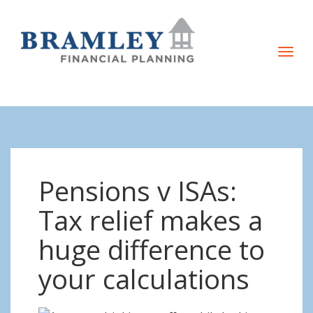
T
o
g
g
l
e
n
Pensions v ISAs:
a
v
Tax relief makes a
i
huge difference to
g
a
your calculations
t
i