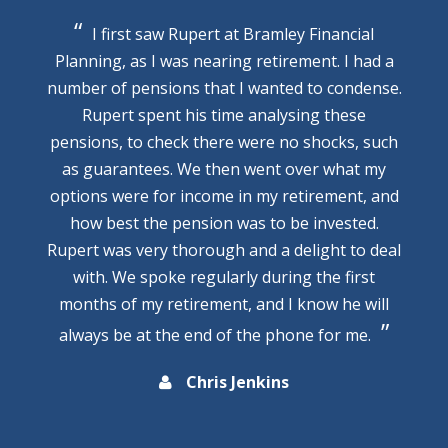
I first saw Rupert at Bramley Financial
Planning, as I was nearing retirement. I had a
number of pensions that I wanted to condense.
Rupert spent his time analysing these
pensions, to check there were no shocks, such
as guarantees. We then went over what my
options were for income in my retirement, and
how best the pension was to be invested.
Rupert was very thorough and a delight to deal
with. We spoke regularly during the first
months of my retirement, and I know he will
always be at the end of the phone for me.
Chris Jenkins