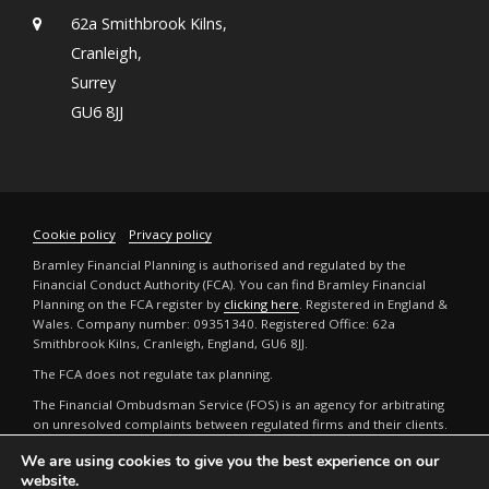
62a Smithbrook Kilns,
Cranleigh,
Surrey
GU6 8JJ
Cookie policy
Privacy policy
Bramley Financial Planning is authorised and regulated by the
Financial Conduct Authority (FCA). You can find Bramley Financial
Planning on the FCA register by
clicking here
. Registered in England &
Wales. Company number: 09351340. Registered Office: 62a
Smithbrook Kilns, Cranleigh, England, GU6 8JJ.
The FCA does not regulate tax planning.
The Financial Ombudsman Service (FOS) is an agency for arbitrating
on unresolved complaints between regulated firms and their clients.
Full details can be found by
clicking here
.
We are using cookies to give you the best experience on our
The guidance and/or advice contained in this website is subject to the
website.