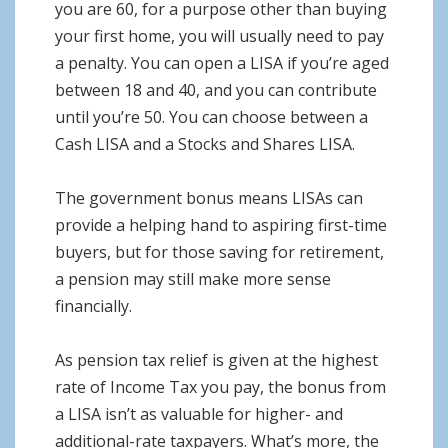
you are 60, for a purpose other than buying
your first home, you will usually need to pay
a penalty. You can open a LISA if you’re aged
between 18 and 40, and you can contribute
until you’re 50. You can choose between a
Cash LISA and a Stocks and Shares LISA.
The government bonus means LISAs can
provide a helping hand to aspiring first-time
buyers, but for those saving for retirement,
a pension may still make more sense
financially.
As pension tax relief is given at the highest
rate of Income Tax you pay, the bonus from
a LISA isn’t as valuable for higher- and
additional-rate taxpayers. What’s more, the