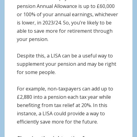
pension Annual Allowance is up to £60,000
or 100% of your annual earnings, whichever
is lower, in 2023/24. So, you’re likely to be
able to save more for retirement through
your pension.
Despite this, a LISA can be a useful way to
supplement your pension and may be right
for some people.
For example, non-taxpayers can add up to
£2,880 into a pension each tax year while
benefiting from tax relief at 20%. In this
instance, a LISA could provide a way to
efficiently save more for the future.