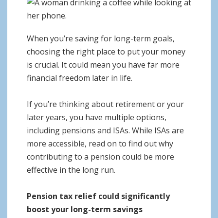
o
n
When you’re saving for long-term goals,
choosing the right place to put your money
is crucial. It could mean you have far more
financial freedom later in life.
If you’re thinking about retirement or your
later years, you have multiple options,
including pensions and ISAs. While ISAs are
more accessible, read on to find out why
contributing to a pension could be more
effective in the long run.
Pension tax relief could significantly
boost your long-term savings