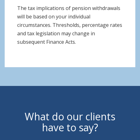
The tax implications of pension withdrawals
will be based on your individual
circumstances. Thresholds, percentage rates
and tax legislation may change in
subsequent Finance Acts.
What do our clients
have to say?