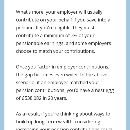
What’s more, your employer will usually
contribute on your behalf if you save into a
pension. If you’re eligible, they must
contribute a minimum of 3% of your
pensionable earnings, and some employers
choose to match your contributions.
Once you factor in employer contributions,
the gap becomes even wider. In the above
scenario, if an employer matched your
pension contributions, you’d have a nest egg
of £538,082 in 20 years.
As a result, if you’re thinking about ways to
build up long-term wealth, considering
increasing your pension contributions could