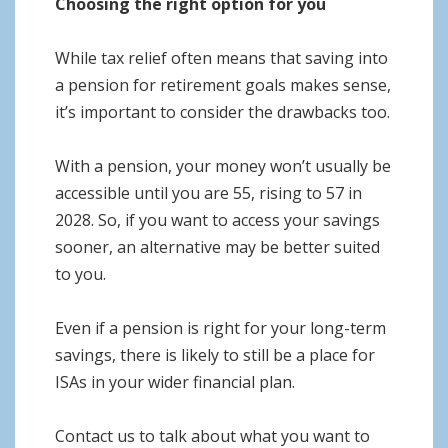
Choosing the right option for you
While tax relief often means that saving into
a pension for retirement goals makes sense,
it’s important to consider the drawbacks too.
With a pension, your money won’t usually be
accessible until you are 55, rising to 57 in
2028. So, if you want to access your savings
sooner, an alternative may be better suited
to you.
Even if a pension is right for your long-term
savings, there is likely to still be a place for
ISAs in your wider financial plan.
Contact us to talk about what you want to