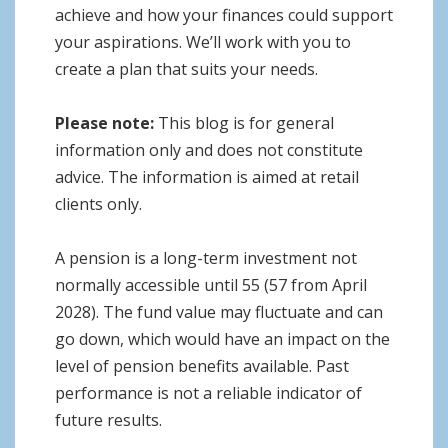
achieve and how your finances could support
your aspirations. We’ll work with you to
create a plan that suits your needs.
Please note:
This blog is for general
information only and does not constitute
advice. The information is aimed at retail
clients only.
A pension is a long-term investment not
normally accessible until 55 (57 from April
2028). The fund value may fluctuate and can
go down, which would have an impact on the
level of pension benefits available. Past
performance is not a reliable indicator of
future results.