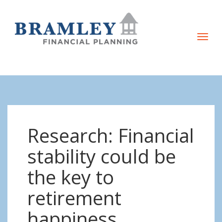
T
o
g
g
l
e
n
Research: Financial
a
v
stability could be
i
the key to
g
a
retirement
t
happiness
i