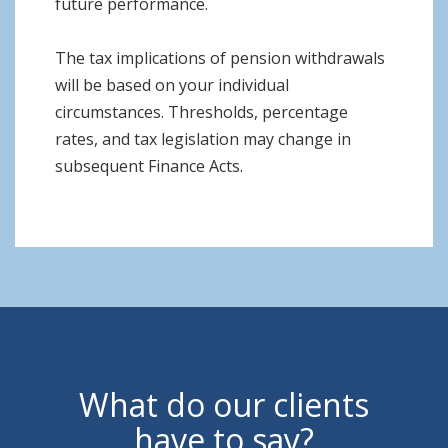
future performance.
The tax implications of pension withdrawals
will be based on your individual
circumstances. Thresholds, percentage
rates, and tax legislation may change in
subsequent Finance Acts.
What do our clients
have to say?