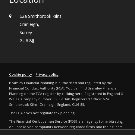
62a Smithbrook Kilns,
Cranleigh,
Surrey
GU6 8JJ
Cookie policy
Privacy policy
Bramley Financial Planning is authorised and regulated by the
Financial Conduct Authority (FCA). You can find Bramley Financial
Planning on the FCA register by
clicking here
. Registered in England &
Wales. Company number: 09351340. Registered Office: 62a
Smithbrook Kilns, Cranleigh, England, GU6 8JJ.
The FCA does not regulate tax planning.
The Financial Ombudsman Service (FOS) is an agency for arbitrating
on unresolved complaints between regulated firms and their clients.
Full details can be found by
clicking here
.