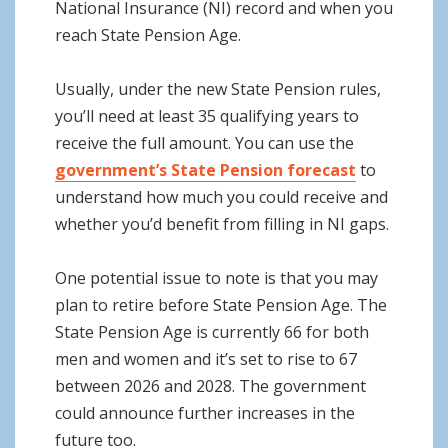
National Insurance (NI) record and when you
reach State Pension Age.
Usually, under the new State Pension rules,
you’ll need at least 35 qualifying years to
receive the full amount. You can use the
government’s State Pension forecast
to
understand how much you could receive and
whether you’d benefit from filling in NI gaps.
One potential issue to note is that you may
plan to retire before State Pension Age. The
State Pension Age is currently 66 for both
men and women and it’s set to rise to 67
between 2026 and 2028. The government
could announce further increases in the
future too.