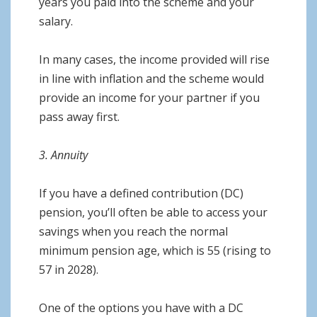
years you paid into the scheme and your
salary.
In many cases, the income provided will rise
in line with inflation and the scheme would
provide an income for your partner if you
pass away first.
3. Annuity
If you have a defined contribution (DC)
pension, you’ll often be able to access your
savings when you reach the normal
minimum pension age, which is 55 (rising to
57 in 2028).
One of the options you have with a DC