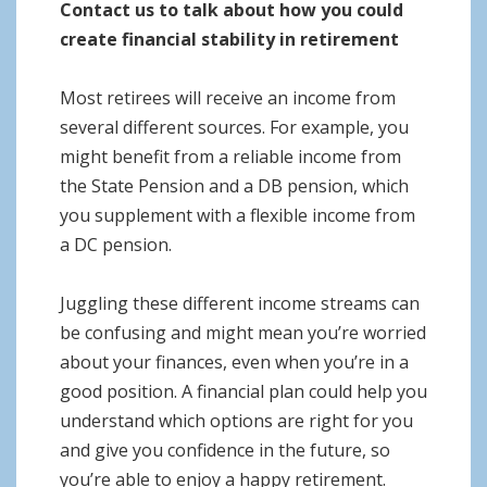
Contact us to talk about how you could
create financial stability in retirement
Most retirees will receive an income from
several different sources. For example, you
might benefit from a reliable income from
the State Pension and a DB pension, which
you supplement with a flexible income from
a DC pension.
Juggling these different income streams can
be confusing and might mean you’re worried
about your finances, even when you’re in a
good position. A financial plan could help you
understand which options are right for you
and give you confidence in the future, so
you’re able to enjoy a happy retirement.