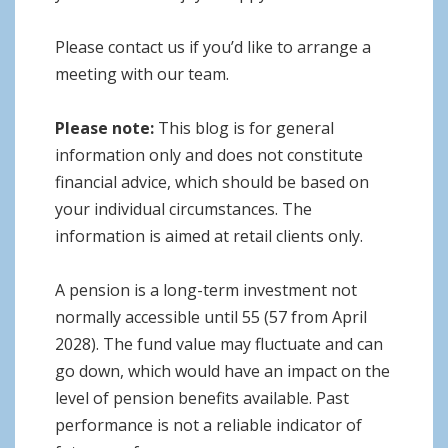
Please contact us if you’d like to arrange a
meeting with our team.
Please note:
This blog is for general
information only and does not constitute
financial advice, which should be based on
your individual circumstances. The
information is aimed at retail clients only.
A pension is a long-term investment not
normally accessible until 55 (57 from April
2028). The fund value may fluctuate and can
go down, which would have an impact on the
level of pension benefits available. Past
performance is not a reliable indicator of