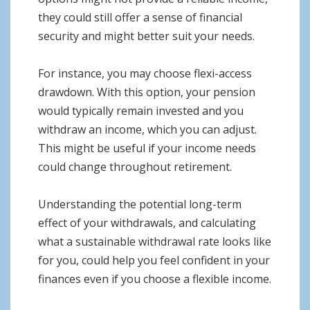
they could still offer a sense of financial
security and might better suit your needs.
For instance, you may choose flexi-access
drawdown. With this option, your pension
would typically remain invested and you
withdraw an income, which you can adjust.
This might be useful if your income needs
could change throughout retirement.
Understanding the potential long-term
effect of your withdrawals, and calculating
what a sustainable withdrawal rate looks like
for you, could help you feel confident in your
finances even if you choose a flexible income.