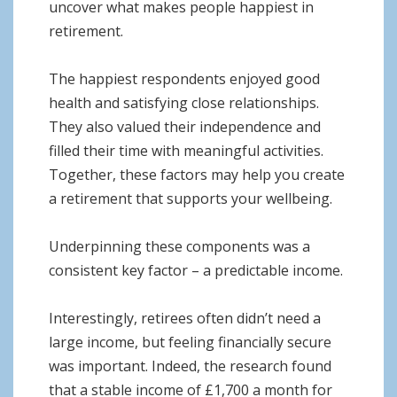
uncover what makes people happiest in
retirement.
The happiest respondents enjoyed good
health and satisfying close relationships.
They also valued their independence and
filled their time with meaningful activities.
Together, these factors may help you create
a retirement that supports your wellbeing.
Underpinning these components was a
consistent key factor – a predictable income.
Interestingly, retirees often didn’t need a
large income, but feeling financially secure
was important. Indeed, the research found
that a stable income of £1,700 a month for