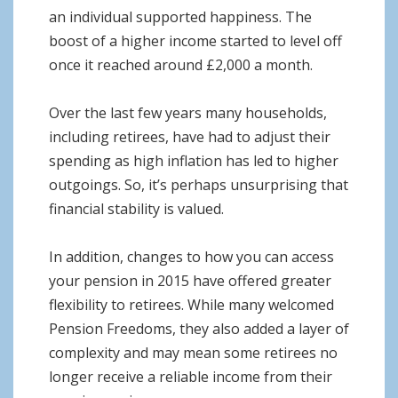
an individual supported happiness. The
boost of a higher income started to level off
once it reached around £2,000 a month.
Over the last few years many households,
including retirees, have had to adjust their
spending as high inflation has led to higher
outgoings. So, it’s perhaps unsurprising that
financial stability is valued.
In addition, changes to how you can access
your pension in 2015 have offered greater
flexibility to retirees. While many welcomed
Pension Freedoms, they also added a layer of
complexity and may mean some retirees no
longer receive a reliable income from their