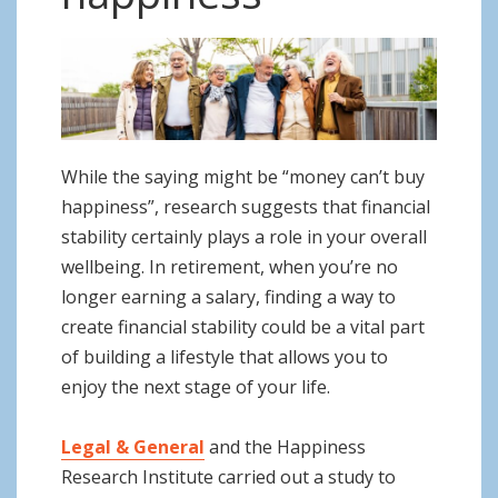
o
n
While the saying might be “money can’t buy
happiness”, research suggests that financial
stability certainly plays a role in your overall
wellbeing. In retirement, when you’re no
longer earning a salary, finding a way to
create financial stability could be a vital part
of building a lifestyle that allows you to
enjoy the next stage of your life.
Legal & General
and the Happiness
Research Institute carried out a study to