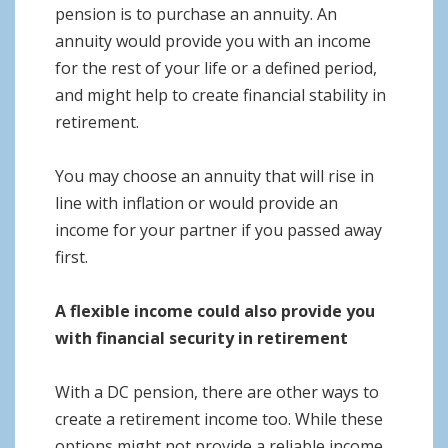
pension is to purchase an annuity. An
annuity would provide you with an income
for the rest of your life or a defined period,
and might help to create financial stability in
retirement.
You may choose an annuity that will rise in
line with inflation or would provide an
income for your partner if you passed away
first.
A flexible income could also provide you
with financial security in retirement
With a DC pension, there are other ways to
create a retirement income too. While these
options might not provide a reliable income,