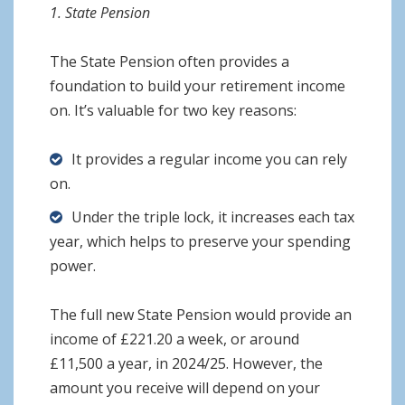
1. State Pension
The State Pension often provides a
foundation to build your retirement income
on. It’s valuable for two key reasons:
It provides a regular income you can rely
on.
Under the triple lock, it increases each tax
year, which helps to preserve your spending
power.
The full new State Pension would provide an
income of £221.20 a week, or around
£11,500 a year, in 2024/25. However, the
amount you receive will depend on your