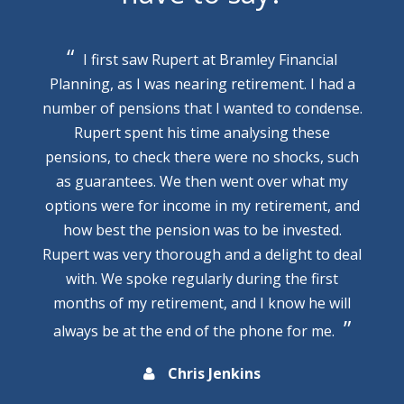
I first saw Rupert at Bramley Financial
Planning, as I was nearing retirement. I had a
number of pensions that I wanted to condense.
Rupert spent his time analysing these
pensions, to check there were no shocks, such
as guarantees. We then went over what my
options were for income in my retirement, and
how best the pension was to be invested.
Rupert was very thorough and a delight to deal
with. We spoke regularly during the first
months of my retirement, and I know he will
always be at the end of the phone for me.
Chris Jenkins