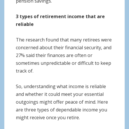
pension savings.
3 types of retirement income that are
reliable
The research found that many retirees were
concerned about their financial security, and
27% said their finances are often or
sometimes unpredictable or difficult to keep
track of.
So, understanding what income is reliable
and whether it could meet your essential
outgoings might offer peace of mind. Here
are three types of dependable income you
might receive once you retire.