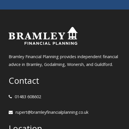
Bramley Financial Planning provides independent financial
advice in Bramley, Godalming, Wonersh, and Guildford.
Contact
01483 608602
rupert@bramleyfinancialplanning.co.uk
Location