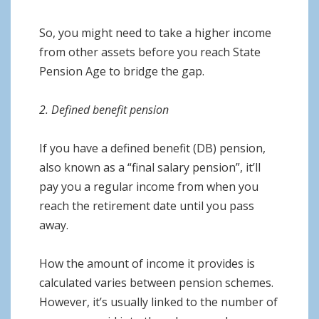
So, you might need to take a higher income
from other assets before you reach State
Pension Age to bridge the gap.
2. Defined benefit pension
If you have a defined benefit (DB) pension,
also known as a “final salary pension”, it’ll
pay you a regular income from when you
reach the retirement date until you pass
away.
How the amount of income it provides is
calculated varies between pension schemes.
However, it’s usually linked to the number of