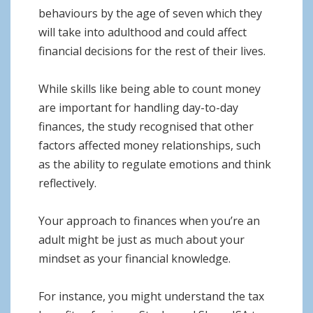
behaviours by the age of seven which they
will take into adulthood and could affect
financial decisions for the rest of their lives.
While skills like being able to count money
are important for handling day-to-day
finances, the study recognised that other
factors affected money relationships, such
as the ability to regulate emotions and think
reflectively.
Your approach to finances when you’re an
adult might be just as much about your
mindset as your financial knowledge.
For instance, you might understand the tax