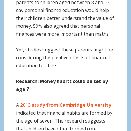
parents to children aged between 8 and 13
say personal finance education would help
their children better understand the value of
money. 59% also agreed that personal
finances were more important than maths.
Yet, studies suggest these parents might be
considering the positive effects of financial
education too late.
Research: Money habits could be set by
age 7
A
2013 study from Cambridge University
indicated that financial habits are formed by
the age of seven. The research suggests
that children have often formed core