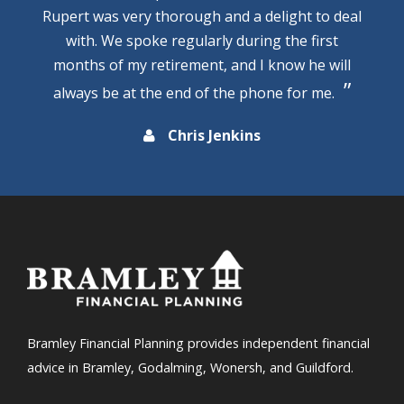
Rupert was very thorough and a delight to deal
with. We spoke regularly during the first
months of my retirement, and I know he will
always be at the end of the phone for me.
Chris Jenkins
Bramley Financial Planning provides independent financial
advice in Bramley, Godalming, Wonersh, and Guildford.