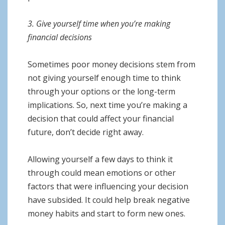
3. Give yourself time when you’re making
financial decisions
Sometimes poor money decisions stem from
not giving yourself enough time to think
through your options or the long-term
implications. So, next time you’re making a
decision that could affect your financial
future, don’t decide right away.
Allowing yourself a few days to think it
through could mean emotions or other
factors that were influencing your decision
have subsided. It could help break negative
money habits and start to form new ones.