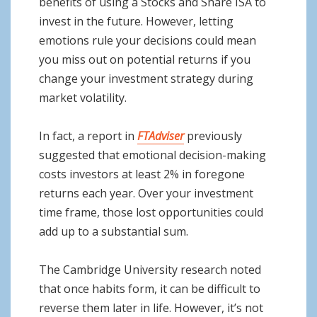
benefits of using a Stocks and Share ISA to
invest in the future. However, letting
emotions rule your decisions could mean
you miss out on potential returns if you
change your investment strategy during
market volatility.
In fact, a report in
FTAdviser
previously
suggested that emotional decision-making
costs investors at least 2% in foregone
returns each year. Over your investment
time frame, those lost opportunities could
add up to a substantial sum.
The Cambridge University research noted
that once habits form, it can be difficult to
reverse them later in life. However, it’s not