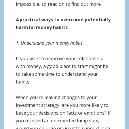
impossible, so read on to find out more.
4 practical ways to overcome potentially
harmful money habits
1. Understand your money habits
If you want to improve your relationship
with money, a good place to start might be
to take some time to understand your
habits.
When you’re making changes to your
investment strategy, are you more likely to
base your decisions on facts or emotions? If
you received an unexpected lump sum,
would you splurge or use it to support long-