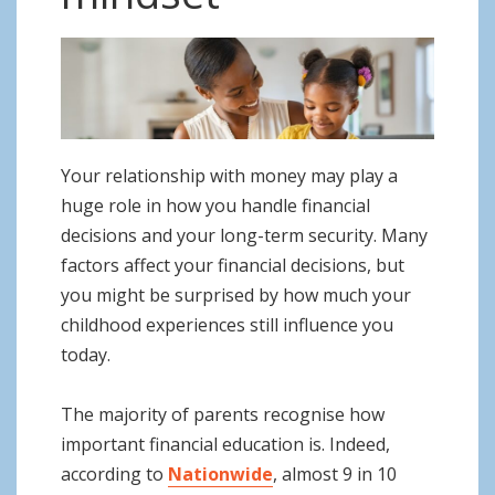
o
n
Your relationship with money may play a
huge role in how you handle financial
decisions and your long-term security. Many
factors affect your financial decisions, but
you might be surprised by how much your
childhood experiences still influence you
today.
The majority of parents recognise how
important financial education is. Indeed,
according to
Nationwide
, almost 9 in 10