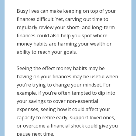
Busy lives can make keeping on top of your
finances difficult. Yet, carving out time to
regularly review your short- and long-term
finances could also help you spot where
money habits are harming your wealth or
ability to reach your goals.
Seeing the effect money habits may be
having on your finances may be useful when
you’re trying to change your mindset. For
example, if you’re often tempted to dip into
your savings to cover non-essential
expenses, seeing how it could affect your
capacity to retire early, support loved ones,
or overcome a financial shock could give you
pause next time.