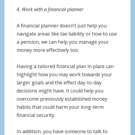
4. Work with a financial planner
A financial planner doesn’t just help you
navigate areas like tax liability or how to use
a pension, we can help you manage your
money more effectively too.
Having a tailored financial plan in place can
highlight how you may work towards your
larger goals and the effect day-to-day
decisions might have. It could help you
overcome previously established money
habits that could harm your long-term
financial security.
In addition, you have someone to talk to