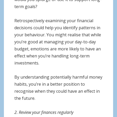
term goals?
Retrospectively examining your financial
decisions could help you identify patterns in
your behaviour. You might realise that while
you’re good at managing your day-to-day
budget, emotions are more likely to have an
effect when you’re handling long-term
investments.
By understanding potentially harmful money
habits, you’re in a better position to
recognise when they could have an effect in
the future.
2. Review your finances regularly