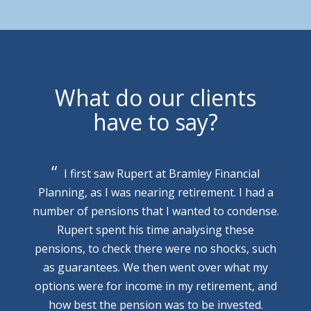
What do our clients
have to say?
I first saw Rupert at Bramley Financial
Planning, as I was nearing retirement. I had a
number of pensions that I wanted to condense.
Rupert spent his time analysing these
pensions, to check there were no shocks, such
as guarantees. We then went over what my
options were for income in my retirement, and
how best the pension was to be invested.