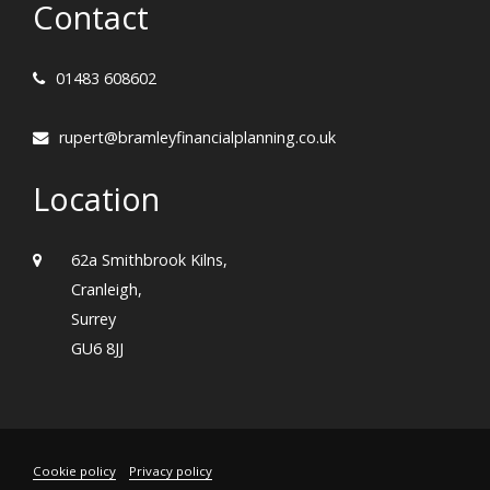
Contact
01483 608602
rupert@bramleyfinancialplanning.co.uk
Location
62a Smithbrook Kilns,
Cranleigh,
Surrey
GU6 8JJ
Cookie policy
Privacy policy