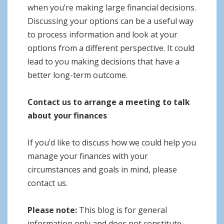
when you’re making large financial decisions.
Discussing your options can be a useful way
to process information and look at your
options from a different perspective. It could
lead to you making decisions that have a
better long-term outcome.
Contact us to arrange a meeting to talk
about your finances
If you’d like to discuss how we could help you
manage your finances with your
circumstances and goals in mind, please
contact us.
Please note:
This blog is for general
information only and does not constitute