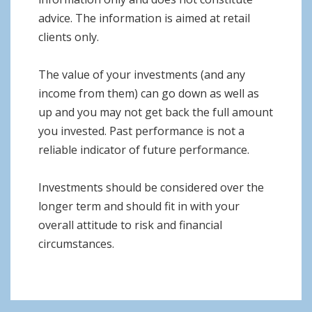
advice. The information is aimed at retail
clients only.
The value of your investments (and any
income from them) can go down as well as
up and you may not get back the full amount
you invested. Past performance is not a
reliable indicator of future performance.
Investments should be considered over the
longer term and should fit in with your
overall attitude to risk and financial
circumstances.