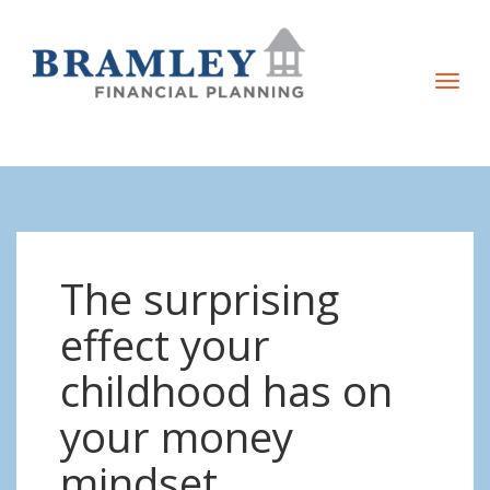
T
o
g
g
l
e
n
The surprising
a
v
effect your
i
childhood has on
g
a
your money
t
mindset
i