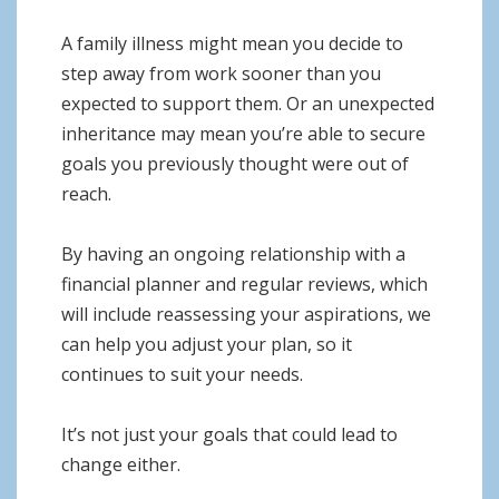
A family illness might mean you decide to
step away from work sooner than you
expected to support them. Or an unexpected
inheritance may mean you’re able to secure
goals you previously thought were out of
reach.
By having an ongoing relationship with a
financial planner and regular reviews, which
will include reassessing your aspirations, we
can help you adjust your plan, so it
continues to suit your needs.
It’s not just your goals that could lead to
change either.