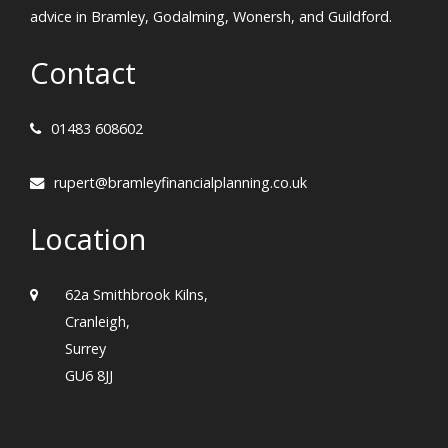
advice in Bramley, Godalming, Wonersh, and Guildford.
Contact
01483 608602
rupert@bramleyfinancialplanning.co.uk
Location
62a Smithbrook Kilns,
Cranleigh,
Surrey
GU6 8JJ