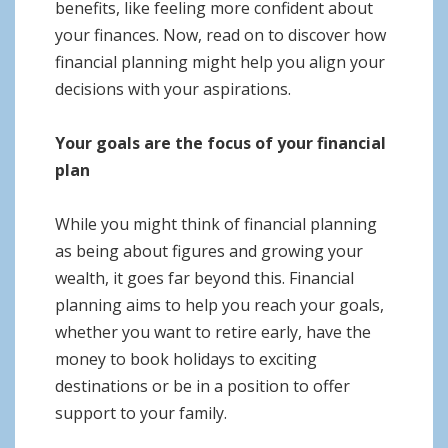
benefits, like feeling more confident about
your finances. Now, read on to discover how
financial planning might help you align your
decisions with your aspirations.
Your goals are the focus of your financial
plan
While you might think of financial planning
as being about figures and growing your
wealth, it goes far beyond this. Financial
planning aims to help you reach your goals,
whether you want to retire early, have the
money to book holidays to exciting
destinations or be in a position to offer
support to your family.