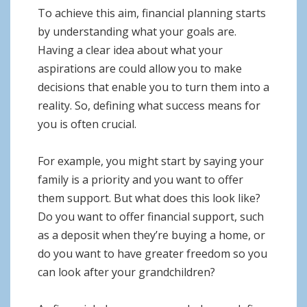
To achieve this aim, financial planning starts
by understanding what your goals are.
Having a clear idea about what your
aspirations are could allow you to make
decisions that enable you to turn them into a
reality. So, defining what success means for
you is often crucial.
For example, you might start by saying your
family is a priority and you want to offer
them support. But what does this look like?
Do you want to offer financial support, such
as a deposit when they’re buying a home, or
do you want to have greater freedom so you
can look after your grandchildren?