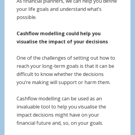
As financial planners, we can help you define
your life goals and understand what’s
possible.
Cashflow modelling could help you
visualise the impact of your decisions
One of the challenges of setting out how to
reach your long-term goals is that it can be
difficult to know whether the decisions
you’re making will support or harm them.
Cashflow modelling can be used as an
invaluable tool to help you visualise the
impact decisions might have on your
financial future and, so, on your goals.