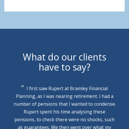
What do our clients
have to say?
I first saw Rupert at Bramley Financial
Planning, as I was nearing retirement. I had a
number of pensions that I wanted to condense.
Rupert spent his time analysing these
pensions, to check there were no shocks, such
as guarantees. We then went over what my