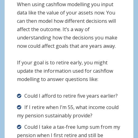
When using cashflow modelling you input
data like the value of your assets now. You
can then model how different decisions will
affect the outcome. It’s a way of
understanding how the decisions you make
now could affect goals that are years away.
If your goal is to retire early, you might
update the information used for cashflow
modelling to answer questions like:
Could I afford to retire five years earlier?
If I retire when I’m 55, what income could
my pension sustainably provide?
Could I take a tax-free lump sum from my
pension when I first retire and still be