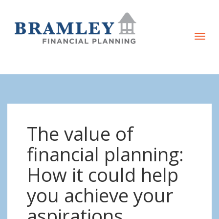
T
o
g
g
l
e
n
The value of
a
v
financial planning:
i
How it could help
g
a
you achieve your
t
aspirations
i