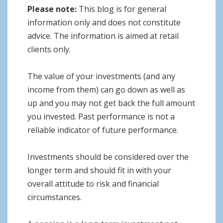
Please note:
This blog is for general
information only and does not constitute
advice. The information is aimed at retail
clients only.
The value of your investments (and any
income from them) can go down as well as
up and you may not get back the full amount
you invested. Past performance is not a
reliable indicator of future performance.
Investments should be considered over the
longer term and should fit in with your
overall attitude to risk and financial
circumstances.