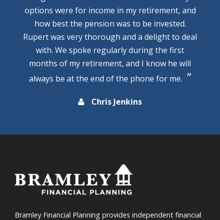
options were for income in my retirement, and
how best the pension was to be invested.
Rupert was very thorough and a delight to deal
with. We spoke regularly during the first
months of my retirement, and I know he will
always be at the end of the phone for me.
Chris Jenkins
Bramley Financial Planning provides independent financial