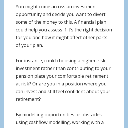
You might come across an investment
opportunity and decide you want to divert
some of the money to this. A financial plan
could help you assess if it’s the right decision
for you and how it might affect other parts
of your plan.
For instance, could choosing a higher-risk
investment rather than contributing to your
pension place your comfortable retirement
at risk? Or are you in a position where you
can invest and still feel confident about your
retirement?
By modelling opportunities or obstacles
using cashflow modelling, working with a