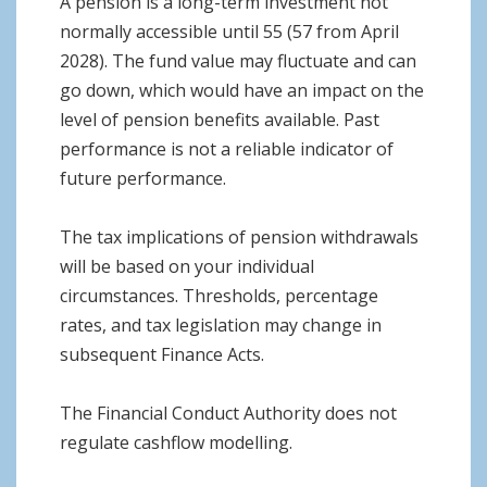
A pension is a long-term investment not
normally accessible until 55 (57 from April
2028). The fund value may fluctuate and can
go down, which would have an impact on the
level of pension benefits available. Past
performance is not a reliable indicator of
future performance.
The tax implications of pension withdrawals
will be based on your individual
circumstances. Thresholds, percentage
rates, and tax legislation may change in
subsequent Finance Acts.
The Financial Conduct Authority does not
regulate cashflow modelling.