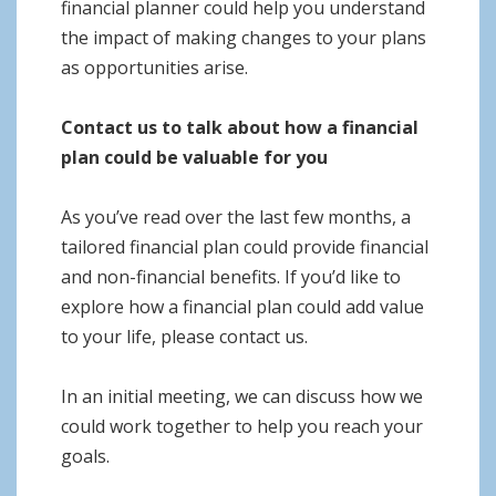
financial planner could help you understand
the impact of making changes to your plans
as opportunities arise.
Contact us to talk about how a financial
plan could be valuable for you
As you’ve read over the last few months, a
tailored financial plan could provide financial
and non-financial benefits. If you’d like to
explore how a financial plan could add value
to your life, please contact us.
In an initial meeting, we can discuss how we
could work together to help you reach your
goals.