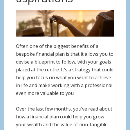
o
n
Often one of the biggest benefits of a
bespoke financial plan is that it allows you to
devise a blueprint to follow, with your goals
placed at the centre. It’s a strategy that could
help you focus on what you want to achieve
in life and make working with a professional
even more valuable to you.
Over the last few months, you’ve read about
how a financial plan could help you grow
your wealth and the value of non-tangible