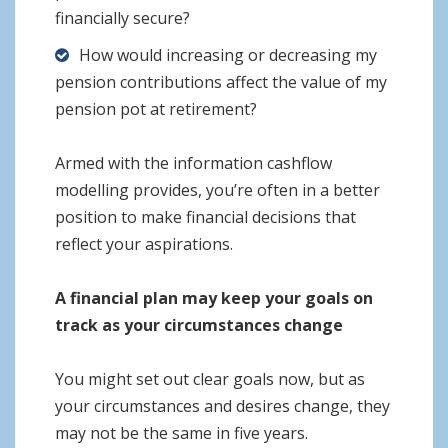
financially secure?
How would increasing or decreasing my
pension contributions affect the value of my
pension pot at retirement?
Armed with the information cashflow
modelling provides, you’re often in a better
position to make financial decisions that
reflect your aspirations.
A financial plan may keep your goals on
track as your circumstances change
You might set out clear goals now, but as
your circumstances and desires change, they
may not be the same in five years.