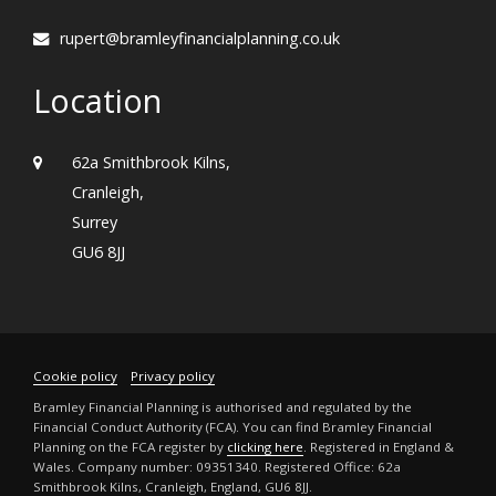
rupert@bramleyfinancialplanning.co.uk
Location
62a Smithbrook Kilns,
Cranleigh,
Surrey
GU6 8JJ
Cookie policy
Privacy policy
Bramley Financial Planning is authorised and regulated by the
Financial Conduct Authority (FCA). You can find Bramley Financial
Planning on the FCA register by
clicking here
. Registered in England &
Wales. Company number: 09351340. Registered Office: 62a
Smithbrook Kilns, Cranleigh, England, GU6 8JJ.