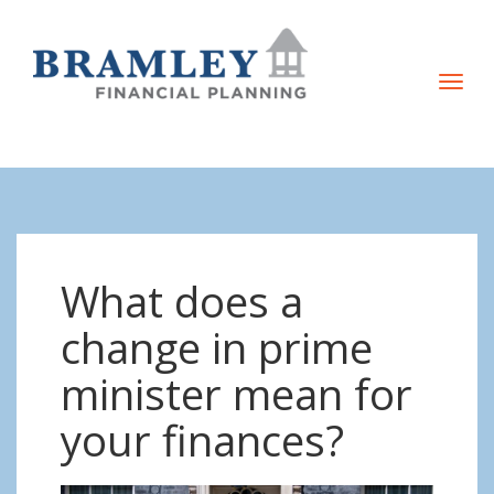
T
o
g
g
l
e
n
What does a
a
v
change in prime
i
minister mean for
g
a
your finances?
t
i