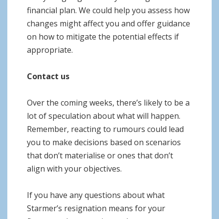
financial plan. We could help you assess how
changes might affect you and offer guidance
on how to mitigate the potential effects if
appropriate.
Contact us
Over the coming weeks, there’s likely to be a
lot of speculation about what will happen.
Remember, reacting to rumours could lead
you to make decisions based on scenarios
that don’t materialise or ones that don’t
align with your objectives.
If you have any questions about what
Starmer’s resignation means for your