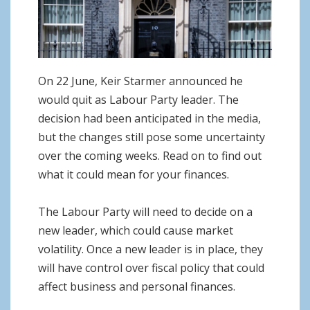
o
n
On 22 June, Keir Starmer announced he
would quit as Labour Party leader. The
decision had been anticipated in the media,
but the changes still pose some uncertainty
over the coming weeks. Read on to find out
what it could mean for your finances.
The Labour Party will need to decide on a
new leader, which could cause market
volatility. Once a new leader is in place, they
will have control over fiscal policy that could
affect business and personal finances.