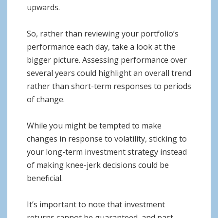
upwards.
So, rather than reviewing your portfolio’s
performance each day, take a look at the
bigger picture. Assessing performance over
several years could highlight an overall trend
rather than short-term responses to periods
of change.
While you might be tempted to make
changes in response to volatility, sticking to
your long-term investment strategy instead
of making knee-jerk decisions could be
beneficial.
It’s important to note that investment
returns cannot be guaranteed, and past