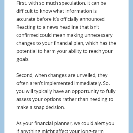
First, with so much speculation, it can be
difficult to know what information is
accurate before it’s officially announced.
Reacting to a news headline that isn’t
confirmed could mean making unnecessary
changes to your financial plan, which has the
potential to harm your ability to reach your
goals.
Second, when changes are unveiled, they
often aren’t implemented immediately. So,
you will typically have an opportunity to fully
assess your options rather than needing to
make a snap decision.
As your financial planner, we could alert you
if anything might affect your long-term