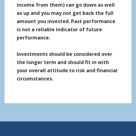
income from them) can go down as well
as up and you may not get back the full
amount you invested. Past performance
is not a reliable indicator of future
performance.
Investments should be considered over
the longer term and should fit in with
your overall attitude to risk and financial
circumstances.