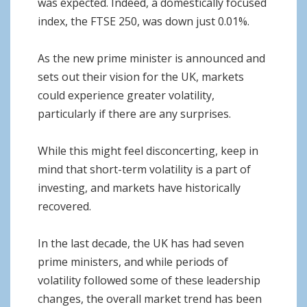
was expected. Indeed, a domestically focused
index, the FTSE 250, was down just 0.01%.
As the new prime minister is announced and
sets out their vision for the UK, markets
could experience greater volatility,
particularly if there are any surprises.
While this might feel disconcerting, keep in
mind that short-term volatility is a part of
investing, and markets have historically
recovered.
In the last decade, the UK has had seven
prime ministers, and while periods of
volatility followed some of these leadership
changes, the overall market trend has been