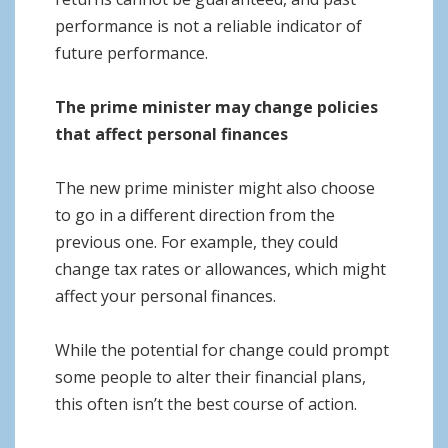
performance is not a reliable indicator of
future performance.
The prime minister may change policies
that affect personal finances
The new prime minister might also choose
to go in a different direction from the
previous one. For example, they could
change tax rates or allowances, which might
affect your personal finances.
While the potential for change could prompt
some people to alter their financial plans,
this often isn’t the best course of action.