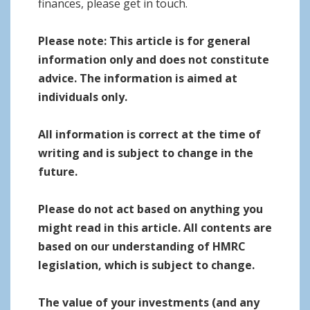
finances, please get in touch.
Please note:
This article is for general
information only and does not constitute
advice. The information is aimed at
individuals only.
All information is correct at the time of
writing and is subject to change in the
future.
Please do not act based on anything you
might read in this article. All contents are
based on our understanding of HMRC
legislation, which is subject to change.
The value of your investments (and any