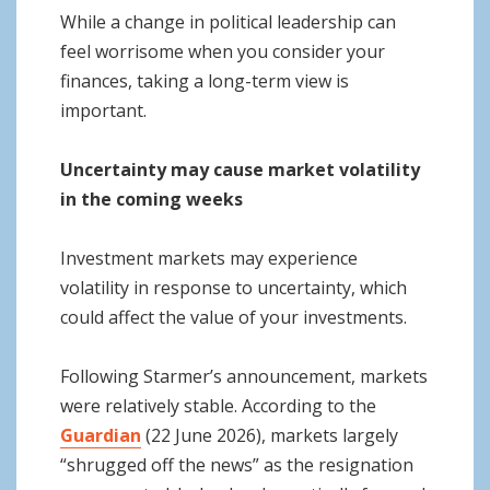
While a change in political leadership can
feel worrisome when you consider your
finances, taking a long-term view is
important.
Uncertainty may cause market volatility
in the coming weeks
Investment markets may experience
volatility in response to uncertainty, which
could affect the value of your investments.
Following Starmer’s announcement, markets
were relatively stable. According to the
Guardian
(22 June 2026), markets largely
“shrugged off the news” as the resignation