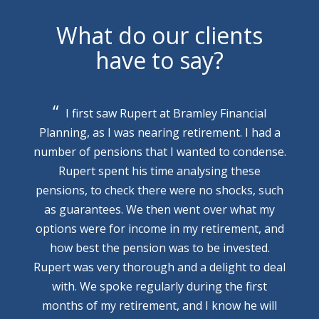
What do our clients
have to say?
I first saw Rupert at Bramley Financial
Planning, as I was nearing retirement. I had a
number of pensions that I wanted to condense.
Rupert spent his time analysing these
pensions, to check there were no shocks, such
as guarantees. We then went over what my
options were for income in my retirement, and
how best the pension was to be invested.
Rupert was very thorough and a delight to deal
with. We spoke regularly during the first
months of my retirement, and I know he will