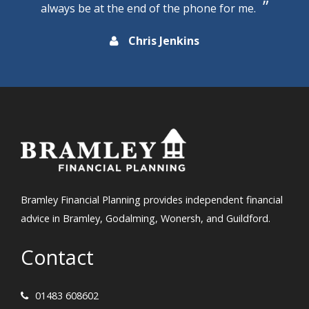
always be at the end of the phone for me.
Chris Jenkins
Bramley Financial Planning provides independent financial
advice in Bramley, Godalming, Wonersh, and Guildford.
Contact
01483 608602