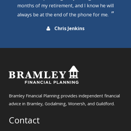
months of my retirement, and I know he will
always be at the end of the phone for me.
Chris Jenkins
Bramley Financial Planning provides independent financial
advice in Bramley, Godalming, Wonersh, and Guildford.
Contact