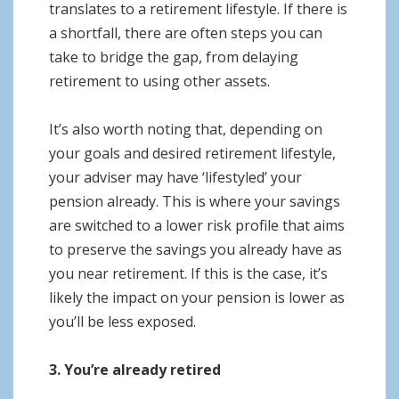
translates to a retirement lifestyle. If there is
a shortfall, there are often steps you can
take to bridge the gap, from delaying
retirement to using other assets.
It’s also worth noting that, depending on
your goals and desired retirement lifestyle,
your adviser may have ‘lifestyled’ your
pension already. This is where your savings
are switched to a lower risk profile that aims
to preserve the savings you already have as
you near retirement. If this is the case, it’s
likely the impact on your pension is lower as
you’ll be less exposed.
3. You’re already retired