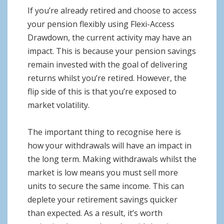
If you’re already retired and choose to access
your pension flexibly using Flexi-Access
Drawdown, the current activity may have an
impact. This is because your pension savings
remain invested with the goal of delivering
returns whilst you’re retired. However, the
flip side of this is that you’re exposed to
market volatility.
The important thing to recognise here is
how your withdrawals will have an impact in
the long term. Making withdrawals whilst the
market is low means you must sell more
units to secure the same income. This can
deplete your retirement savings quicker
than expected. As a result, it’s worth