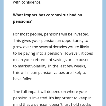
with confidence.
What impact has coronavirus had on
pensions?
For most people, pensions will be invested.
This gives your pension an opportunity to
grow over the several decades you’re likely
to be paying into a pension. However, it does
mean your retirement savings are exposed
to market volatility. In the last few weeks,
this will mean pension values are likely to
have fallen.
The full impact will depend on where your
pension is invested. It’s important to keep in
mind that a pension doesn’t just hold stocks