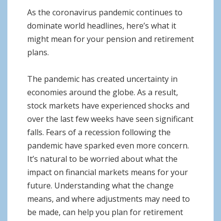
o
As the coronavirus pandemic continues to
n
dominate world headlines, here’s what it
might mean for your pension and retirement
plans.
The pandemic has created uncertainty in
economies around the globe. As a result,
stock markets have experienced shocks and
over the last few weeks have seen significant
falls. Fears of a recession following the
pandemic have sparked even more concern.
It’s natural to be worried about what the
impact on financial markets means for your
future. Understanding what the change
means, and where adjustments may need to
be made, can help you plan for retirement