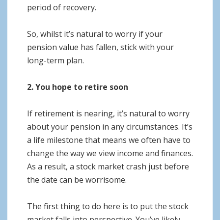
period of recovery.
So, whilst it’s natural to worry if your
pension value has fallen, stick with your
long-term plan.
2. You hope to retire soon
If retirement is nearing, it’s natural to worry
about your pension in any circumstances. It’s
a life milestone that means we often have to
change the way we view income and finances.
As a result, a stock market crash just before
the date can be worrisome.
The first thing to do here is to put the stock
market falls into perspective. You’ve likely