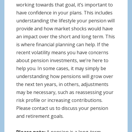
working towards that goal, it’s important to
have confidence in your plans. This includes
understanding the lifestyle your pension will
provide and how market shocks would have
an impact over the short and long term. This
is where financial planning can help. If the
recent volatility means you have concerns
about pension investments, we’re here to
help you. In some cases, it may simply be
understanding how pensions will grow over
the next ten years, in others, adjustments
may be necessary, such as reassessing your
risk profile or increasing contributions.
Please contact us to discuss your pension
and retirement goals.