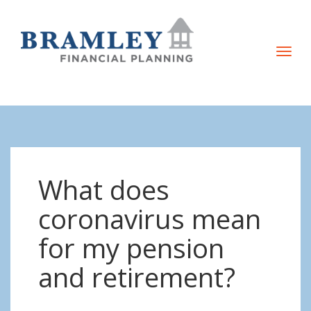
T
o
g
g
l
e
n
What does
a
v
coronavirus mean
i
for my pension
g
a
and retirement?
t
i