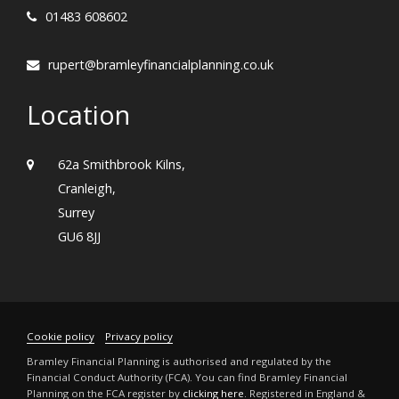
01483 608602
rupert@bramleyfinancialplanning.co.uk
Location
62a Smithbrook Kilns,
Cranleigh,
Surrey
GU6 8JJ
Cookie policy
Privacy policy
Bramley Financial Planning is authorised and regulated by the
Financial Conduct Authority (FCA). You can find Bramley Financial
Planning on the FCA register by
clicking here
. Registered in England &