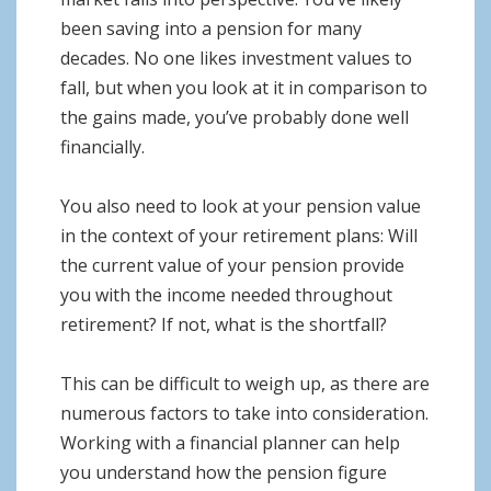
been saving into a pension for many
decades. No one likes investment values to
fall, but when you look at it in comparison to
the gains made, you’ve probably done well
financially.
You also need to look at your pension value
in the context of your retirement plans: Will
the current value of your pension provide
you with the income needed throughout
retirement? If not, what is the shortfall?
This can be difficult to weigh up, as there are
numerous factors to take into consideration.
Working with a financial planner can help
you understand how the pension figure