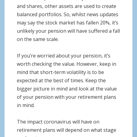
and shares, other assets are used to create
balanced portfolios. So, whilst news updates
may say the stock market has fallen 20%, it’s
unlikely your pension will have suffered a fall
on the same scale.
If you’re worried about your pension, it’s
worth checking the value. However, keep in
mind that short-term volatility is to be
expected at the best of times. Keep the
bigger picture in mind and look at the value
of your pension with your retirement plans
in mind.
The impact coronavirus will have on
retirement plans will depend on what stage