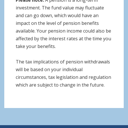
Please note:
A pension is a long-term
investment. The fund value may fluctuate
and can go down, which would have an
impact on the level of pension benefits
available. Your pension income could also be
affected by the interest rates at the time you
take your benefits.
The tax implications of pension withdrawals
will be based on your individual
circumstances, tax legislation and regulation
which are subject to change in the future.