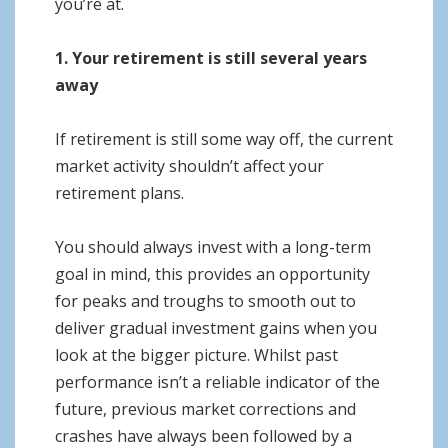
you’re at.
1. Your retirement is still several years
away
If retirement is still some way off, the current
market activity shouldn’t affect your
retirement plans.
You should always invest with a long-term
goal in mind, this provides an opportunity
for peaks and troughs to smooth out to
deliver gradual investment gains when you
look at the bigger picture. Whilst past
performance isn’t a reliable indicator of the
future, previous market corrections and
crashes have always been followed by a