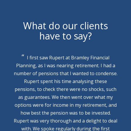
What do our clients
have to say?
I first saw Rupert at Bramley Financial
Planning, as I was nearing retirement. I had a
number of pensions that I wanted to condense.
Rupert spent his time analysing these
pensions, to check there were no shocks, such
as guarantees. We then went over what my
options were for income in my retirement, and
how best the pension was to be invested.
Rupert was very thorough and a delight to deal
with. We spoke regularly during the first