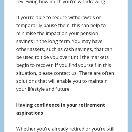
reviewing how much you’re withdrawing.
If you’re able to reduce withdrawals or
temporarily pause them, this can help to
minimise the impact on your pension
savings in the long term. You may have
other assets, such as cash savings, that can
be used to tide you over until the markets
begin to recover. If you find yourself in this
situation, please contact us. There are often
solutions that will enable you to maintain
your lifestyle and future.
Having confidence in your retirement
aspirations
Whether you’re already retired or you’re still