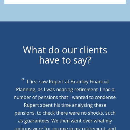
What do our clients
have to say?
I first saw Rupert at Bramley Financial
Planning, as I was nearing retirement. I had a
number of pensions that I wanted to condense.
Rupert spent his time analysing these
pensions, to check there were no shocks, such
as guarantees. We then went over what my
options were for income in my retirement, and