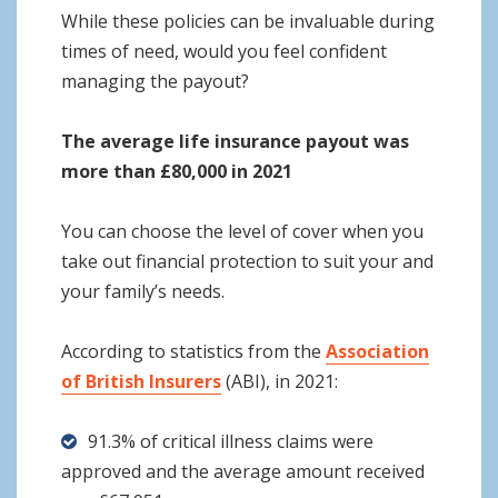
While these policies can be invaluable during
times of need, would you feel confident
managing the payout?
The average life insurance payout was
more than £80,000 in 2021
You can choose the level of cover when you
take out financial protection to suit your and
your family’s needs.
According to statistics from the
Association
of British Insurers
(ABI), in 2021:
91.3% of critical illness claims were
approved and the average amount received