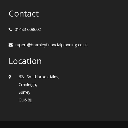
Contact
01483 608602
rupert@bramleyfinancialplanning.co.uk
Location
62a Smithbrook Kilns,
Cranleigh,
Surrey
GU6 8JJ