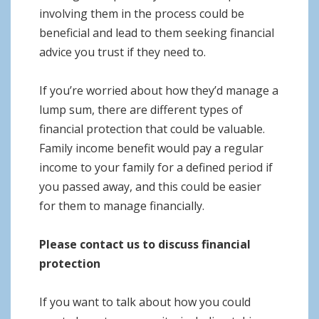
involving them in the process could be
beneficial and lead to them seeking financial
advice you trust if they need to.
If you’re worried about how they’d manage a
lump sum, there are different types of
financial protection that could be valuable.
Family income benefit would pay a regular
income to your family for a defined period if
you passed away, and this could be easier
for them to manage financially.
Please contact us to discuss financial
protection
If you want to talk about how you could