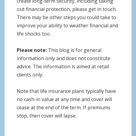
create long-term security, including taking
out financial protection, please get in touch.
There may be other steps you could take to
improve your ability to weather financial and
life shocks too.
Please note:
This blog is for general
information only and does not constitute
advice. The information is aimed at retail
clients only.
Note that life insurance plans typically have
no cash-in value at any time and cover will
cease at the end of the term. If premiums
stop, then cover will lapse.