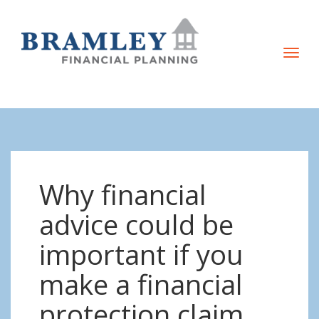
T
o
g
g
l
e
n
Why financial
a
v
advice could be
i
important if you
g
a
make a financial
t
protection claim
i