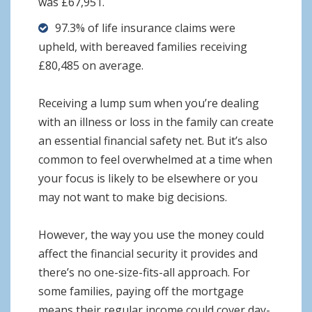
was £67,951.
97.3% of life insurance claims were
upheld, with bereaved families receiving
£80,485 on average.
Receiving a lump sum when you’re dealing
with an illness or loss in the family can create
an essential financial safety net. But it’s also
common to feel overwhelmed at a time when
your focus is likely to be elsewhere or you
may not want to make big decisions.
However, the way you use the money could
affect the financial security it provides and
there’s no one-size-fits-all approach. For
some families, paying off the mortgage
means their regular income could cover day-