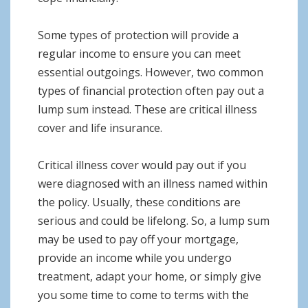
Some types of protection will provide a
regular income to ensure you can meet
essential outgoings. However, two common
types of financial protection often pay out a
lump sum instead. These are critical illness
cover and life insurance.
Critical illness cover would pay out if you
were diagnosed with an illness named within
the policy. Usually, these conditions are
serious and could be lifelong. So, a lump sum
may be used to pay off your mortgage,
provide an income while you undergo
treatment, adapt your home, or simply give
you some time to come to terms with the