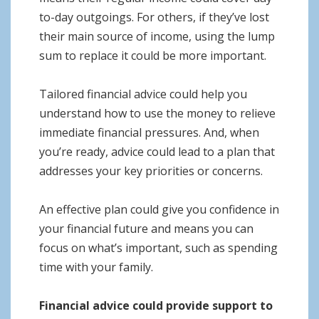
to-day outgoings. For others, if they’ve lost
their main source of income, using the lump
sum to replace it could be more important.
Tailored financial advice could help you
understand how to use the money to relieve
immediate financial pressures. And, when
you’re ready, advice could lead to a plan that
addresses your key priorities or concerns.
An effective plan could give you confidence in
your financial future and means you can
focus on what’s important, such as spending
time with your family.
Financial advice could provide support to