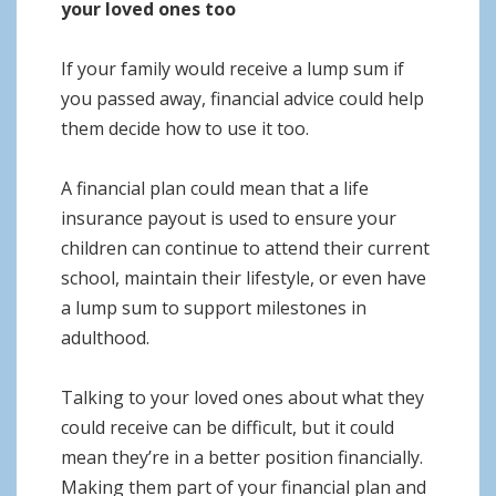
your loved ones too
If your family would receive a lump sum if
you passed away, financial advice could help
them decide how to use it too.
A financial plan could mean that a life
insurance payout is used to ensure your
children can continue to attend their current
school, maintain their lifestyle, or even have
a lump sum to support milestones in
adulthood.
Talking to your loved ones about what they
could receive can be difficult, but it could
mean they’re in a better position financially.
Making them part of your financial plan and