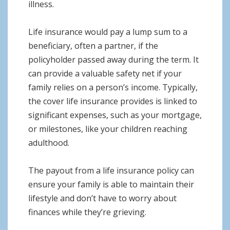
illness.
Life insurance would pay a lump sum to a
beneficiary, often a partner, if the
policyholder passed away during the term. It
can provide a valuable safety net if your
family relies on a person’s income. Typically,
the cover life insurance provides is linked to
significant expenses, such as your mortgage,
or milestones, like your children reaching
adulthood.
The payout from a life insurance policy can
ensure your family is able to maintain their
lifestyle and don’t have to worry about
finances while they’re grieving.