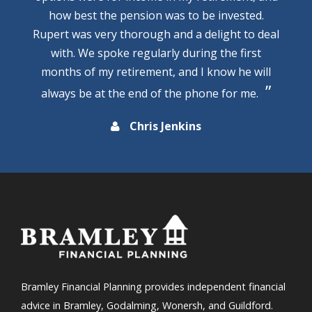
how best the pension was to be invested.
Rupert was very thorough and a delight to deal
with. We spoke regularly during the first
months of my retirement, and I know he will
always be at the end of the phone for me.
Chris Jenkins
Bramley Financial Planning provides independent financial
advice in Bramley, Godalming, Wonersh, and Guildford.