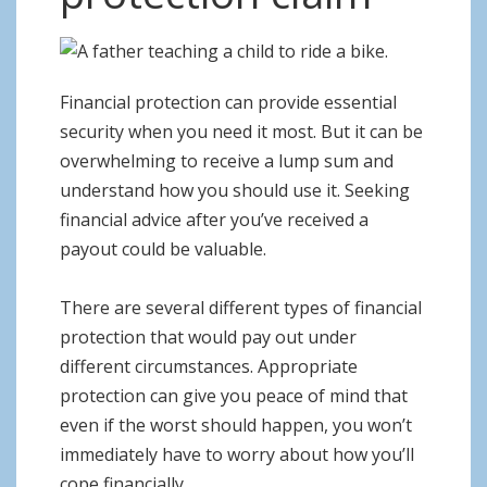
o
n
Financial protection can provide essential
security when you need it most. But it can be
overwhelming to receive a lump sum and
understand how you should use it. Seeking
financial advice after you’ve received a
payout could be valuable.
There are several different types of financial
protection that would pay out under
different circumstances. Appropriate
protection can give you peace of mind that
even if the worst should happen, you won’t
immediately have to worry about how you’ll
cope financially.