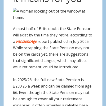
o
n
Almost half of Brits doubt the State Pension
will exist by the time they retire, according to
a
PensionsAge
report published in July 2025.
While scrapping the State Pension may not
be on the cards yet, there are suggestions
that significant changes, which may affect
your retirement, could be introduced.
In 2025/26, the full new State Pension is
£230.25 a week and can be claimed from age
66. Even though the State Pension may not
be enough to cover all your retirement
expenses, it often provides a reliable base