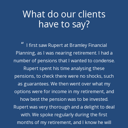
What do our clients
have to say?
I first saw Rupert at Bramley Financial
Planning, as I was nearing retirement. I had a
number of pensions that I wanted to condense.
Rupert spent his time analysing these
pensions, to check there were no shocks, such
as guarantees. We then went over what my
options were for income in my retirement, and
how best the pension was to be invested.
Rupert was very thorough and a delight to deal
with. We spoke regularly during the first
months of my retirement, and I know he will