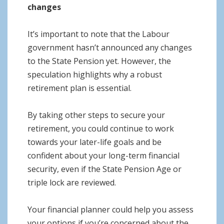
changes
It’s important to note that the Labour
government hasn’t announced any changes
to the State Pension yet. However, the
speculation highlights why a robust
retirement plan is essential.
By taking other steps to secure your
retirement, you could continue to work
towards your later-life goals and be
confident about your long-term financial
security, even if the State Pension Age or
triple lock are reviewed.
Your financial planner could help you assess
your options if you’re concerned about the