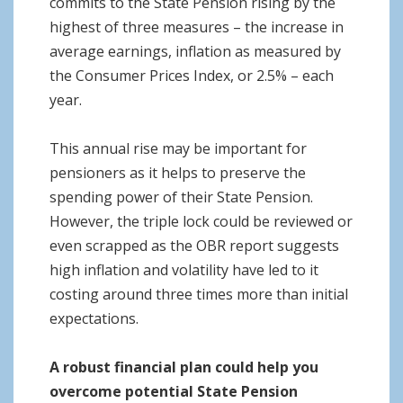
commits to the State Pension rising by the
highest of three measures – the increase in
average earnings, inflation as measured by
the Consumer Prices Index, or 2.5% – each
year.
This annual rise may be important for
pensioners as it helps to preserve the
spending power of their State Pension.
However, the triple lock could be reviewed or
even scrapped as the OBR report suggests
high inflation and volatility have led to it
costing around three times more than initial
expectations.
A robust financial plan could help you
overcome potential State Pension