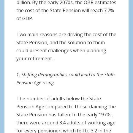
billion. By the early 2070s, the OBR estimates
the cost of the State Pension will reach 7.7%
of GDP.
Two main reasons are driving the cost of the
State Pension, and the solution to them
could present challenges when planning
your retirement.
1. Shifting demographics could lead to the State
Pension Age rising
The number of adults below the State
Pension Age compared to those claiming the
State Pension has fallen. In the early 1970s,
there were around 3.4 adults of working age
for every pensioner, which fell to 3.2 in the