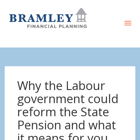
T
o
g
g
l
e
n
Why the Labour
a
v
government could
i
reform the State
g
a
Pension and what
t
it means for you
i