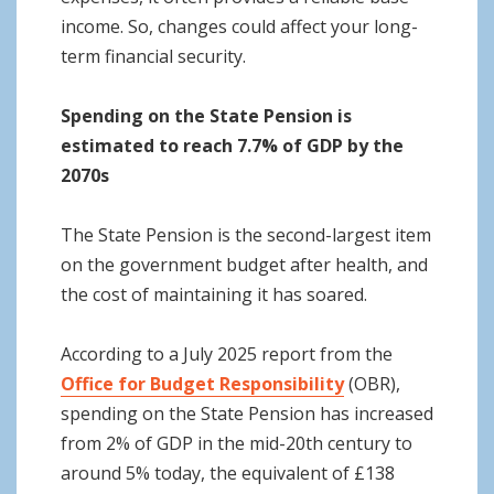
income. So, changes could affect your long-
term financial security.
Spending on the State Pension is
estimated to reach 7.7% of GDP by the
2070s
The State Pension is the second-largest item
on the government budget after health, and
the cost of maintaining it has soared.
According to a July 2025 report from the
Office for Budget Responsibility
(OBR),
spending on the State Pension has increased
from 2% of GDP in the mid-20th century to
around 5% today, the equivalent of £138