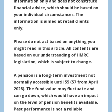
information only and does not constitute
financial advice, which should be based on
your individual circumstances. The
information is aimed at retail clients
only.
Please do not act based on anything you
might read in this article. All contents are
based on our understanding of HMRC
legislation, which is subject to change.
A pension is a long-term investment not
normally accessible until 55 (57 from April
2028). The fund value may fluctuate and
can go down, which would have an impact
on the level of pension benefits available.
Past performance is not a reliable