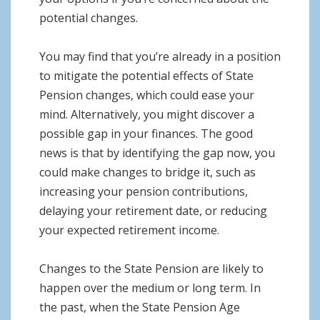
potential changes.
You may find that you’re already in a position
to mitigate the potential effects of State
Pension changes, which could ease your
mind. Alternatively, you might discover a
possible gap in your finances. The good
news is that by identifying the gap now, you
could make changes to bridge it, such as
increasing your pension contributions,
delaying your retirement date, or reducing
your expected retirement income.
Changes to the State Pension are likely to
happen over the medium or long term. In
the past, when the State Pension Age