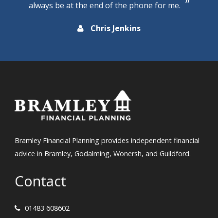
always be at the end of the phone for me.
Chris Jenkins
Bramley Financial Planning provides independent financial
advice in Bramley, Godalming, Wonersh, and Guildford.
Contact
01483 608602