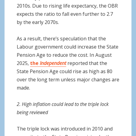
2010s. Due to rising life expectancy, the OBR
expects the ratio to fall even further to 2.7
by the early 2070s.
As a result, there’s speculation that the
Labour government could increase the State
Pension Age to reduce the cost. In August
2025,
the
Independent
reported that the
State Pension Age could rise as high as 80
over the long term unless major changes are
made.
2. High inflation could lead to the triple lock
being reviewed
The triple lock was introduced in 2010 and