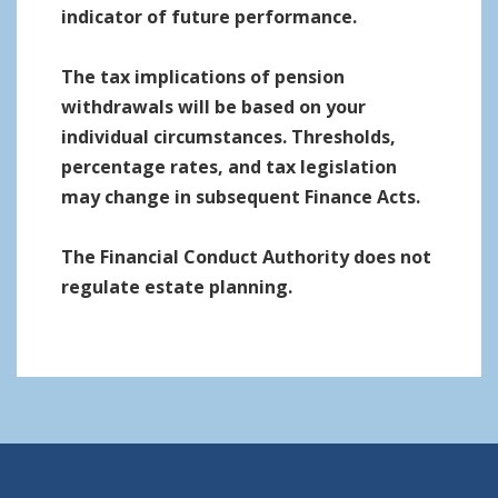
indicator of future performance.
The tax implications of pension
withdrawals will be based on your
individual circumstances. Thresholds,
percentage rates, and tax legislation
may change in subsequent Finance Acts.
The Financial Conduct Authority does not
regulate estate planning.