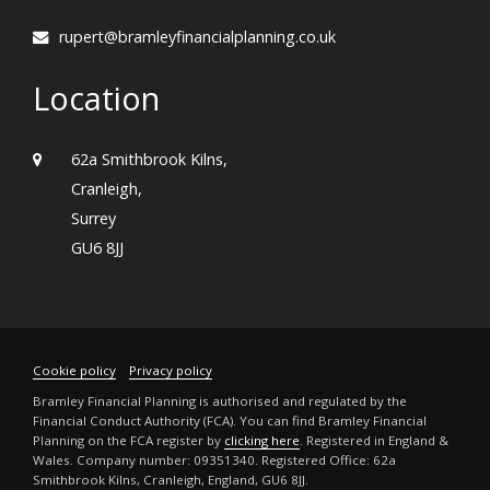
rupert@bramleyfinancialplanning.co.uk
Location
62a Smithbrook Kilns,
Cranleigh,
Surrey
GU6 8JJ
Cookie policy
Privacy policy
Bramley Financial Planning is authorised and regulated by the
Financial Conduct Authority (FCA). You can find Bramley Financial
Planning on the FCA register by
clicking here
. Registered in England &
Wales. Company number: 09351340. Registered Office: 62a
Smithbrook Kilns, Cranleigh, England, GU6 8JJ.