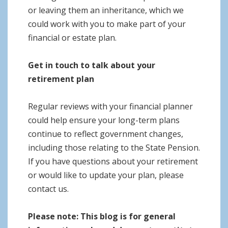
or leaving them an inheritance, which we
could work with you to make part of your
financial or estate plan.
Get in touch to talk about your
retirement plan
Regular reviews with your financial planner
could help ensure your long-term plans
continue to reflect government changes,
including those relating to the State Pension.
If you have questions about your retirement
or would like to update your plan, please
contact us.
Please note:
This blog is for general