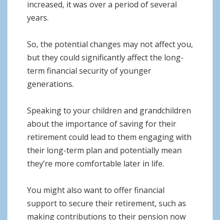
increased, it was over a period of several
years.
So, the potential changes may not affect you,
but they could significantly affect the long-
term financial security of younger
generations.
Speaking to your children and grandchildren
about the importance of saving for their
retirement could lead to them engaging with
their long-term plan and potentially mean
they’re more comfortable later in life.
You might also want to offer financial
support to secure their retirement, such as
making contributions to their pension now