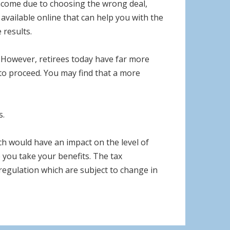
 income due to choosing the wrong deal,
available online that can help you with the
 results.
However, retirees today have far more
 to proceed. You may find that a more
s.
h would have an impact on the level of
e you take your benefits. The tax
 regulation which are subject to change in