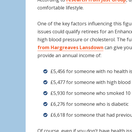
comfortable lifestyle.
One of the key factors influencing this figu
issues could qualify retirees for an Enhan
high blood pressure or cholesterol. The f
from Hargreaves Lansdown
can give you
provide an annual income of:
£5,456 for someone with no health i
£5,477 for someone with high blood 
£5,930 for someone who smoked 10 c
£6,276 for someone who is diabetic
£6,618 for someone that had previou
Of course, even if you don’t have health i