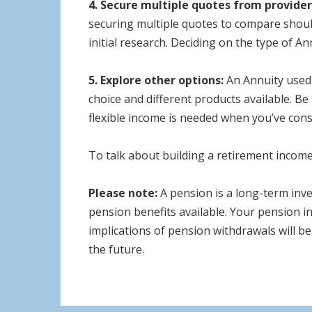
4. Secure multiple quotes from provider
securing multiple quotes to compare should
initial research. Deciding on the type of A
5. Explore other options:
An Annuity used 
choice and different products available. Be
flexible income is needed when you’ve cons
To talk about building a retirement income 
Please note:
A pension is a long-term inv
pension benefits available. Your pension in
implications of pension withdrawals will be
the future.