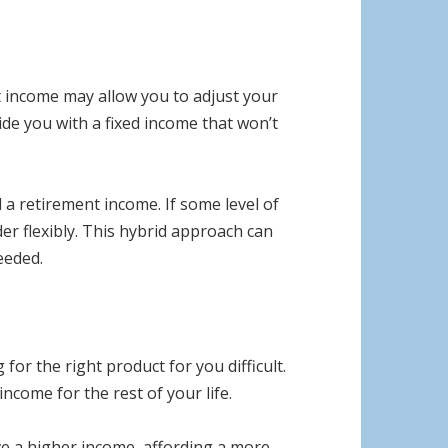
nt income may allow you to adjust your
de you with a fixed income that won’t
 a retirement income. If some level of
der flexibly. This hybrid approach can
eeded.
r the right product for you difficult.
income for the rest of your life.
ive a higher income, affording a more