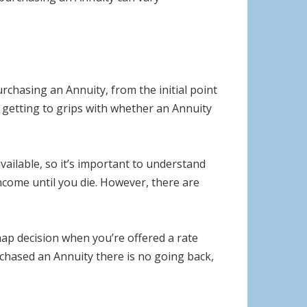
rchasing an Annuity, from the initial point
 getting to grips with whether an Annuity
ailable, so it’s important to understand
income until you die. However, there are
ap decision when you’re offered a rate
rchased an Annuity there is no going back,