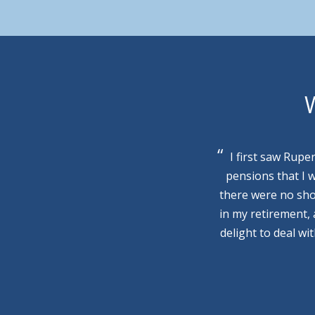
W
I first saw Rupe
pensions that I 
there were no sho
in my retirement,
delight to deal wi