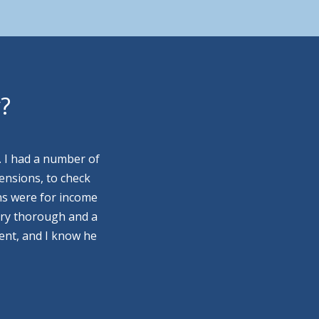
y?
. I had a number of
ensions, to check
ns were for income
ery thorough and a
ment, and I know he