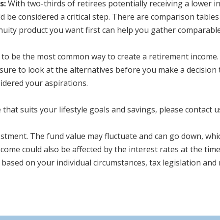
s:
With two-thirds of retirees potentially receiving a lower
 be considered a critical step. There are comparison tables 
nnuity product you want first can help you gather comparable
to be the most common way to create a retirement income. 
 sure to look at the alternatives before you make a decision
idered your aspirations.
that suits your lifestyle goals and savings, please contact u
estment. The fund value may fluctuate and can go down, whic
come could also be affected by the interest rates at the tim
 based on your individual circumstances, tax legislation and