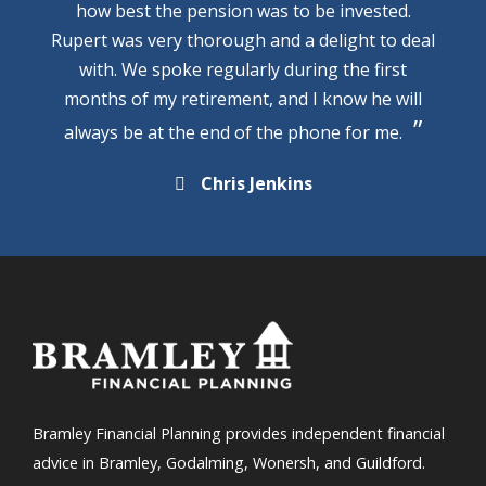
how best the pension was to be invested.
Rupert was very thorough and a delight to deal
with. We spoke regularly during the first
months of my retirement, and I know he will
always be at the end of the phone for me.
Chris Jenkins
Bramley Financial Planning provides independent financial
advice in Bramley, Godalming, Wonersh, and Guildford.