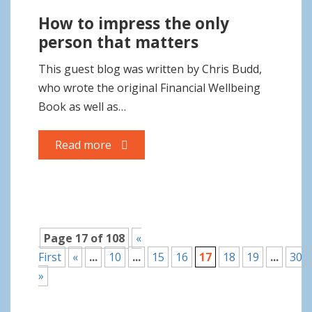
How to impress the only
person that matters
This guest blog was written by Chris Budd,
who wrote the original Financial Wellbeing
Book as well as…
Read more
Page 17 of 108
«
First
«
...
10
...
15
16
17
18
19
...
30
»