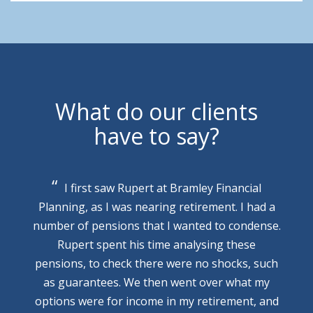
What do our clients
have to say?
I first saw Rupert at Bramley Financial
Planning, as I was nearing retirement. I had a
number of pensions that I wanted to condense.
Rupert spent his time analysing these
pensions, to check there were no shocks, such
as guarantees. We then went over what my
options were for income in my retirement, and