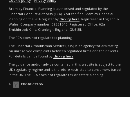
Cookie policy
Privacy policy
Bramley Financial Planning is authorised and regulated by the
Financial Conduct Authority (FCA). You can find Bramley Financial
Planning on the FCA register by
clicking here
. Registered in England &
Wales. Company number: 09351340. Registered Office: 62a
Smithbrook Kilns, Cranleigh, England, GU6 8JJ.
The FCA does not regulate tax planning.
The Financial Ombudsman Service (FOS) is an agency for arbitrating
on unresolved complaints between regulated firms and their clients.
Full details can be found by
clicking here
.
The guidance and/or advice contained in this website is subject to the
UK regulatory regime and is therefore restricted to consumers based
in the UK. The FCA does not regulate tax or estate planning.
A
PRODUCTION