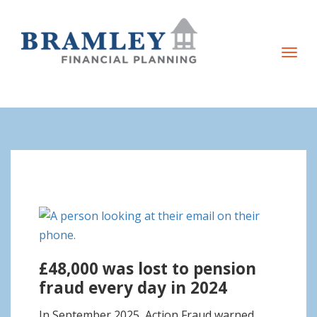
T
o
g
g
l
e
n
a
v
i
g
£48,000 was lost to pension
a
fraud every day in 2024
t
i
In September 2025, Action Fraud warned