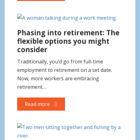
Phasing into retirement: The
flexible options you might
consider
Traditionally, you’d go from full-time
employment to retirement on a set date.
Now, more workers are embracing
retirement…
Read more