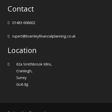
Contact
01483 608602
rupert@bramleyfinancialplanning.co.uk
Location
62a Smithbrook Kilns,
Cranleigh,
Surrey
GU6 8JJ