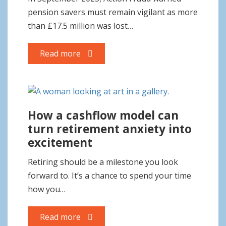
o
pension savers must remain vigilant as more
n
than £17.5 million was lost…
Read more
How a cashflow model can
turn retirement anxiety into
excitement
Retiring should be a milestone you look
forward to. It’s a chance to spend your time
how you…
Read more