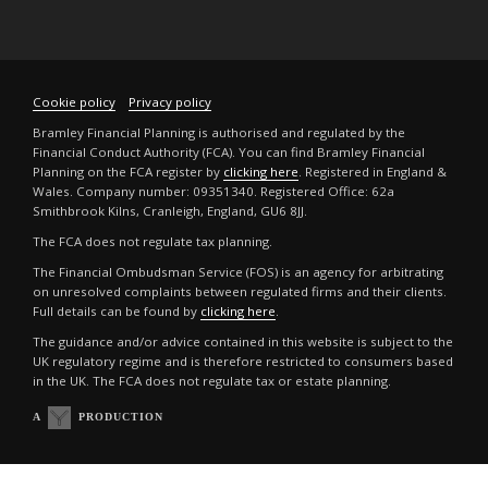
Cookie policy
Privacy policy
Bramley Financial Planning is authorised and regulated by the
Financial Conduct Authority (FCA). You can find Bramley Financial
Planning on the FCA register by
clicking here
. Registered in England &
Wales. Company number: 09351340. Registered Office: 62a
Smithbrook Kilns, Cranleigh, England, GU6 8JJ.
The FCA does not regulate tax planning.
The Financial Ombudsman Service (FOS) is an agency for arbitrating
on unresolved complaints between regulated firms and their clients.
Full details can be found by
clicking here
.
The guidance and/or advice contained in this website is subject to the
UK regulatory regime and is therefore restricted to consumers based
in the UK. The FCA does not regulate tax or estate planning.
A
PRODUCTION