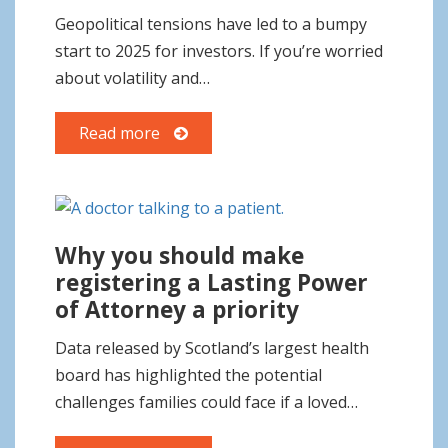
o
Geopolitical tensions have led to a bumpy
n
start to 2025 for investors. If you’re worried
about volatility and…
Read more
Why you should make
registering a Lasting Power
of Attorney a priority
Data released by Scotland’s largest health
board has highlighted the potential
challenges families could face if a loved…