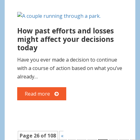
How past efforts and losses
might affect your decisions
today
Have you ever made a decision to continue
with a course of action based on what you’ve
already…
Read more
Page 26 of 108
«