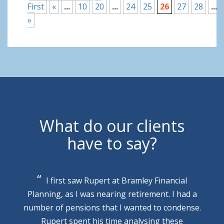
First
«
...
10
20
...
24
25
26
27
28
...
»
What do our clients
have to say?
I first saw Rupert at Bramley Financial
Planning, as I was nearing retirement. I had a
number of pensions that I wanted to condense.
Rupert spent his time analysing these