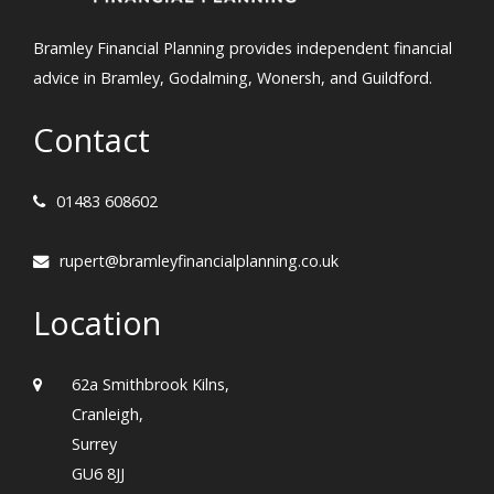
Bramley Financial Planning provides independent financial
advice in Bramley, Godalming, Wonersh, and Guildford.
Contact
01483 608602
rupert@bramleyfinancialplanning.co.uk
Location
62a Smithbrook Kilns,
Cranleigh,
Surrey
GU6 8JJ