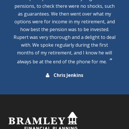
pensions, to check there were no shocks, such
as guarantees. We then went over what my
options were for income in my retirement, and
how best the pension was to be invested.
Rupert was very thorough and a delight to deal
with. We spoke regularly during the first
months of my retirement, and I know he will
always be at the end of the phone for me.
Chris Jenkins