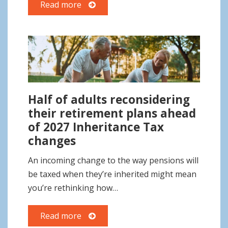
Read more
Half of adults reconsidering
their retirement plans ahead
of 2027 Inheritance Tax
changes
An incoming change to the way pensions will
be taxed when they’re inherited might mean
you’re rethinking how…
Read more