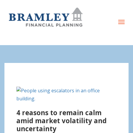
T
o
g
g
l
e
n
a
v
i
g
4 reasons to remain calm
a
amid market volatility and
t
uncertainty
i