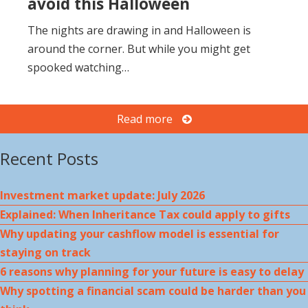
avoid this Halloween
The nights are drawing in and Halloween is
around the corner. But while you might get
spooked watching…
Read more
Recent Posts
Investment market update: July 2026
Explained: When Inheritance Tax could apply to gifts
Why updating your cashflow model is essential for
staying on track
6 reasons why planning for your future is easy to delay
Why spotting a financial scam could be harder than you