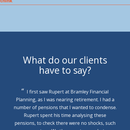
think
What do our clients
have to say?
I first saw Rupert at Bramley Financial
Planning, as I was nearing retirement. I had a
number of pensions that I wanted to condense.
Rupert spent his time analysing these
pensions, to check there were no shocks, such