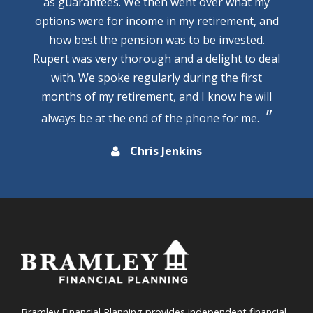
as guarantees. We then went over what my
options were for income in my retirement, and
how best the pension was to be invested.
Rupert was very thorough and a delight to deal
with. We spoke regularly during the first
months of my retirement, and I know he will
always be at the end of the phone for me.
Chris Jenkins
Bramley Financial Planning provides independent financial