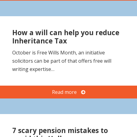
How a will can help you reduce
Inheritance Tax
October is Free Wills Month, an initiative
solicitors can be part of that offers free will
writing expertise…
Read more
7 scary pension mistakes to