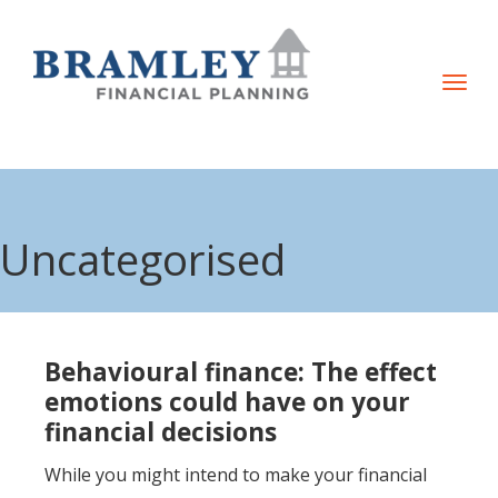
T
o
g
g
l
e
Uncategorised
n
a
v
i
Behavioural finance: The effect
g
emotions could have on your
a
financial decisions
t
While you might intend to make your financial
i