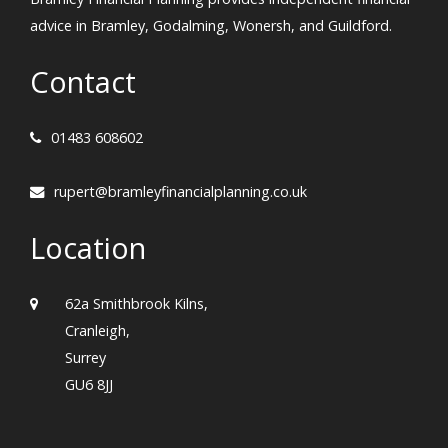
advice in Bramley, Godalming, Wonersh, and Guildford.
Contact
01483 608602
rupert@bramleyfinancialplanning.co.uk
Location
62a Smithbrook Kilns,
Cranleigh,
Surrey
GU6 8JJ