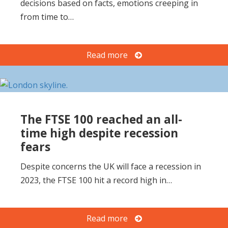
decisions based on facts, emotions creeping in
o
from time to…
n
Read more
The FTSE 100 reached an all-
time high despite recession
fears
Despite concerns the UK will face a recession in
2023, the FTSE 100 hit a record high in…
Read more